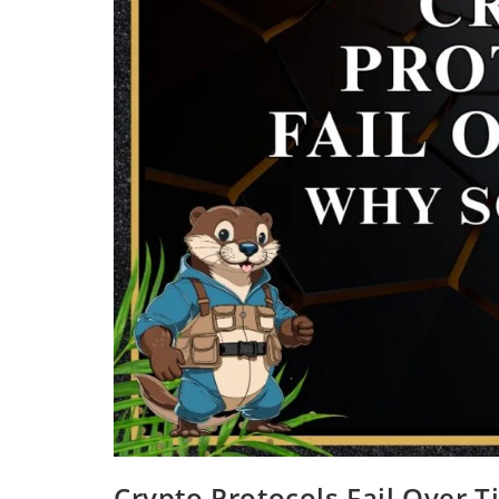
Crypto Protocols Fail Over 