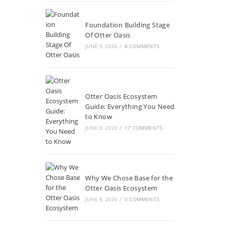
Foundation Building Stage
Of Otter Oasis
JUNE 9, 2026
/
8 COMMENTS
Otter Oasis Ecosystem
Guide: Everything You Need
to Know
JUNE 8, 2026
/
17 COMMENTS
Why We Chose Base for the
Otter Oasis Ecosystem
JUNE 8, 2026
/
0 COMMENTS