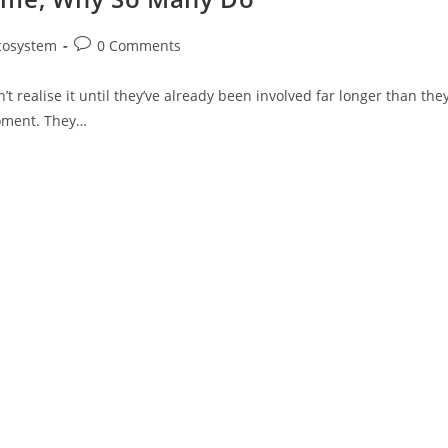
cosystem
0 Comments
t realise it until they’ve already been involved far longer than the
moment. They…