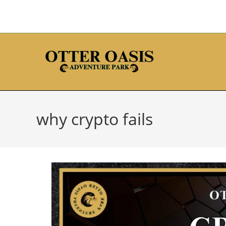
why crypto fails