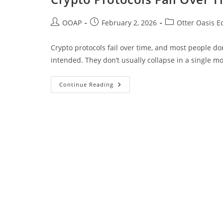
OOAP
February 2, 2026
Otter Oasis E
Crypto protocols fail over time, and most people don’
intended. They don’t usually collapse in a single 
Continue Reading