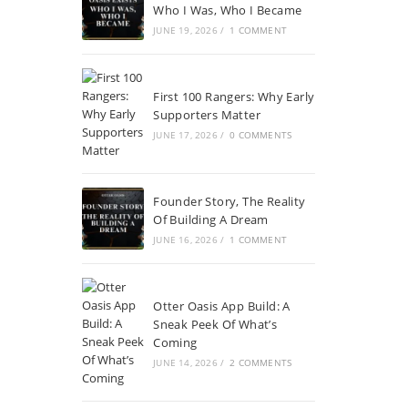
Who I Was, Who I Became
JUNE 19, 2026
/
1 COMMENT
First 100 Rangers: Why Early
Supporters Matter
JUNE 17, 2026
/
0 COMMENTS
Founder Story, The Reality
Of Building A Dream
JUNE 16, 2026
/
1 COMMENT
Otter Oasis App Build: A
Sneak Peek Of What’s
Coming
JUNE 14, 2026
/
2 COMMENTS