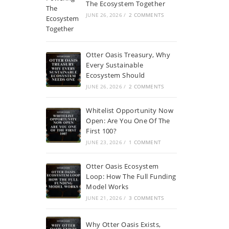
The Ecosystem Together
JUNE 26, 2026
/
2 COMMENTS
Otter Oasis Treasury, Why
Every Sustainable
Ecosystem Should
JUNE 26, 2026
/
2 COMMENTS
Whitelist Opportunity Now
Open: Are You One Of The
First 100?
JUNE 23, 2026
/
1 COMMENT
Otter Oasis Ecosystem
Loop: How The Full Funding
Model Works
JUNE 21, 2026
/
3 COMMENTS
Why Otter Oasis Exists,