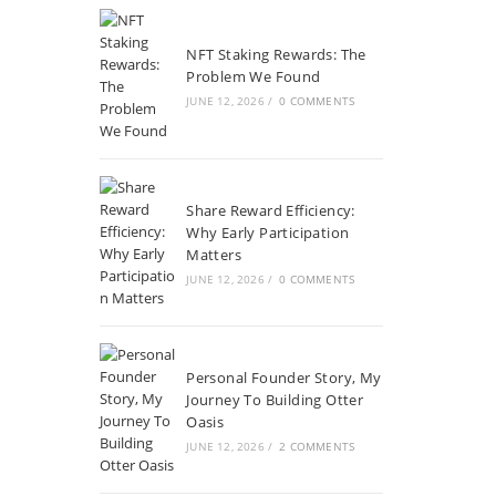
NFT Staking Rewards: The
Problem We Found
JUNE 12, 2026
/
0 COMMENTS
Share Reward Efficiency:
Why Early Participation
Matters
JUNE 12, 2026
/
0 COMMENTS
Personal Founder Story, My
Journey To Building Otter
Oasis
JUNE 12, 2026
/
2 COMMENTS