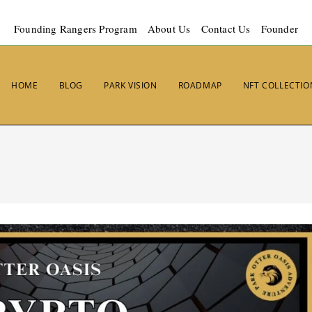
Founding Rangers Program
About Us
Contact Us
Founder
HOME
BLOG
PARK VISION
ROADMAP
NFT COLLECTIO