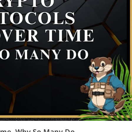
Time, Why So Many Do