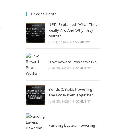
Recent Posts
NFTs Explained: What They
y
Really Are And Why They
Matter
JULY 8, 2026
/
0 COMMENTS
How Reward Power Works
JUNE 29, 2026
/
1 COMMENT
Bonds & Yield: Powering
The Ecosystem Together
JUNE 28, 2026
/
1 COMMENT
Funding Layers: Powering