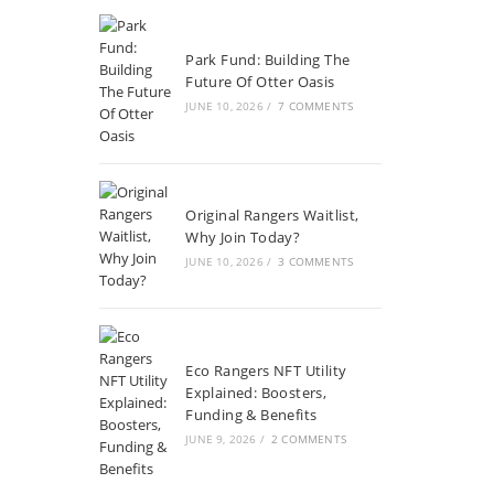
Park Fund: Building The
Future Of Otter Oasis
JUNE 10, 2026
/
7 COMMENTS
Original Rangers Waitlist,
Why Join Today?
JUNE 10, 2026
/
3 COMMENTS
Eco Rangers NFT Utility
Explained: Boosters,
Funding & Benefits
JUNE 9, 2026
/
2 COMMENTS