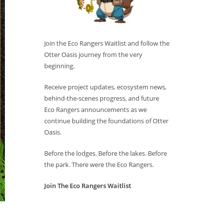
Join the Eco Rangers Waitlist and follow the
Otter Oasis journey from the very
beginning.
Receive project updates, ecosystem news,
behind-the-scenes progress, and future
Eco Rangers announcements as we
continue building the foundations of Otter
Oasis.
Before the lodges. Before the lakes. Before
the park. There were the Eco Rangers.
Join The Eco Rangers Waitlist