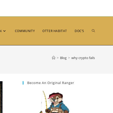
N
COMMUNITY
OTTER HABITAT
DOC’S
>
Blog
>
why crypto fails
Become An Original Ranger