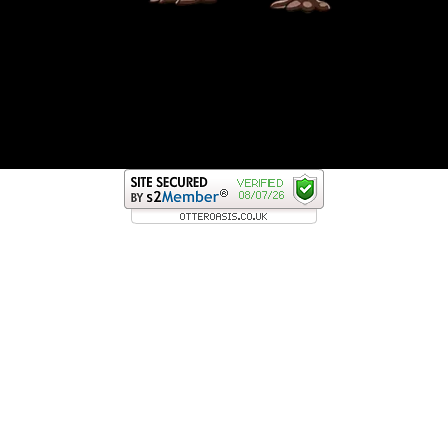
GOLDEN ROD FISHING RANGER