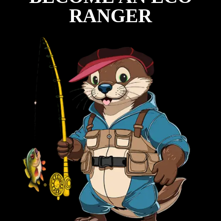
RANGER