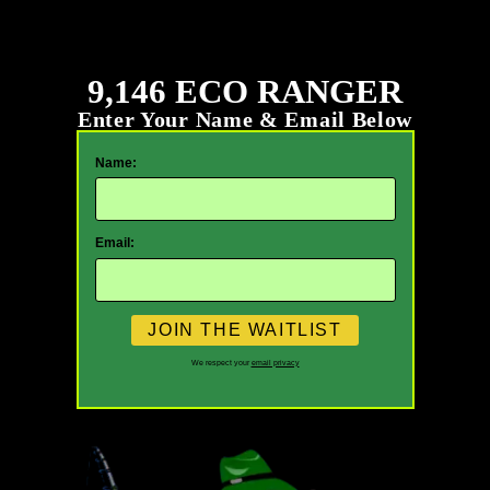
9,146 ECO RANGER
Enter Your Name & Email Below
Name:
Email:
We respect your
email privacy