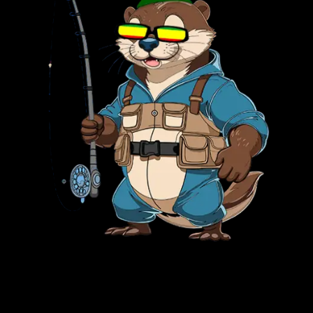
PARK RANGER