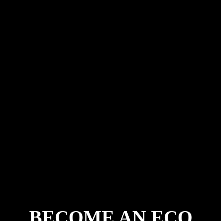
Now, the Rangers return once more. As Otter
Oasis begins to grow from vision into reality,
the original Eco Rangers become the first
citizens of the Otter Oasis world.
Join the Otter Oasis Club and
become part of the beginning.
BECOME AN ECO