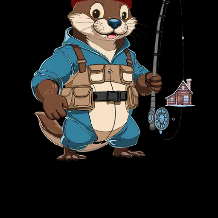
LODGE RANGER
Waitlist Receive