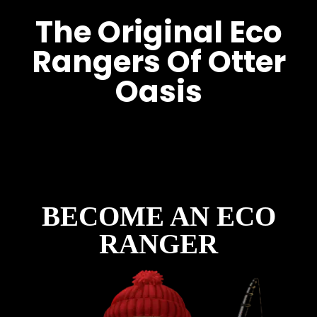
The Original Eco
Rangers Of Otter
Oasis
Before The Lodges. Before
The Lakes. Before The Park.
There Were The Eco Rangers.
BECOME AN ECO
RANGER