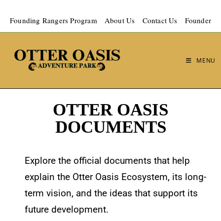
Founding Rangers Program
About Us
Contact Us
Founder
MENU
OTTER OASIS
DOCUMENTS
Explore the official documents that help
explain the Otter Oasis Ecosystem, its long-
term vision, and the ideas that support its
future development.