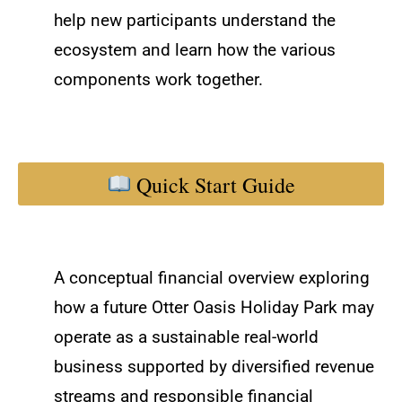
help new participants understand the
ecosystem and learn how the various
components work together.
Quick Start Guide
A conceptual financial overview exploring
how a future Otter Oasis Holiday Park may
operate as a sustainable real-world
business supported by diversified revenue
streams and responsible financial