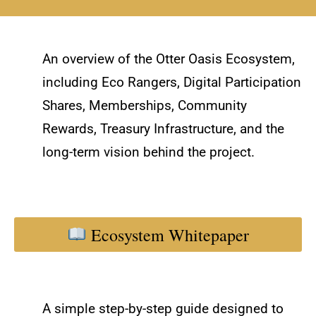
An overview of the Otter Oasis Ecosystem,
including Eco Rangers, Digital Participation
Shares, Memberships, Community
Rewards, Treasury Infrastructure, and the
long-term vision behind the project.
Ecosystem Whitepaper
A simple step-by-step guide designed to