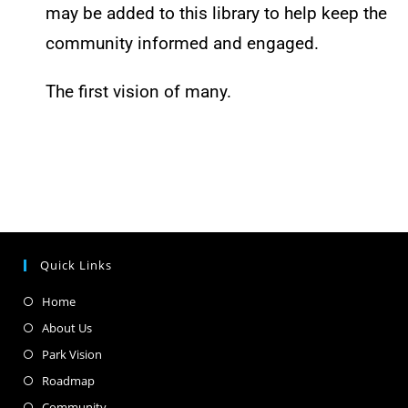
may be added to this library to help keep the
community informed and engaged.
The first vision of many.
Quick Links
Home
About Us
Park Vision
Roadmap
Community