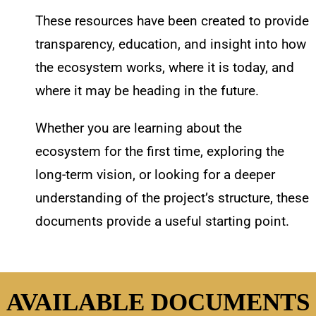
These resources have been created to provide
transparency, education, and insight into how
the ecosystem works, where it is today, and
where it may be heading in the future.
Whether you are learning about the
ecosystem for the first time, exploring the
long-term vision, or looking for a deeper
understanding of the project’s structure, these
documents provide a useful starting point.
AVAILABLE DOCUMENTS