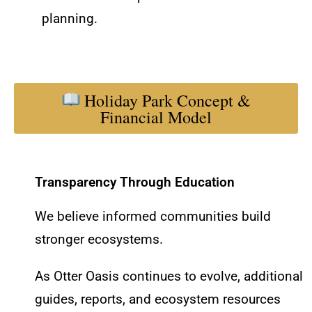
planning.
Holiday Park Concept &
Financial Model
Transparency Through Education
We believe informed communities build
stronger ecosystems.
As Otter Oasis continues to evolve, additional
guides, reports, and ecosystem resources