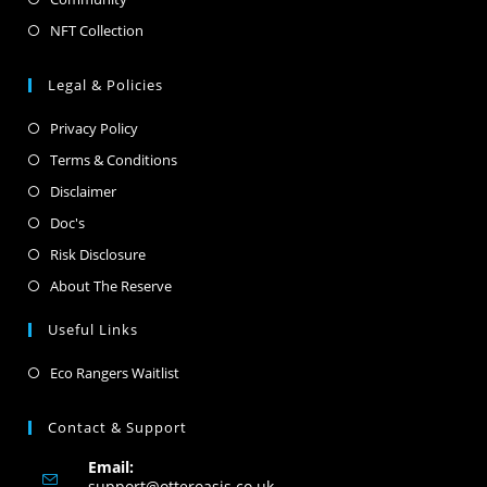
NFT Collection
Legal & Policies
Privacy Policy
Terms & Conditions
Disclaimer
Doc's
Risk Disclosure
About The Reserve
Useful Links
Eco Rangers Waitlist
Contact & Support
Email:
support@otteroasis.co.uk