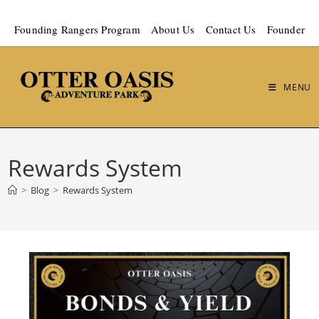
Founding Rangers Program
About Us
Contact Us
Founder
MENU
Rewards System
>
Blog
>
Rewards System