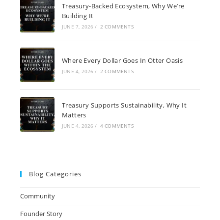
Treasury-Backed Ecosystem, Why We’re
Building It
JUNE 7, 2026
/
2 COMMENTS
Where Every Dollar Goes In Otter Oasis
JUNE 4, 2026
/
2 COMMENTS
Treasury Supports Sustainability, Why It
Matters
JUNE 4, 2026
/
4 COMMENTS
Blog Categories
Community
Founder Story