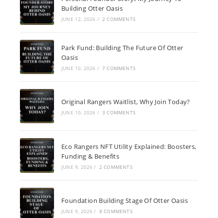
Building Otter Oasis
JUNE 12, 2026
/
2 COMMENTS
Park Fund: Building The Future Of Otter
Oasis
JUNE 10, 2026
/
7 COMMENTS
Original Rangers Waitlist, Why Join Today?
JUNE 10, 2026
/
3 COMMENTS
Eco Rangers NFT Utility Explained: Boosters,
Funding & Benefits
JUNE 9, 2026
/
2 COMMENTS
Foundation Building Stage Of Otter Oasis
JUNE 9, 2026
/
8 COMMENTS