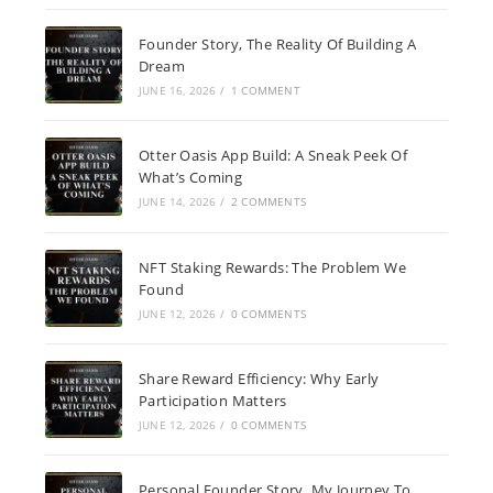
Founder Story, The Reality Of Building A
Dream
JUNE 16, 2026
/
1 COMMENT
Otter Oasis App Build: A Sneak Peek Of
What’s Coming
JUNE 14, 2026
/
2 COMMENTS
NFT Staking Rewards: The Problem We
Found
JUNE 12, 2026
/
0 COMMENTS
Share Reward Efficiency: Why Early
Participation Matters
JUNE 12, 2026
/
0 COMMENTS
Personal Founder Story, My Journey To