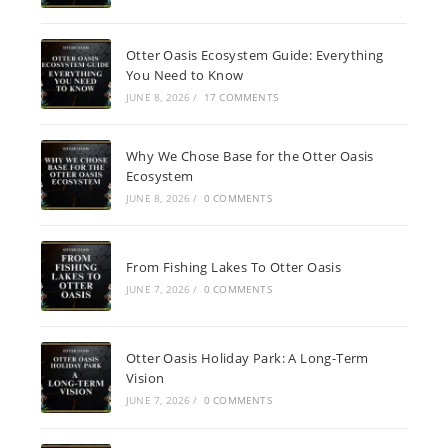
Otter Oasis Ecosystem Guide: Everything
You Need to Know
JUNE 8, 2026
/
17 COMMENTS
Why We Chose Base for the Otter Oasis
Ecosystem
JUNE 8, 2026
/
0 COMMENTS
From Fishing Lakes To Otter Oasis
JUNE 7, 2026
/
0 COMMENTS
Otter Oasis Holiday Park: A Long-Term
Vision
JUNE 7, 2026
/
0 COMMENTS