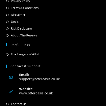
Privacy Policy
Terms & Conditions
Disclaimer
Doc's
Risk Disclosure
About The Reserve
Useful Links
Eco Rangers Waitlist
Contact & Support
Email:
support@otteroasis.co.uk
Website:
www.otteroasis.co.uk
Contact Us