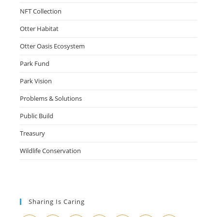
NFT Collection
Otter Habitat
Otter Oasis Ecosystem
Park Fund
Park Vision
Problems & Solutions
Public Build
Treasury
Wildlife Conservation
Sharing Is Caring