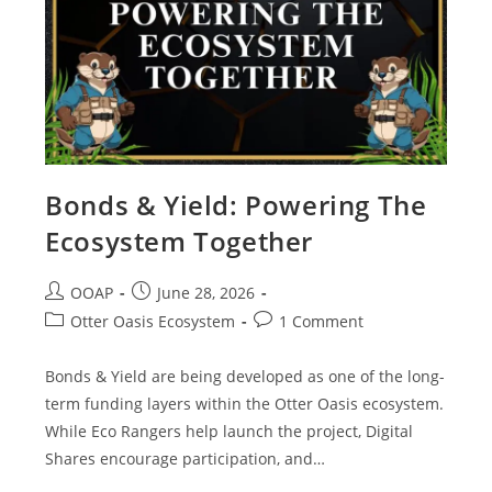
Bonds & Yield: Powering The
Ecosystem Together
OOAP
June 28, 2026
Otter Oasis Ecosystem
1 Comment
Bonds & Yield are being developed as one of the long-
term funding layers within the Otter Oasis ecosystem.
While Eco Rangers help launch the project, Digital
Shares encourage participation, and…