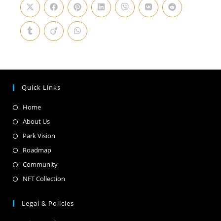
Quick Links
Home
About Us
Park Vision
Roadmap
Community
NFT Collection
Legal & Policies