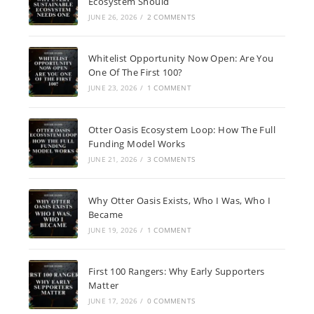
Ecosystem Should
JUNE 26, 2026
/
2 COMMENTS
Whitelist Opportunity Now Open: Are You
One Of The First 100?
JUNE 23, 2026
/
1 COMMENT
Otter Oasis Ecosystem Loop: How The Full
Funding Model Works
JUNE 21, 2026
/
3 COMMENTS
Why Otter Oasis Exists, Who I Was, Who I
Became
JUNE 19, 2026
/
1 COMMENT
First 100 Rangers: Why Early Supporters
Matter
JUNE 17, 2026
/
0 COMMENTS