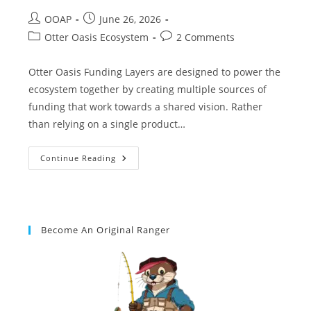
OOAP
June 26, 2026
Otter Oasis Ecosystem
2 Comments
Otter Oasis Funding Layers are designed to power the
ecosystem together by creating multiple sources of
funding that work towards a shared vision. Rather
than relying on a single product…
Continue Reading
Become An Original Ranger