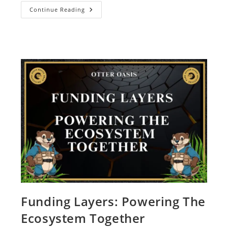
Continue Reading
Funding Layers: Powering The
Ecosystem Together