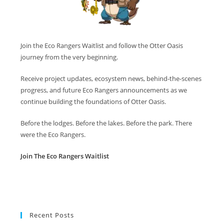
Join the Eco Rangers Waitlist and follow the Otter Oasis
journey from the very beginning.
Receive project updates, ecosystem news, behind-the-scenes
progress, and future Eco Rangers announcements as we
continue building the foundations of Otter Oasis.
Before the lodges. Before the lakes. Before the park. There
were the Eco Rangers.
Join The Eco Rangers Waitlist
Recent Posts