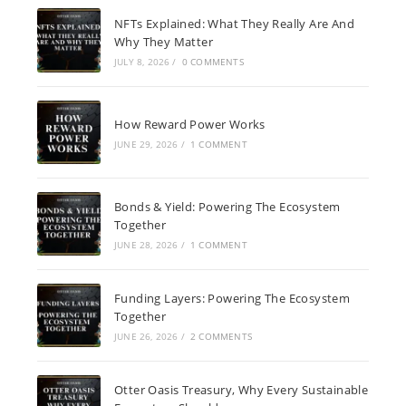
NFTs Explained: What They Really Are And
Why They Matter
JULY 8, 2026
/
0 COMMENTS
How Reward Power Works
JUNE 29, 2026
/
1 COMMENT
Bonds & Yield: Powering The Ecosystem
Together
JUNE 28, 2026
/
1 COMMENT
Funding Layers: Powering The Ecosystem
Together
JUNE 26, 2026
/
2 COMMENTS
Otter Oasis Treasury, Why Every Sustainable