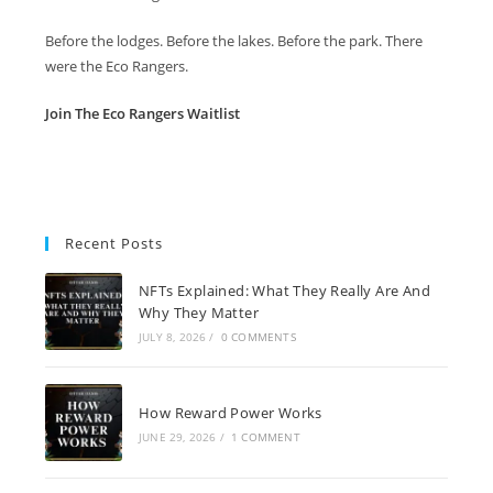
Before the lodges. Before the lakes. Before the park. There
were the Eco Rangers.
Join The Eco Rangers Waitlist
Recent Posts
NFTs Explained: What They Really Are And
Why They Matter
JULY 8, 2026
/
0 COMMENTS
How Reward Power Works
JUNE 29, 2026
/
1 COMMENT