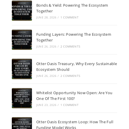
Bonds & Yield: Powering The Ecosystem
Together
JUNE 28, 2026
/
1 COMMENT
Funding Layers: Powering The Ecosystem
Together
JUNE 26, 2026
/
2 COMMENTS
Otter Oasis Treasury, Why Every Sustainable
Ecosystem Should
JUNE 26, 2026
/
2 COMMENTS
Whitelist Opportunity Now Open: Are You
One Of The First 100?
JUNE 23, 2026
/
1 COMMENT
Otter Oasis Ecosystem Loop: How The Full
Funding Model Works