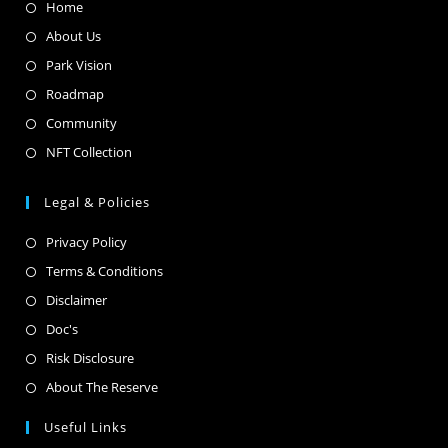
Home
About Us
Park Vision
Roadmap
Community
NFT Collection
Legal & Policies
Privacy Policy
Terms & Conditions
Disclaimer
Doc's
Risk Disclosure
About The Reserve
Useful Links