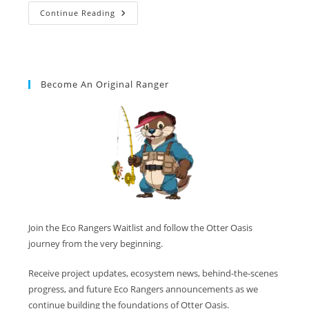
Continue Reading
Become An Original Ranger
Join the Eco Rangers Waitlist and follow the Otter Oasis
journey from the very beginning.
Receive project updates, ecosystem news, behind-the-scenes
progress, and future Eco Rangers announcements as we
continue building the foundations of Otter Oasis.