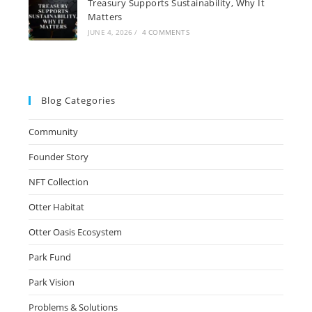
Treasury Supports Sustainability, Why It
Matters
JUNE 4, 2026
/
4 COMMENTS
Blog Categories
Community
Founder Story
NFT Collection
Otter Habitat
Otter Oasis Ecosystem
Park Fund
Park Vision
Problems & Solutions