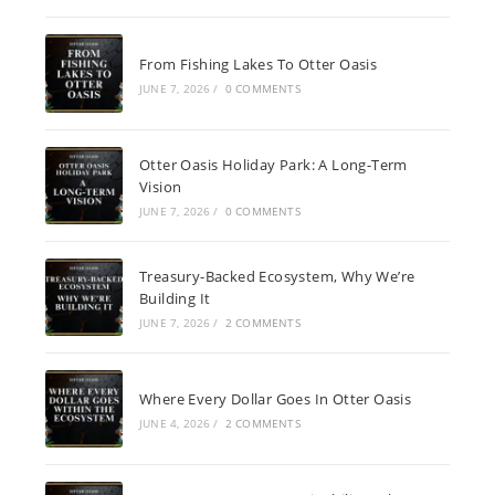
From Fishing Lakes To Otter Oasis
JUNE 7, 2026
/
0 COMMENTS
Otter Oasis Holiday Park: A Long-Term
Vision
JUNE 7, 2026
/
0 COMMENTS
Treasury-Backed Ecosystem, Why We’re
Building It
JUNE 7, 2026
/
2 COMMENTS
Where Every Dollar Goes In Otter Oasis
JUNE 4, 2026
/
2 COMMENTS