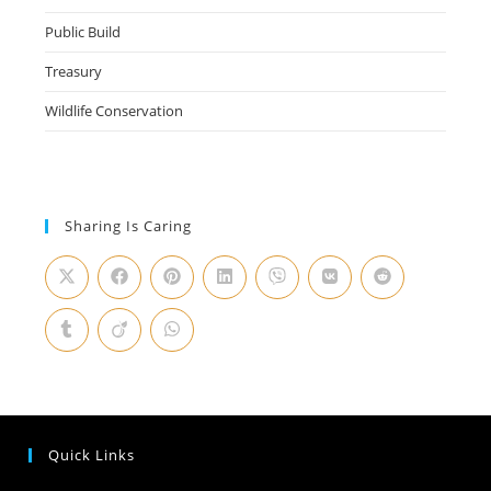
Public Build
Treasury
Wildlife Conservation
Sharing Is Caring
Quick Links