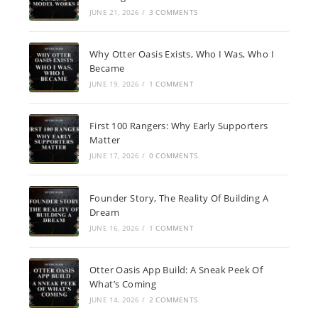
JUNE 21, 2026
/
3 COMMENTS
Why Otter Oasis Exists, Who I Was, Who I
Became
JUNE 19, 2026
/
1 COMMENT
First 100 Rangers: Why Early Supporters
Matter
JUNE 17, 2026
/
0 COMMENTS
Founder Story, The Reality Of Building A
Dream
JUNE 16, 2026
/
1 COMMENT
Otter Oasis App Build: A Sneak Peek Of
What’s Coming
JUNE 14, 2026
/
2 COMMENTS