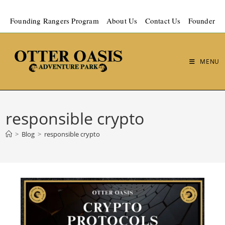
Founding Rangers Program
About Us
Contact Us
Founder
MENU
responsible crypto
>
Blog
>
responsible crypto