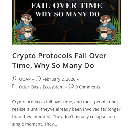
Crypto Protocols Fail Over
Time, Why So Many Do
OOAP
February 2, 2026
Otter Oasis Ecosystem
0 Comments
Crypto protocols fail over time, and most people don’t
realise it until they’ve already been involved far longer
than they intended. They don’t usually collapse in a
single moment. They…