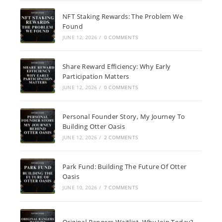
NFT Staking Rewards: The Problem We
Found
JUNE 12, 2026
/
0 COMMENTS
Share Reward Efficiency: Why Early
Participation Matters
JUNE 12, 2026
/
0 COMMENTS
Personal Founder Story, My Journey To
Building Otter Oasis
JUNE 12, 2026
/
2 COMMENTS
Park Fund: Building The Future Of Otter
Oasis
JUNE 10, 2026
/
7 COMMENTS
Original Rangers Waitlist, Why Join Today?