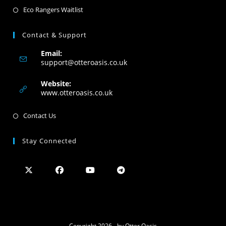
Eco Rangers Waitlist
Contact & Support
Email:
support@otteroasis.co.uk
Website:
www.otteroasis.co.uk
Contact Us
Stay Connected
Copyright 2026 - by Otter Oasis