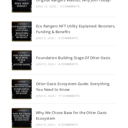
JUNE 10, 2026
/
3 COMMENTS
Eco Rangers NFT Utility Explained: Boosters,
Funding & Benefits
JUNE 9, 2026
/
2 COMMENTS
Foundation Building Stage Of Otter Oasis
JUNE 9, 2026
/
8 COMMENTS
Otter Oasis Ecosystem Guide: Everything
You Need to Know
JUNE 8, 2026
/
17 COMMENTS
Why We Chose Base for the Otter Oasis
Ecosystem
JUNE 8, 2026
/
0 COMMENTS