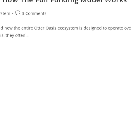
ystem
3 Comments
d how the entire Otter Oasis ecosystem is designed to operate ove
is, they often…