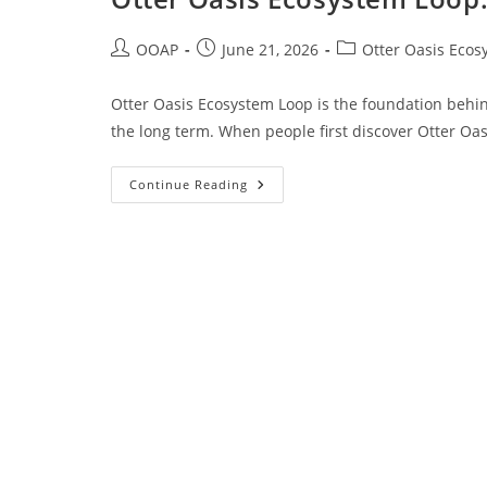
OOAP
June 21, 2026
Otter Oasis Ecos
Otter Oasis Ecosystem Loop is the foundation behin
the long term. When people first discover Otter Oas
Continue Reading