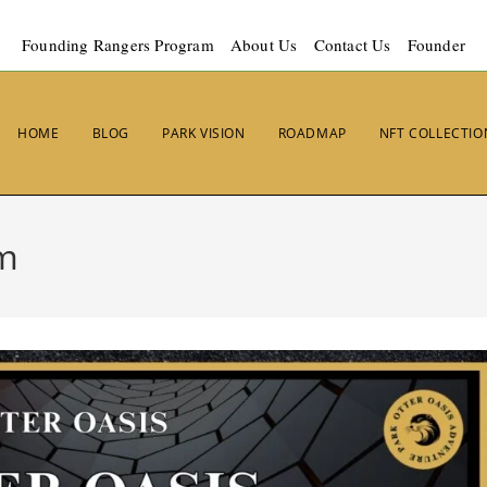
Founding Rangers Program
About Us
Contact Us
Founder
HOME
BLOG
PARK VISION
ROADMAP
NFT COLLECTIO
em