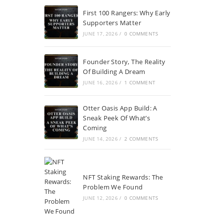
First 100 Rangers: Why Early
Supporters Matter
JUNE 17, 2026
/
0 COMMENTS
Founder Story, The Reality
Of Building A Dream
JUNE 16, 2026
/
1 COMMENT
Otter Oasis App Build: A
Sneak Peek Of What’s
Coming
JUNE 14, 2026
/
2 COMMENTS
NFT Staking Rewards: The
Problem We Found
JUNE 12, 2026
/
0 COMMENTS