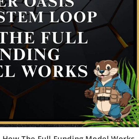
: How The Full Funding Model Works