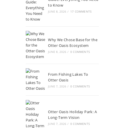
to Know
JUNE 8, 2026
/
17 COMMENTS
Why We Chose Base for the
Otter Oasis Ecosystem
JUNE 8, 2026
/
0 COMMENTS
From Fishing Lakes To
Otter Oasis
JUNE 7, 2026
/
0 COMMENTS
Otter Oasis Holiday Park: A
Long-Term Vision
JUNE 7, 2026
/
0 COMMENTS