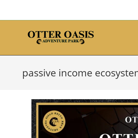
passive income ecosyst