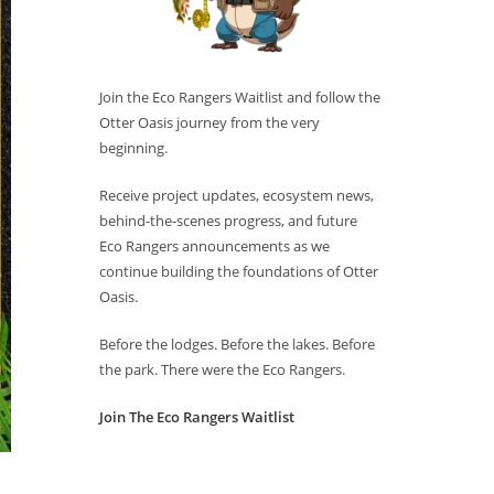
Join the Eco Rangers Waitlist and follow the
Otter Oasis journey from the very
beginning.
Receive project updates, ecosystem news,
behind-the-scenes progress, and future
Eco Rangers announcements as we
continue building the foundations of Otter
Oasis.
Before the lodges. Before the lakes. Before
the park. There were the Eco Rangers.
Join The Eco Rangers Waitlist