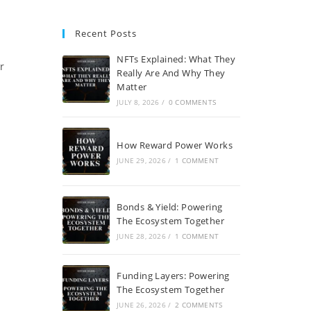
Recent Posts
NFTs Explained: What They
r
Really Are And Why They
Matter
JULY 8, 2026
/
0 COMMENTS
How Reward Power Works
JUNE 29, 2026
/
1 COMMENT
Bonds & Yield: Powering
The Ecosystem Together
JUNE 28, 2026
/
1 COMMENT
Funding Layers: Powering
The Ecosystem Together
JUNE 26, 2026
/
2 COMMENTS