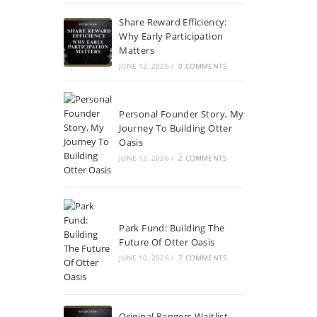
Share Reward Efficiency:
Why Early Participation
Matters
JUNE 12, 2026
/
0 COMMENTS
Personal Founder Story, My
Journey To Building Otter
Oasis
JUNE 12, 2026
/
2 COMMENTS
Park Fund: Building The
Future Of Otter Oasis
JUNE 10, 2026
/
7 COMMENTS
Original Rangers Waitlist,