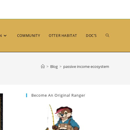
N
COMMUNITY
OTTER HABITAT
DOC’S
>
Blog
>
passive income ecosystem
Become An Original Ranger