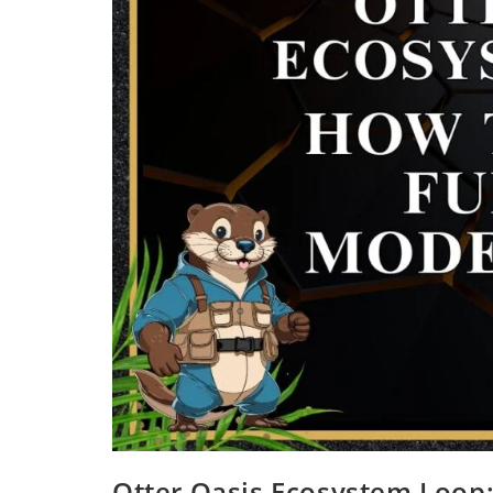
Otter Oasis Ecosystem Loop