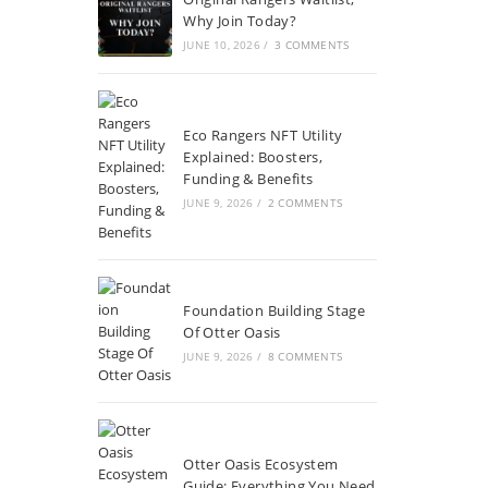
Why Join Today?
JUNE 10, 2026
/
3 COMMENTS
Eco Rangers NFT Utility
Explained: Boosters,
Funding & Benefits
JUNE 9, 2026
/
2 COMMENTS
Foundation Building Stage
Of Otter Oasis
JUNE 9, 2026
/
8 COMMENTS
Otter Oasis Ecosystem
Guide: Everything You Need