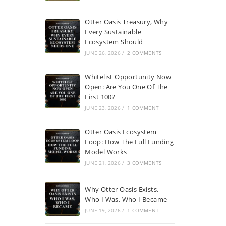
Otter Oasis Treasury, Why
Every Sustainable
Ecosystem Should
JUNE 26, 2026
/
2 COMMENTS
Whitelist Opportunity Now
Open: Are You One Of The
First 100?
JUNE 23, 2026
/
1 COMMENT
Otter Oasis Ecosystem
Loop: How The Full Funding
Model Works
JUNE 21, 2026
/
3 COMMENTS
Why Otter Oasis Exists,
Who I Was, Who I Became
JUNE 19, 2026
/
1 COMMENT