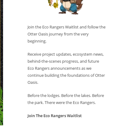
Join the Eco Rangers Waitlist and follow the
Otter Oasis journey from the very
beginning.
Receive project updates, ecosystem news,
behind-the-scenes progress, and future
Eco Rangers announcements as we
continue building the foundations of Otter
Oasis.
Before the lodges. Before the lakes. Before
the park. There were the Eco Rangers.
Join The Eco Rangers Waitlist