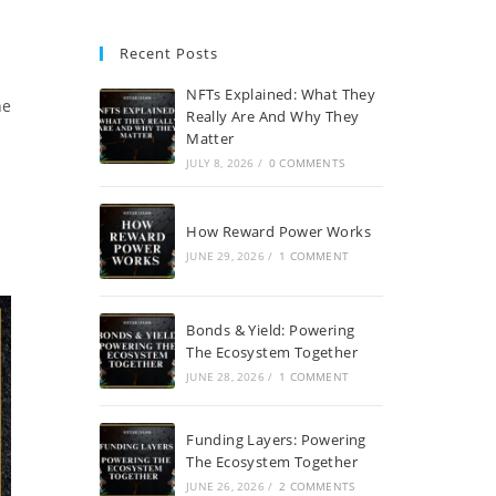
Recent Posts
NFTs Explained: What They
he
Really Are And Why They
Matter
JULY 8, 2026
/
0 COMMENTS
How Reward Power Works
JUNE 29, 2026
/
1 COMMENT
Bonds & Yield: Powering
The Ecosystem Together
JUNE 28, 2026
/
1 COMMENT
Funding Layers: Powering
The Ecosystem Together
JUNE 26, 2026
/
2 COMMENTS