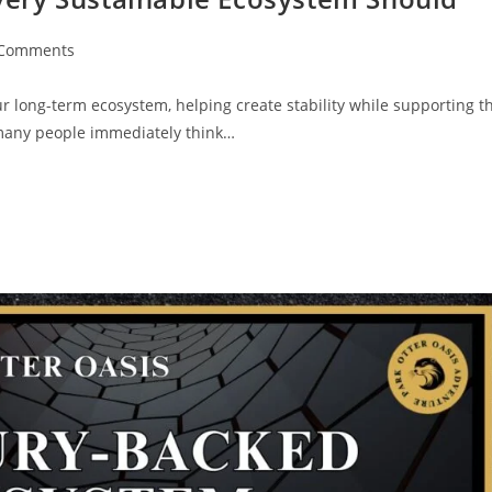
 Comments
ur long-term ecosystem, helping create stability while supporting t
 many people immediately think…