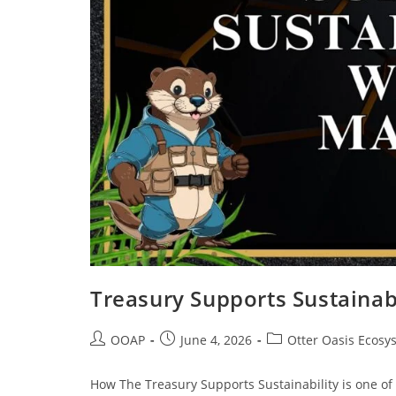
Treasury Supports Sustainabi
OOAP
June 4, 2026
Otter Oasis Ecosy
How The Treasury Supports Sustainability is one of