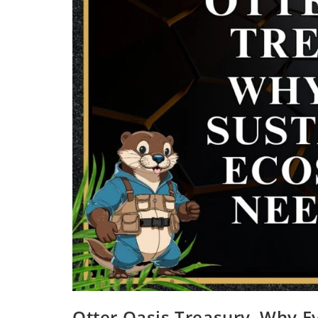
Otter Oasis Treasury, Why E