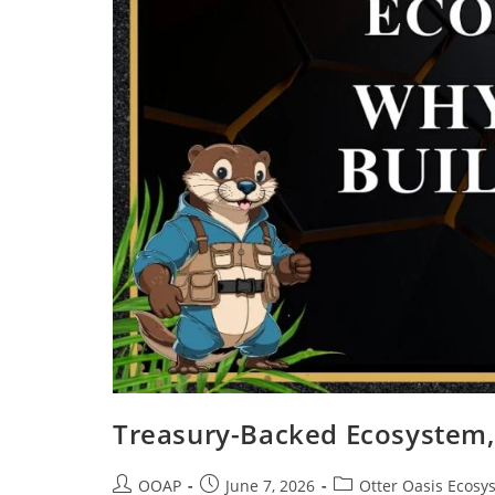
Treasury-Backed Ecosystem, 
OOAP
June 7, 2026
Otter Oasis Ecosy