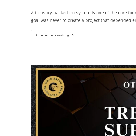
A treasury-backed ecosystem is one of the core fou
goal was never to create a project that depended e
Continue Reading