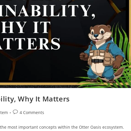
lity, Why It Matters
stem
4 Comments
 the most important concepts within the Otter Oasis ecosystem.