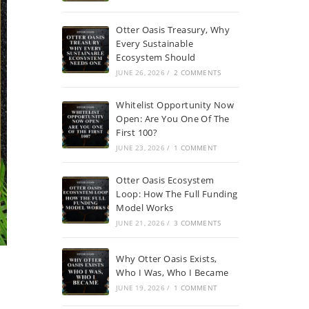
Otter Oasis Treasury, Why
Every Sustainable
Ecosystem Should
JUNE 26, 2026
/
2 COMMENTS
Whitelist Opportunity Now
Open: Are You One Of The
First 100?
JUNE 23, 2026
/
1 COMMENT
Otter Oasis Ecosystem
Loop: How The Full Funding
Model Works
JUNE 21, 2026
/
3 COMMENTS
Why Otter Oasis Exists,
Who I Was, Who I Became
JUNE 19, 2026
/
1 COMMENT