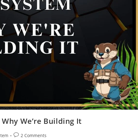
Why We’re Building It
stem
2 Comments