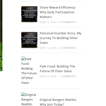
Share Reward Efficiency:
Why Early Participation
Matters
JUNE 12, 2026
/
0 COMMENTS
Personal Founder Story, My
Journey To Building Otter
Oasis
JUNE 12, 2026
/
2 COMMENTS
Park Fund: Building The
Future Of Otter Oasis
JUNE 10, 2026
/
7 COMMENTS
Original Rangers Waitlist,
Why Join Today?