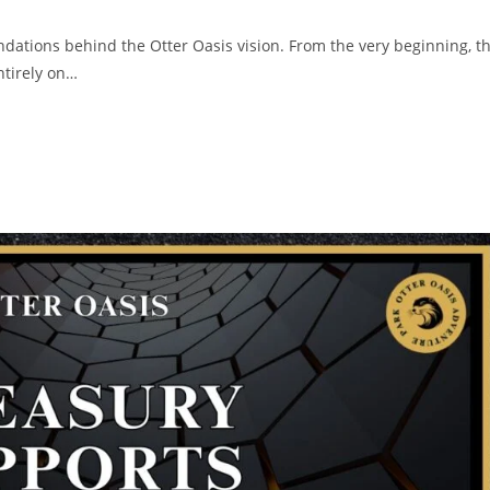
ndations behind the Otter Oasis vision. From the very beginning, t
ntirely on…