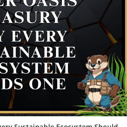
very Sustainable Ecosystem Should