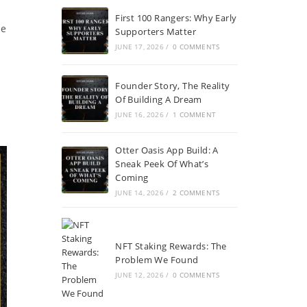
First 100 Rangers: Why Early
he
Supporters Matter
JUNE 17, 2026
/
0 COMMENTS
Founder Story, The Reality
Of Building A Dream
JUNE 16, 2026
/
1 COMMENT
Otter Oasis App Build: A
Sneak Peek Of What’s
Coming
JUNE 14, 2026
/
2 COMMENTS
NFT Staking Rewards: The
Problem We Found
JUNE 12, 2026
/
0 COMMENTS