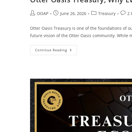
OOAP
June 26, 2026
Treasury
2
Otter Oasis Treasury is one of the foundations of o
future vision of the Otter Oasis community. While
Continue Reading