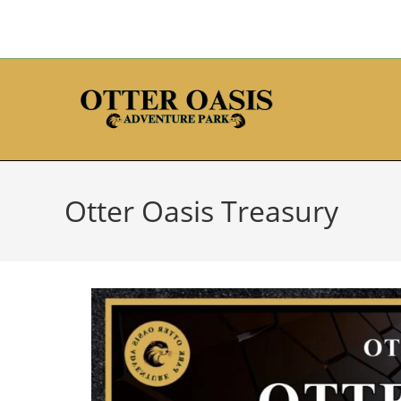
Otter Oasis Treasury