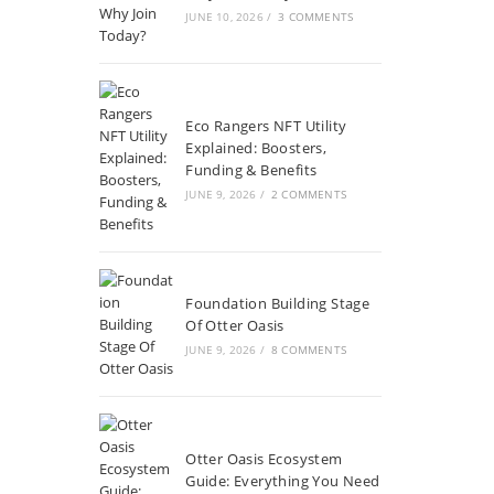
JUNE 10, 2026
/
3 COMMENTS
Eco Rangers NFT Utility
Explained: Boosters,
Funding & Benefits
JUNE 9, 2026
/
2 COMMENTS
Foundation Building Stage
Of Otter Oasis
JUNE 9, 2026
/
8 COMMENTS
Otter Oasis Ecosystem
Guide: Everything You Need