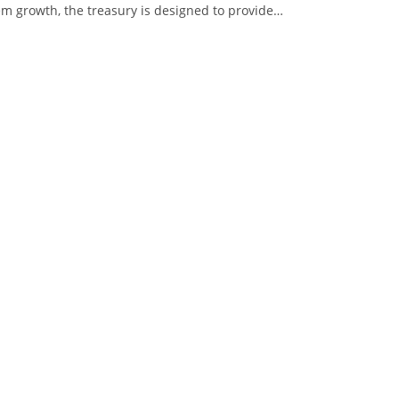
m growth, the treasury is designed to provide…