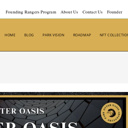
Founding Rangers Program
About Us
Contact Us
Founder
HOME
BLOG
PARK VISION
ROADMAP
NFT COLLECTIO