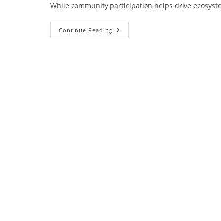
While community participation helps drive ecosyste
Continue Reading