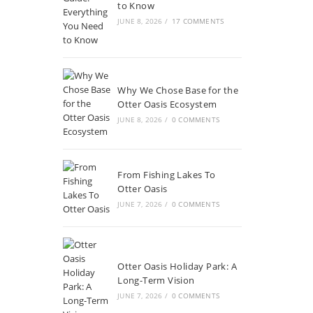
to Know
JUNE 8, 2026
/
17 COMMENTS
Why We Chose Base for the
Otter Oasis Ecosystem
JUNE 8, 2026
/
0 COMMENTS
From Fishing Lakes To
Otter Oasis
JUNE 7, 2026
/
0 COMMENTS
Otter Oasis Holiday Park: A
Long-Term Vision
JUNE 7, 2026
/
0 COMMENTS