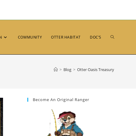
N
COMMUNITY
OTTER HABITAT
DOC’S
>
Blog
>
Otter Oasis Treasury
Become An Original Ranger