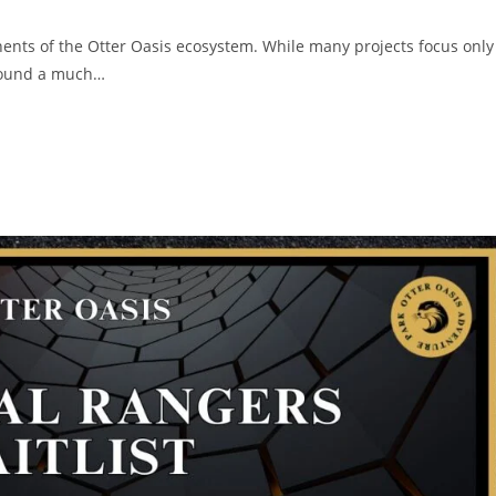
ents of the Otter Oasis ecosystem. While many projects focus only
around a much…