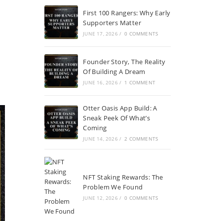
First 100 Rangers: Why Early
Supporters Matter
JUNE 17, 2026
/
0 COMMENTS
Founder Story, The Reality
Of Building A Dream
JUNE 16, 2026
/
1 COMMENT
Otter Oasis App Build: A
Sneak Peek Of What’s
Coming
JUNE 14, 2026
/
2 COMMENTS
NFT Staking Rewards: The
Problem We Found
JUNE 12, 2026
/
0 COMMENTS