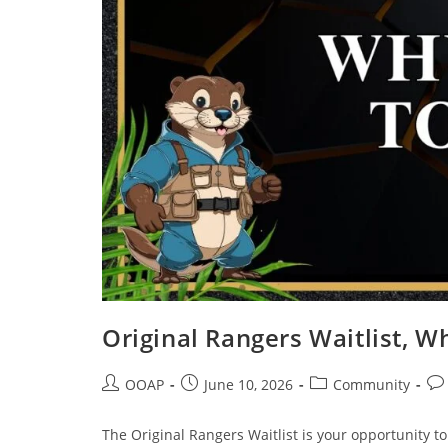
Original Rangers Waitlist, W
OOAP
June 10, 2026
Community
The Original Rangers Waitlist is your opportunity t