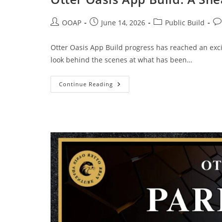
OOAP
June 14, 2026
Public Build
Otter Oasis App Build progress has reached an excit
look behind the scenes at what has been…
Continue Reading