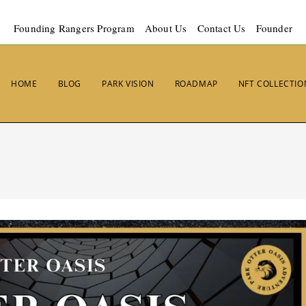
Founding Rangers Program
About Us
Contact Us
Founder
HOME
BLOG
PARK VISION
ROADMAP
NFT COLLECTIO