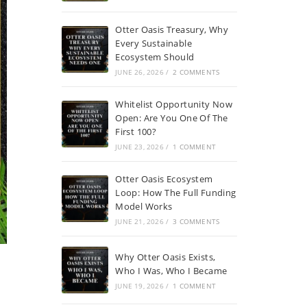
Otter Oasis Treasury, Why
Every Sustainable
Ecosystem Should
JUNE 26, 2026
/
2 COMMENTS
Whitelist Opportunity Now
Open: Are You One Of The
First 100?
JUNE 23, 2026
/
1 COMMENT
Otter Oasis Ecosystem
Loop: How The Full Funding
Model Works
JUNE 21, 2026
/
3 COMMENTS
Why Otter Oasis Exists,
Who I Was, Who I Became
JUNE 19, 2026
/
1 COMMENT