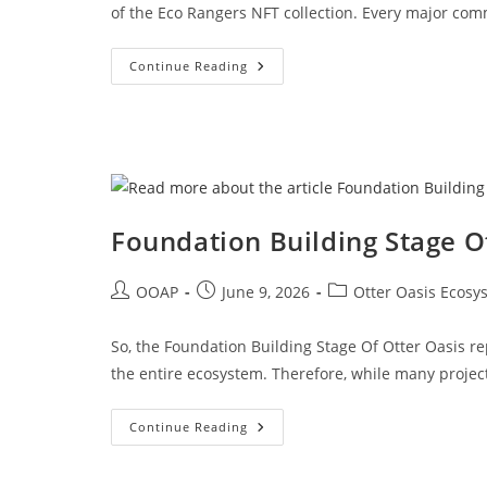
of the Eco Rangers NFT collection. Every major co
Continue Reading
Foundation Building Stage O
OOAP
June 9, 2026
Otter Oasis Ecosy
So, the Foundation Building Stage Of Otter Oasis r
the entire ecosystem. Therefore, while many project
Continue Reading