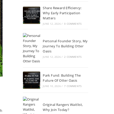
Share Reward Efficiency:
Why Early Participation
Matters
JUNE 12, 2026
/
0 COMMENTS
Personal Founder Story, My
Journey To Building Otter
Oasis
JUNE 12, 2026
/
2 COMMENTS
Park Fund: Building The
Future Of Otter Oasis
JUNE 10, 2026
/
7 COMMENTS
Original Rangers Waitlist,
Why Join Today?
ch