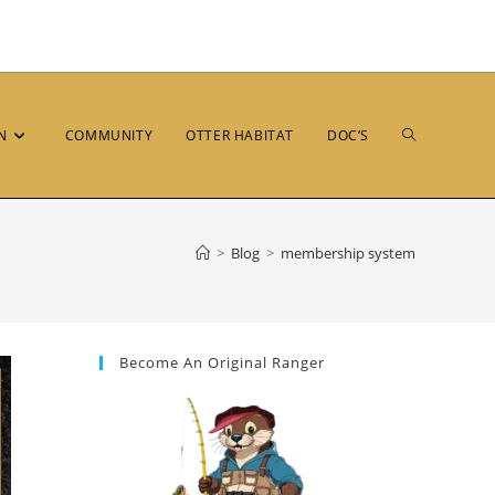
N
COMMUNITY
OTTER HABITAT
DOC’S
>
Blog
>
membership system
Become An Original Ranger