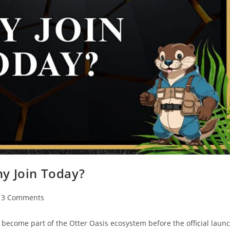
hy Join Today?
3 Comments
o become part of the Otter Oasis ecosystem before the official laun