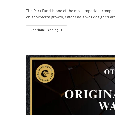
The Park Fund is one of the most important compon
on short-term growth, Otter Oasis was designed 
Continue Reading