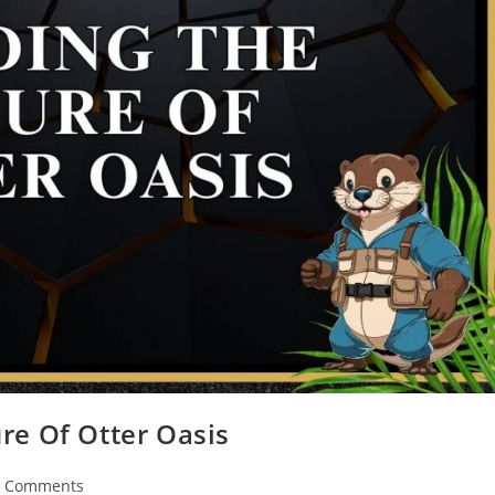
re Of Otter Oasis
7 Comments