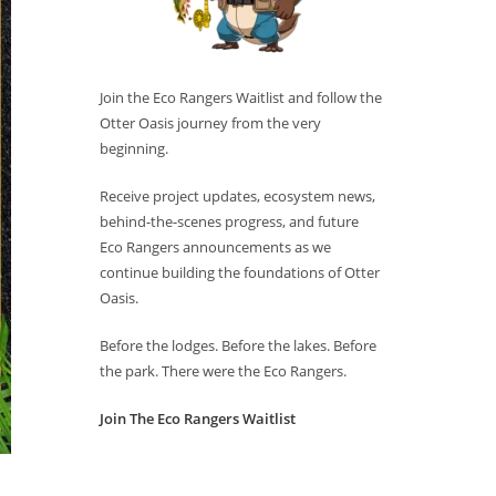
Join the Eco Rangers Waitlist and follow the
Otter Oasis journey from the very
beginning.
Receive project updates, ecosystem news,
behind-the-scenes progress, and future
Eco Rangers announcements as we
continue building the foundations of Otter
Oasis.
Before the lodges. Before the lakes. Before
the park. There were the Eco Rangers.
Join The Eco Rangers Waitlist