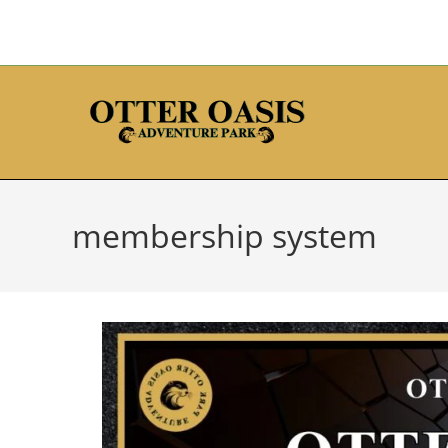
membership system