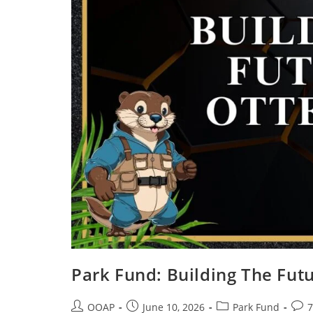
Park Fund: Building The Futu
OOAP
June 10, 2026
Park Fund