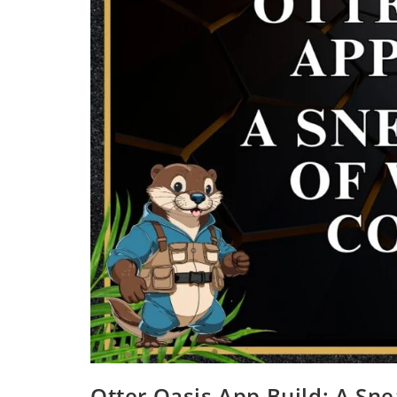
Otter Oasis App Build: A Sn