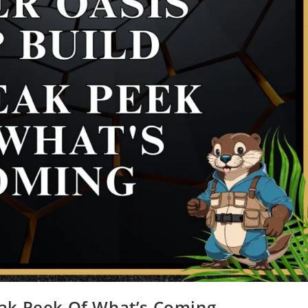
eak Peek Of What’s Coming