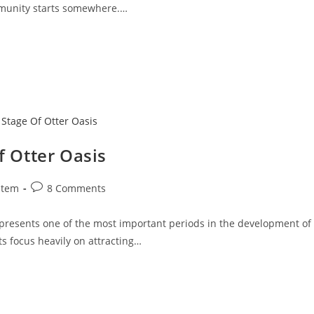
mmunity starts somewhere.…
f Otter Oasis
stem
8 Comments
epresents one of the most important periods in the development of
s focus heavily on attracting…