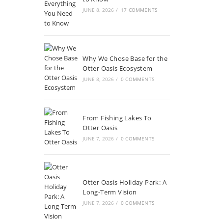
JUNE 8, 2026
/
17 COMMENTS
Why We Chose Base for the
Otter Oasis Ecosystem
JUNE 8, 2026
/
0 COMMENTS
From Fishing Lakes To
Otter Oasis
JUNE 7, 2026
/
0 COMMENTS
Otter Oasis Holiday Park: A
Long-Term Vision
JUNE 7, 2026
/
0 COMMENTS