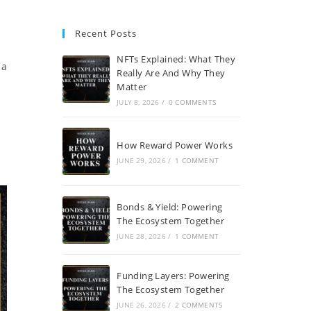
Recent Posts
NFTs Explained: What They
 a
Really Are And Why They
Matter
JULY 8, 2026
/
0 COMMENTS
How Reward Power Works
JUNE 29, 2026
/
1 COMMENT
Bonds & Yield: Powering
The Ecosystem Together
JUNE 28, 2026
/
1 COMMENT
Funding Layers: Powering
The Ecosystem Together
JUNE 26, 2026
/
2 COMMENTS