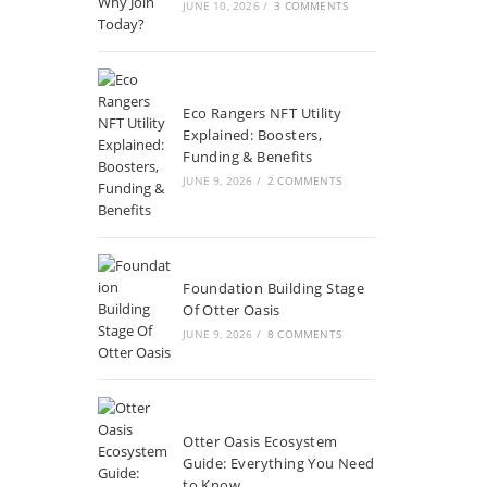
JUNE 10, 2026
/
3 COMMENTS
Eco Rangers NFT Utility
Explained: Boosters,
Funding & Benefits
JUNE 9, 2026
/
2 COMMENTS
Foundation Building Stage
Of Otter Oasis
JUNE 9, 2026
/
8 COMMENTS
Otter Oasis Ecosystem
Guide: Everything You Need
to Know