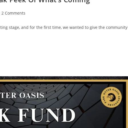
2 Comments
ing stage, and for the first time, we wanted to give the community