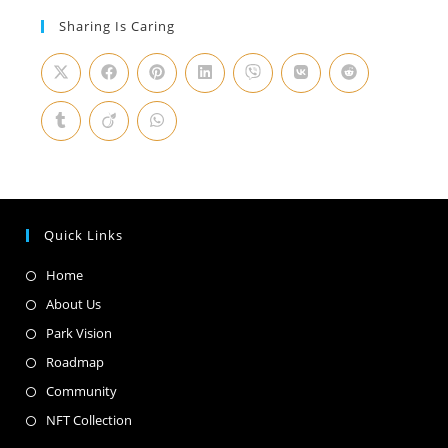
Sharing Is Caring
Quick Links
Home
About Us
Park Vision
Roadmap
Community
NFT Collection