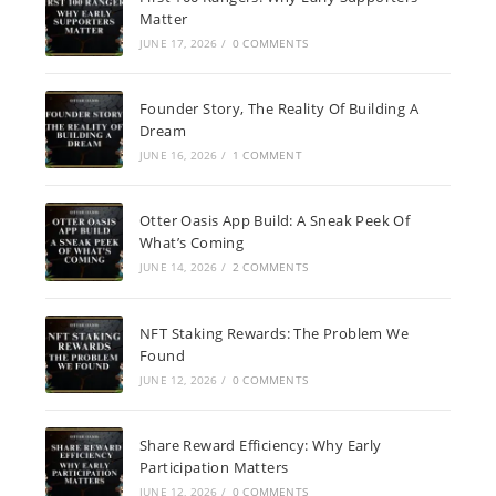
Matter
JUNE 17, 2026
/
0 COMMENTS
Founder Story, The Reality Of Building A
Dream
JUNE 16, 2026
/
1 COMMENT
Otter Oasis App Build: A Sneak Peek Of
What’s Coming
JUNE 14, 2026
/
2 COMMENTS
NFT Staking Rewards: The Problem We
Found
JUNE 12, 2026
/
0 COMMENTS
Share Reward Efficiency: Why Early
Participation Matters
JUNE 12, 2026
/
0 COMMENTS