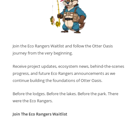
Join the Eco Rangers Waitlist and follow the Otter Oasis
journey from the very beginning.
Receive project updates, ecosystem news, behind-the-scenes
progress, and future Eco Rangers announcements as we
continue building the foundations of Otter Oasis.
Before the lodges. Before the lakes. Before the park. There
were the Eco Rangers.
Join The Eco Rangers Waitlist