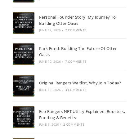
Personal Founder Story, My Journey To
Building Otter Oasis
JUNE 12, 2026
/
2 COMMENTS
Park Fund: Building The Future Of Otter
Oasis
JUNE 10, 2026
/
7 COMMENTS
Original Rangers Waitlist, Why Join Today?
JUNE 10, 2026
/
3 COMMENTS
Eco Rangers NFT Utility Explained: Boosters,
Funding & Benefits
JUNE 9, 2026
/
2 COMMENTS