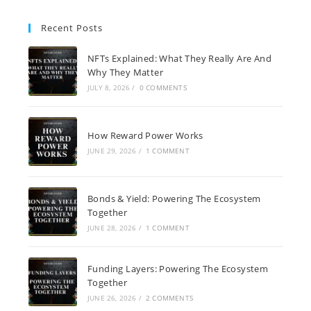
Recent Posts
NFTs Explained: What They Really Are And
Why They Matter
JULY 8, 2026
/
0 COMMENTS
How Reward Power Works
JUNE 29, 2026
/
1 COMMENT
Bonds & Yield: Powering The Ecosystem
Together
JUNE 28, 2026
/
1 COMMENT
Funding Layers: Powering The Ecosystem
Together
JUNE 26, 2026
/
2 COMMENTS