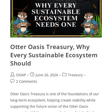
Otter Oasis Treasury, Why
Every Sustainable Ecosystem
Should
OOAP
June 26, 2026
Treasury
2 Comments
Otter Oasis Treasury is one of the foundations of our
long-term ecosystem, helping create stability while
supporting the future vision of the Otter Oasis