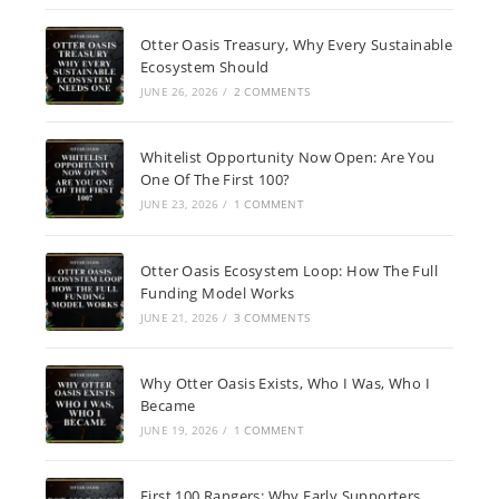
Otter Oasis Treasury, Why Every Sustainable
Ecosystem Should
JUNE 26, 2026
/
2 COMMENTS
Whitelist Opportunity Now Open: Are You
One Of The First 100?
JUNE 23, 2026
/
1 COMMENT
Otter Oasis Ecosystem Loop: How The Full
Funding Model Works
JUNE 21, 2026
/
3 COMMENTS
Why Otter Oasis Exists, Who I Was, Who I
Became
JUNE 19, 2026
/
1 COMMENT
First 100 Rangers: Why Early Supporters