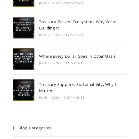
JUNE 7, 2026
/
0 COMMENTS
Treasury-Backed Ecosystem, Why We’re
Building It
JUNE 7, 2026
/
2 COMMENTS
Where Every Dollar Goes In Otter Oasis
JUNE 4, 2026
/
2 COMMENTS
Treasury Supports Sustainability, Why It
Matters
JUNE 4, 2026
/
4 COMMENTS
Blog Categories