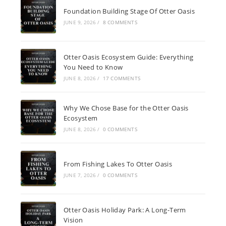
Foundation Building Stage Of Otter Oasis
JUNE 9, 2026
/
8 COMMENTS
Otter Oasis Ecosystem Guide: Everything
You Need to Know
JUNE 8, 2026
/
17 COMMENTS
Why We Chose Base for the Otter Oasis
Ecosystem
JUNE 8, 2026
/
0 COMMENTS
From Fishing Lakes To Otter Oasis
JUNE 7, 2026
/
0 COMMENTS
Otter Oasis Holiday Park: A Long-Term
Vision