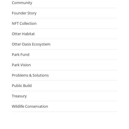
Community
Founder Story
NFT Collection
Otter Habitat
Otter Oasis Ecosystem
Park Fund
Park Vision
Problems & Solutions
Public Build
Treasury
Wildlife Conservation