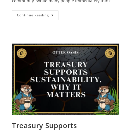
community. While many people immediately think…
Continue Reading
Treasury Supports