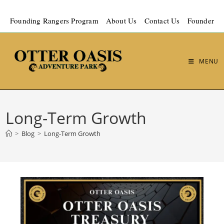
Founding Rangers Program
About Us
Contact Us
Founder
MENU
Long-Term Growth
>
Blog
>
Long-Term Growth