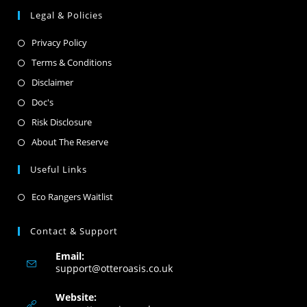
Legal & Policies
Privacy Policy
Terms & Conditions
Disclaimer
Doc's
Risk Disclosure
About The Reserve
Useful Links
Eco Rangers Waitlist
Contact & Support
Email:
support@otteroasis.co.uk
Website: