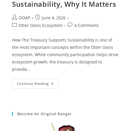
Sustainability, Why It Matters
OOAP
June 4, 2026
Otter Oasis Ecosystem
4 Comments
How The Treasury Supports Sustainability is one of
the most important concepts within the Otter Oasis
ecosystem. While community participation helps drive
ecosystem growth, the treasury is designed to
provide…
Continue Reading
Become An Original Ranger