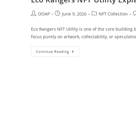
OOAP
June 9, 2026
NFT Collection
Eco Rangers NFT Utility is one of the core building
focus purely on artwork, collectability, or speculati
Continue Reading