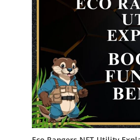
Eco Rangers NFT Utility Expl