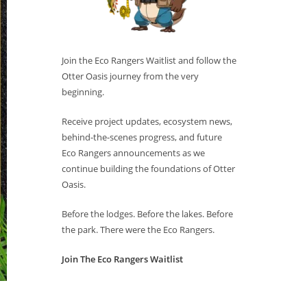
Join the Eco Rangers Waitlist and follow the
Otter Oasis journey from the very
beginning.
Receive project updates, ecosystem news,
behind-the-scenes progress, and future
Eco Rangers announcements as we
continue building the foundations of Otter
Oasis.
Before the lodges. Before the lakes. Before
the park. There were the Eco Rangers.
Join The Eco Rangers Waitlist