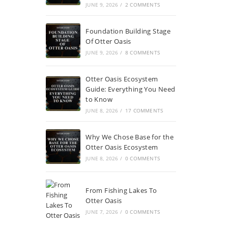
JUNE 9, 2026
/
2 COMMENTS
Foundation Building Stage
Of Otter Oasis
JUNE 9, 2026
/
8 COMMENTS
Otter Oasis Ecosystem
Guide: Everything You Need
to Know
JUNE 8, 2026
/
17 COMMENTS
Why We Chose Base for the
Otter Oasis Ecosystem
JUNE 8, 2026
/
0 COMMENTS
From Fishing Lakes To
Otter Oasis
JUNE 7, 2026
/
0 COMMENTS