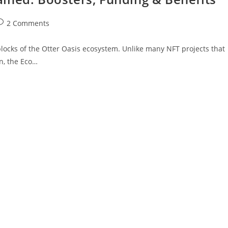
2 Comments
 blocks of the Otter Oasis ecosystem. Unlike many NFT projects that
on, the Eco…