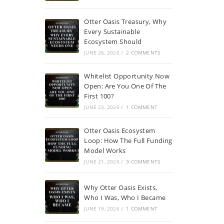
Otter Oasis Treasury, Why
Every Sustainable
Ecosystem Should
JUNE 26, 2026
/
2 COMMENTS
Whitelist Opportunity Now
Open: Are You One Of The
First 100?
JUNE 23, 2026
/
1 COMMENT
Otter Oasis Ecosystem
Loop: How The Full Funding
Model Works
JUNE 21, 2026
/
3 COMMENTS
Why Otter Oasis Exists,
Who I Was, Who I Became
JUNE 19, 2026
/
1 COMMENT