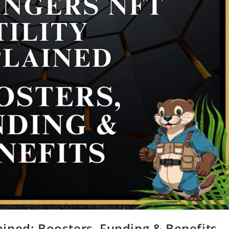
ained: Boosters, Funding & Benefits