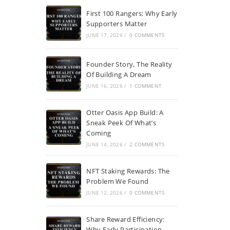
First 100 Rangers: Why Early
Supporters Matter
JUNE 17, 2026
/
0 COMMENTS
Founder Story, The Reality
Of Building A Dream
JUNE 16, 2026
/
1 COMMENT
Otter Oasis App Build: A
Sneak Peek Of What’s
Coming
JUNE 14, 2026
/
2 COMMENTS
NFT Staking Rewards: The
Problem We Found
JUNE 12, 2026
/
0 COMMENTS
Share Reward Efficiency:
Why Early Participation