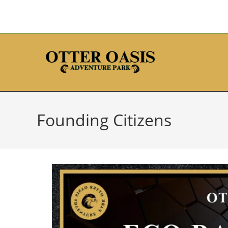
Founding Citizens