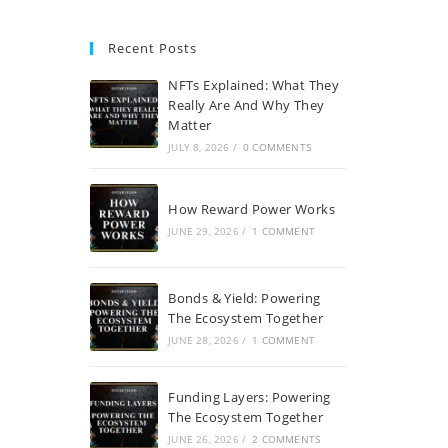
Recent Posts
NFTs Explained: What They
Really Are And Why They
Matter
JULY 8, 2026
/
0 COMMENTS
How Reward Power Works
JUNE 29, 2026
/
1 COMMENT
Bonds & Yield: Powering
The Ecosystem Together
JUNE 28, 2026
/
1 COMMENT
Funding Layers: Powering
The Ecosystem Together
JUNE 26, 2026
/
2 COMMENTS