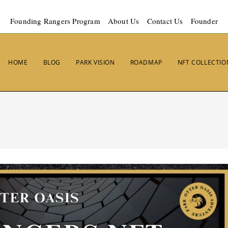
Founding Rangers Program
About Us
Contact Us
Founder
HOME
BLOG
PARK VISION
ROADMAP
NFT COLLECTIO