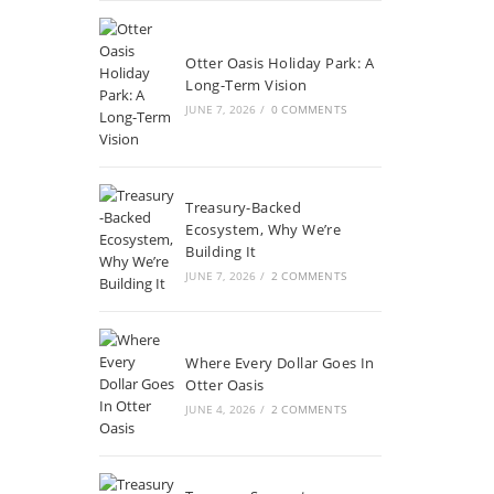
Otter Oasis Holiday Park: A
Long-Term Vision
JUNE 7, 2026
/
0 COMMENTS
Treasury-Backed
Ecosystem, Why We’re
Building It
JUNE 7, 2026
/
2 COMMENTS
Where Every Dollar Goes In
Otter Oasis
JUNE 4, 2026
/
2 COMMENTS