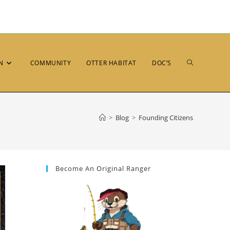
N
COMMUNITY
OTTER HABITAT
DOC’S
>
Blog
>
Founding Citizens
Become An Original Ranger