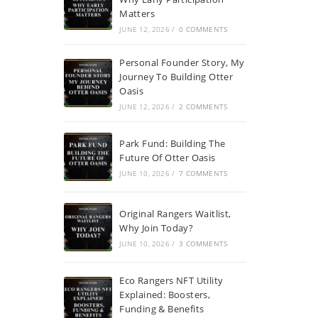
Matters
JUNE 12, 2026
/
0 COMMENTS
Personal Founder Story, My
Journey To Building Otter
Oasis
JUNE 12, 2026
/
2 COMMENTS
Park Fund: Building The
Future Of Otter Oasis
JUNE 10, 2026
/
7 COMMENTS
Original Rangers Waitlist,
Why Join Today?
JUNE 10, 2026
/
3 COMMENTS
Eco Rangers NFT Utility
Explained: Boosters,
Funding & Benefits