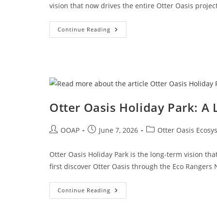
vision that now drives the entire Otter Oasis projec
Continue Reading
Otter Oasis Holiday Park: A
OOAP
June 7, 2026
Otter Oasis Ecosy
Otter Oasis Holiday Park is the long-term vision tha
first discover Otter Oasis through the Eco Rangers
Continue Reading