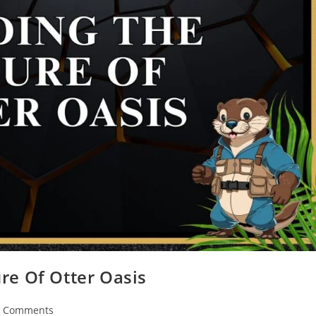
re Of Otter Oasis
7 Comments