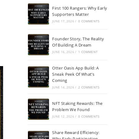
First 100 Rangers: Why Early
Supporters Matter
JUNE 17, 2026
/
0 COMMENTS
Founder Story, The Reality
Of Building A Dream
JUNE 16, 2026
/
1 COMMENT
Otter Oasis App Build: A
Sneak Peek Of What’s
Coming
JUNE 14, 2026
/
2 COMMENTS
NFT Staking Rewards: The
Problem We Found
JUNE 12, 2026
/
0 COMMENTS
Share Reward Efficiency:
Why Early Participation