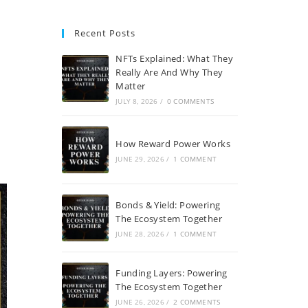
Recent Posts
NFTs Explained: What They
a
Really Are And Why They
Matter
JULY 8, 2026
/
0 COMMENTS
How Reward Power Works
JUNE 29, 2026
/
1 COMMENT
Bonds & Yield: Powering
The Ecosystem Together
JUNE 28, 2026
/
1 COMMENT
Funding Layers: Powering
The Ecosystem Together
JUNE 26, 2026
/
2 COMMENTS