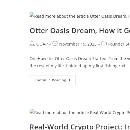
Otter Oasis Dream, How It G
OOAP
November 19, 2025
Founder St
OneHow the Otter Oasis Dream Started, From the yo
the rest of my life. I picked up my first fishing rod.…
Continue Reading
Real-World Crypto Project: I