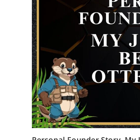
Personal Founder Story, My 