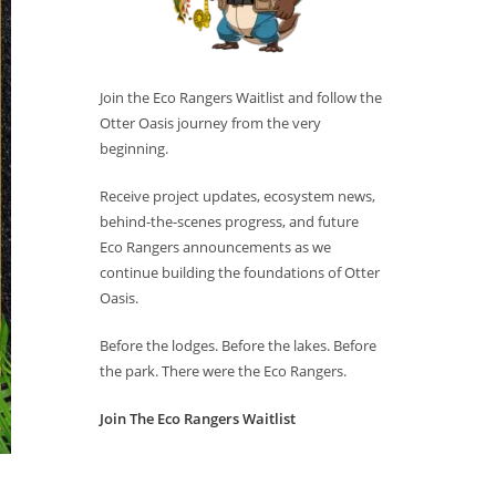
Join the Eco Rangers Waitlist and follow the
Otter Oasis journey from the very
beginning.
Receive project updates, ecosystem news,
behind-the-scenes progress, and future
Eco Rangers announcements as we
continue building the foundations of Otter
Oasis.
Before the lodges. Before the lakes. Before
the park. There were the Eco Rangers.
Join The Eco Rangers Waitlist