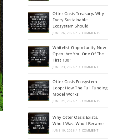
Otter Oasis Treasury, Why
Every Sustainable
Ecosystem Should
JUNE 26, 2026
/
2 COMMENTS
Whitelist Opportunity Now
Open: Are You One Of The
First 100?
JUNE 23, 2026
/
1 COMMENT
Otter Oasis Ecosystem
Loop: How The Full Funding
Model Works
JUNE 21, 2026
/
3 COMMENTS
Why Otter Oasis Exists,
Who I Was, Who I Became
JUNE 19, 2026
/
1 COMMENT