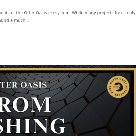
ents of the Otter Oasis ecosystem. While many projects focus only
around a much…