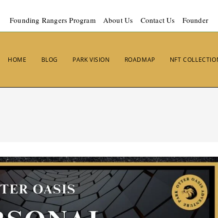
Founding Rangers Program
About Us
Contact Us
Founder
HOME
BLOG
PARK VISION
ROADMAP
NFT COLLECTIO