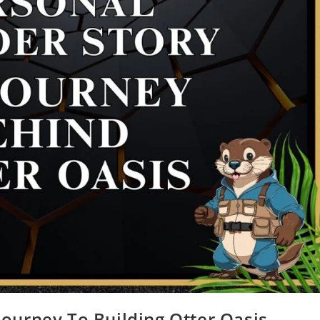
Journey To Building Otter Oasis