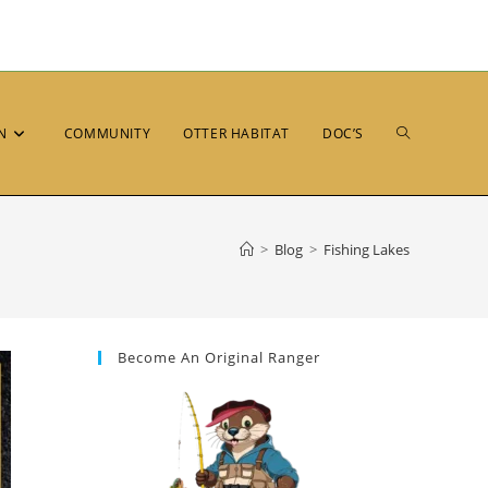
N
COMMUNITY
OTTER HABITAT
DOC’S
>
Blog
>
Fishing Lakes
Become An Original Ranger