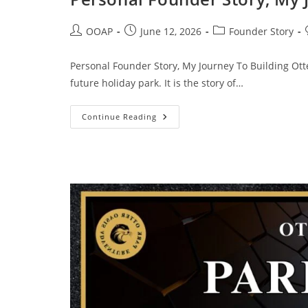
OOAP
June 12, 2026
Founder Story
Personal Founder Story, My Journey To Building Otter
future holiday park. It is the story of…
Continue Reading