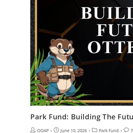
Park Fund: Building The Futu
OOAP
June 10, 2026
Park Fund