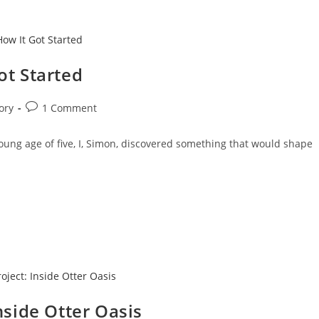
ot Started
ory
1 Comment
ung age of five, I, Simon, discovered something that would shape
nside Otter Oasis