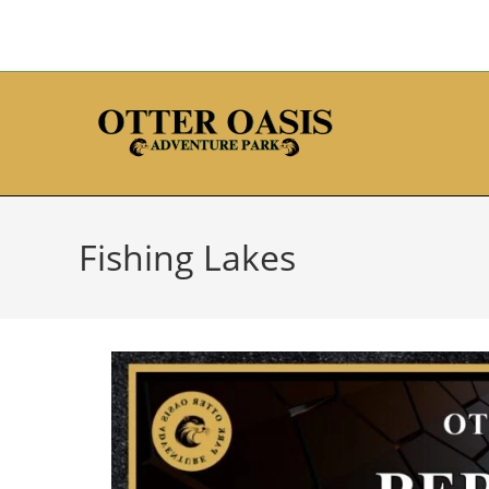
Fishing Lakes