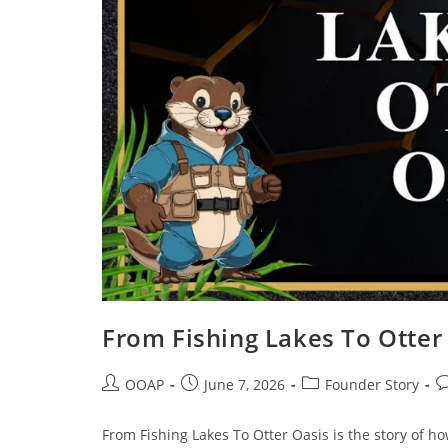
From Fishing Lakes To Otter
OOAP
June 7, 2026
Founder Story
From Fishing Lakes To Otter Oasis is the story of h