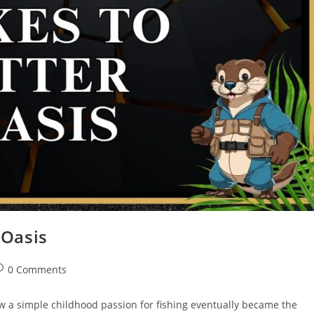
 Oasis
0 Comments
ow a simple childhood passion for fishing eventually became the