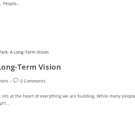
t. People…
 Long-Term Vision
stem
0 Comments
t sits at the heart of everything we are building. While many peopl
 NFT…