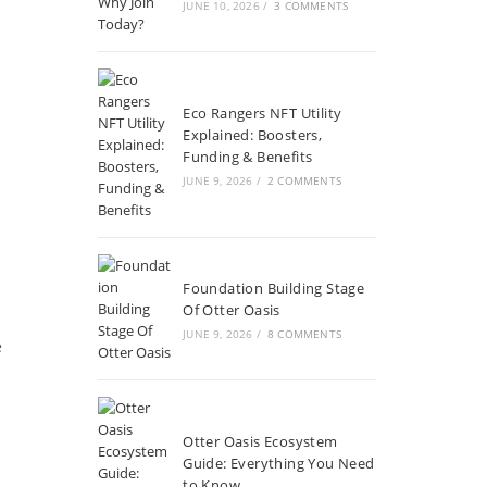
JUNE 10, 2026
/
3 COMMENTS
Eco Rangers NFT Utility
Explained: Boosters,
Funding & Benefits
JUNE 9, 2026
/
2 COMMENTS
Foundation Building Stage
Of Otter Oasis
JUNE 9, 2026
/
8 COMMENTS
e
Otter Oasis Ecosystem
Guide: Everything You Need
to Know