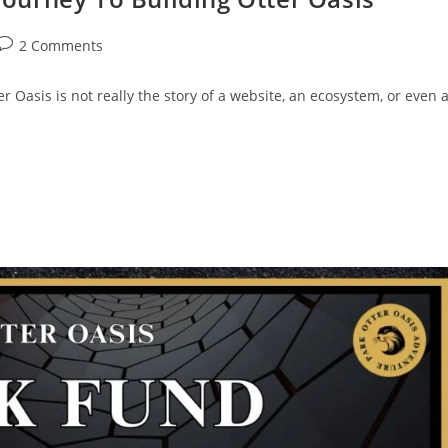
2 Comments
 Oasis is not really the story of a website, an ecosystem, or even 