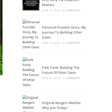
Matters
JUNE 12, 2026
/
0 COMMENTS
Personal Founder Story, My
Journey To Building Otter
Oasis
JUNE 12, 2026
/
2 COMMENTS
Park Fund: Building The
Future Of Otter Oasis
JUNE 10, 2026
/
7 COMMENTS
Original Rangers Waitlist,
Why Join Today?