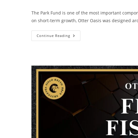
The Park Fund is one of the most important compon
on short-term growth, Otter Oasis was designed 
Continue Reading