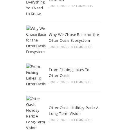
JUNE 8, 2026
/
17 COMMENTS
Why We Chose Base for the
Otter Oasis Ecosystem
JUNE 8, 2026
/
0 COMMENTS
From Fishing Lakes To
Otter Oasis
JUNE 7, 2026
/
0 COMMENTS
Otter Oasis Holiday Park: A
Long-Term Vision
JUNE 7, 2026
/
0 COMMENTS