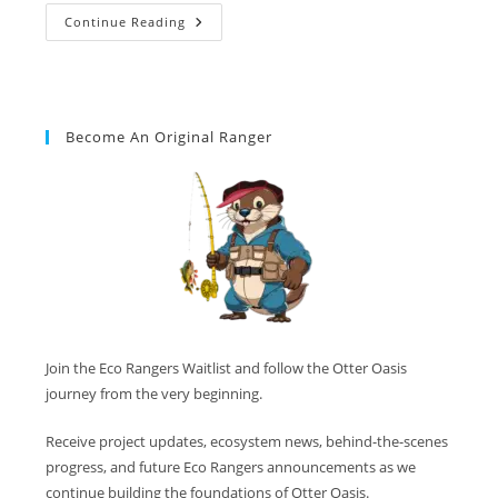
Continue Reading
Become An Original Ranger
Join the Eco Rangers Waitlist and follow the Otter Oasis
journey from the very beginning.
Receive project updates, ecosystem news, behind-the-scenes
progress, and future Eco Rangers announcements as we
continue building the foundations of Otter Oasis.