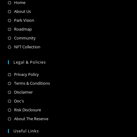
Home
About Us
Park Vision
Roadmap
Community
NFT Collection
Legal & Policies
Privacy Policy
Terms & Conditions
Disclaimer
Doc's
Risk Disclosure
About The Reserve
Useful Links