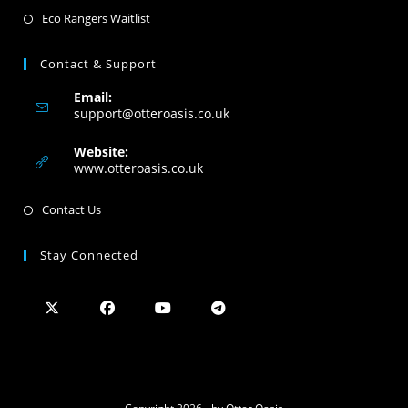
Eco Rangers Waitlist
Contact & Support
Email:
support@otteroasis.co.uk
Website:
www.otteroasis.co.uk
Contact Us
Stay Connected