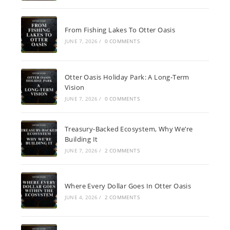
From Fishing Lakes To Otter Oasis
JUNE 7, 2026
/
0 COMMENTS
Otter Oasis Holiday Park: A Long-Term
Vision
JUNE 7, 2026
/
0 COMMENTS
Treasury-Backed Ecosystem, Why We’re
Building It
JUNE 7, 2026
/
2 COMMENTS
Where Every Dollar Goes In Otter Oasis
JUNE 4, 2026
/
2 COMMENTS