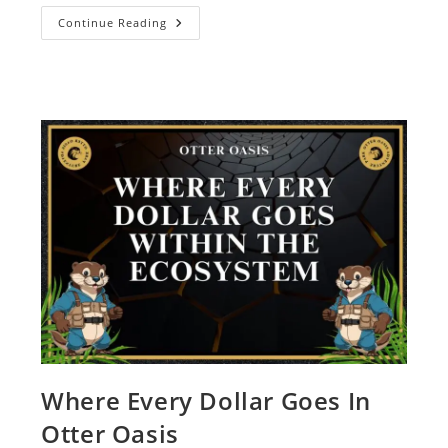
Continue Reading
Where Every Dollar Goes In
Otter Oasis