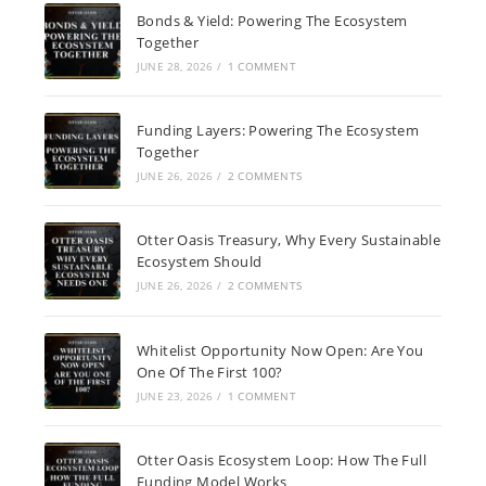
Bonds & Yield: Powering The Ecosystem
Together
JUNE 28, 2026
/
1 COMMENT
Funding Layers: Powering The Ecosystem
Together
JUNE 26, 2026
/
2 COMMENTS
Otter Oasis Treasury, Why Every Sustainable
Ecosystem Should
JUNE 26, 2026
/
2 COMMENTS
Whitelist Opportunity Now Open: Are You
One Of The First 100?
JUNE 23, 2026
/
1 COMMENT
Otter Oasis Ecosystem Loop: How The Full
Funding Model Works