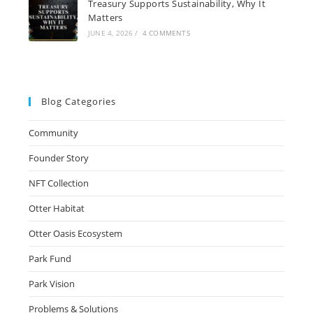
Treasury Supports Sustainability, Why It
Matters
JUNE 4, 2026
/
4 COMMENTS
Blog Categories
Community
Founder Story
NFT Collection
Otter Habitat
Otter Oasis Ecosystem
Park Fund
Park Vision
Problems & Solutions