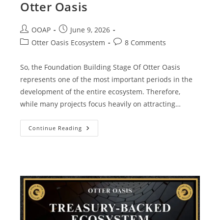
Otter Oasis
OOAP
June 9, 2026
Otter Oasis Ecosystem
8 Comments
So, the Foundation Building Stage Of Otter Oasis
represents one of the most important periods in the
development of the entire ecosystem. Therefore,
while many projects focus heavily on attracting…
Continue Reading