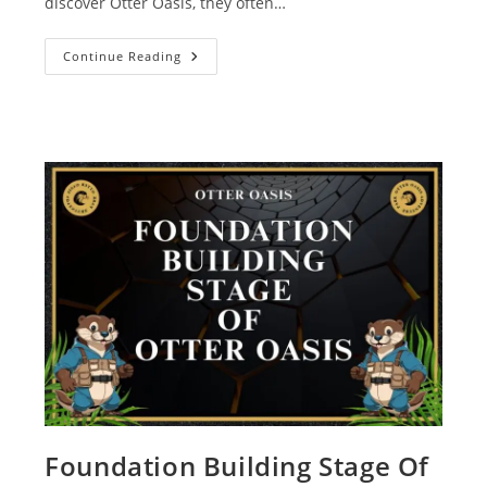
discover Otter Oasis, they often…
Continue Reading
Foundation Building Stage Of