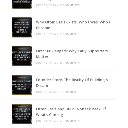
JUNE 21, 2026
/
3 COMMENTS
Why Otter Oasis Exists, Who I Was, Who I
Became
JUNE 19, 2026
/
1 COMMENT
First 100 Rangers: Why Early Supporters
Matter
JUNE 17, 2026
/
0 COMMENTS
Founder Story, The Reality Of Building A
Dream
JUNE 16, 2026
/
1 COMMENT
Otter Oasis App Build: A Sneak Peek Of
What’s Coming
JUNE 14, 2026
/
2 COMMENTS