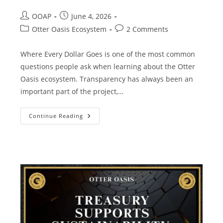
OOAP
June 4, 2026
Otter Oasis Ecosystem
2 Comments
Where Every Dollar Goes is one of the most common
questions people ask when learning about the Otter
Oasis ecosystem. Transparency has always been an
important part of the project,…
Continue Reading