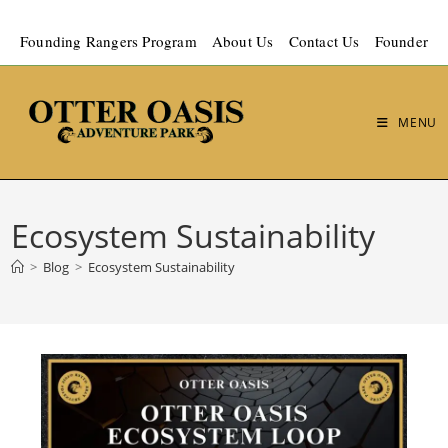
Founding Rangers Program
About Us
Contact Us
Founder
MENU
Ecosystem Sustainability
>
Blog
>
Ecosystem Sustainability