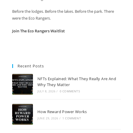
Before the lodges. Before the lakes. Before the park. There
were the Eco Rangers.
Join The Eco Rangers Waitlist
Recent Posts
NFTs Explained: What They Really Are And
Why They Matter
JULY 8, 2026
/
0 COMMENTS
How Reward Power Works
JUNE 29, 2026
/
1 COMMENT