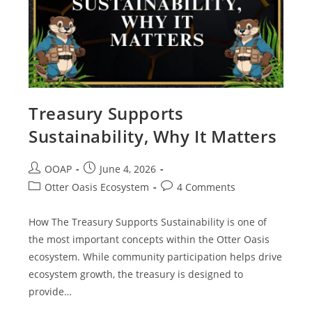
Treasury Supports
Sustainability, Why It Matters
OOAP
June 4, 2026
Otter Oasis Ecosystem
4 Comments
How The Treasury Supports Sustainability is one of
the most important concepts within the Otter Oasis
ecosystem. While community participation helps drive
ecosystem growth, the treasury is designed to
provide…