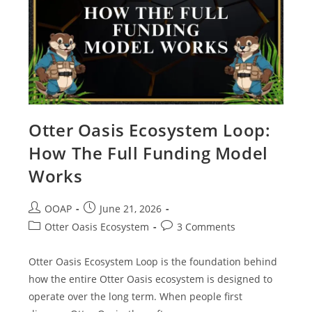
Otter Oasis Ecosystem Loop:
How The Full Funding Model
Works
OOAP
June 21, 2026
Otter Oasis Ecosystem
3 Comments
Otter Oasis Ecosystem Loop is the foundation behind
how the entire Otter Oasis ecosystem is designed to
operate over the long term. When people first