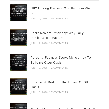
NFT Staking Rewards: The Problem We
Found
JUNE 12, 2026
/
0 COMMENTS
Share Reward Efficiency: Why Early
Participation Matters
JUNE 12, 2026
/
0 COMMENTS
Personal Founder Story, My Journey To
Building Otter Oasis
JUNE 12, 2026
/
2 COMMENTS
Park Fund: Building The Future Of Otter
Oasis
JUNE 10, 2026
/
7 COMMENTS