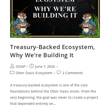
Treasury-Backed Ecosystem,
Why We’re Building It
OOAP
June 7, 2026
Otter Oasis Ecosystem
2 Comments
A treasury-backed ecosystem is one of the core
foundations behind the Otter Oasis vision. From the
very beginning, the goal was never to create a project
that depended entirely on…