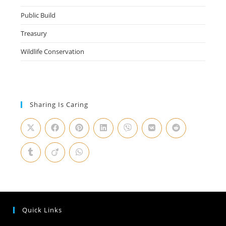
Public Build
Treasury
Wildlife Conservation
Sharing Is Caring
Quick Links