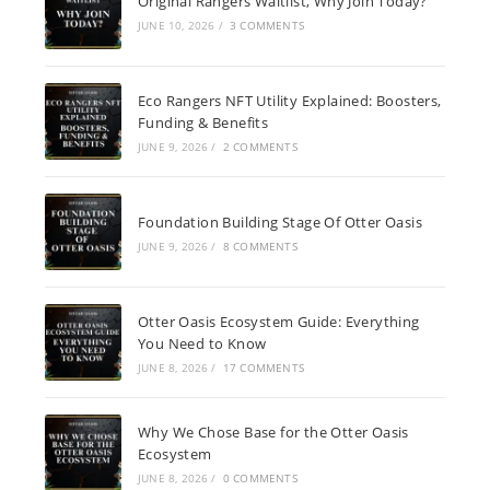
Original Rangers Waitlist, Why Join Today?
JUNE 10, 2026
/
3 COMMENTS
Eco Rangers NFT Utility Explained: Boosters,
Funding & Benefits
JUNE 9, 2026
/
2 COMMENTS
Foundation Building Stage Of Otter Oasis
JUNE 9, 2026
/
8 COMMENTS
Otter Oasis Ecosystem Guide: Everything
You Need to Know
JUNE 8, 2026
/
17 COMMENTS
Why We Chose Base for the Otter Oasis
Ecosystem
JUNE 8, 2026
/
0 COMMENTS