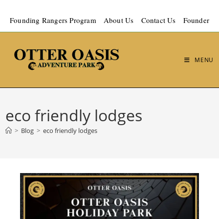
Founding Rangers Program
About Us
Contact Us
Founder
MENU
eco friendly lodges
>
Blog
>
eco friendly lodges