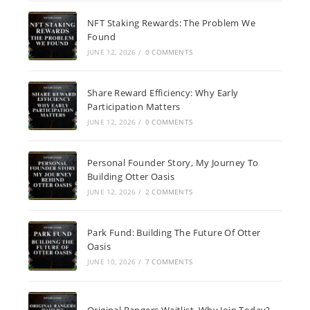
NFT Staking Rewards: The Problem We
Found
JUNE 12, 2026
/
0 COMMENTS
Share Reward Efficiency: Why Early
Participation Matters
JUNE 12, 2026
/
0 COMMENTS
Personal Founder Story, My Journey To
Building Otter Oasis
JUNE 12, 2026
/
2 COMMENTS
Park Fund: Building The Future Of Otter
Oasis
JUNE 10, 2026
/
7 COMMENTS
Original Rangers Waitlist, Why Join Today?