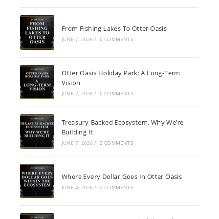
From Fishing Lakes To Otter Oasis
JUNE 7, 2026
/
0 COMMENTS
Otter Oasis Holiday Park: A Long-Term
Vision
JUNE 7, 2026
/
0 COMMENTS
Treasury-Backed Ecosystem, Why We’re
Building It
JUNE 7, 2026
/
2 COMMENTS
Where Every Dollar Goes In Otter Oasis
JUNE 4, 2026
/
2 COMMENTS