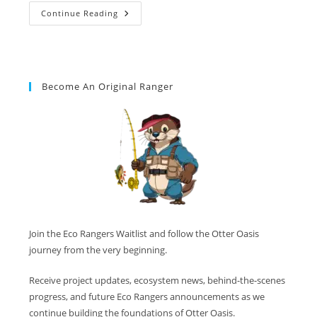
Continue Reading
Become An Original Ranger
Join the Eco Rangers Waitlist and follow the Otter Oasis
journey from the very beginning.
Receive project updates, ecosystem news, behind-the-scenes
progress, and future Eco Rangers announcements as we
continue building the foundations of Otter Oasis.