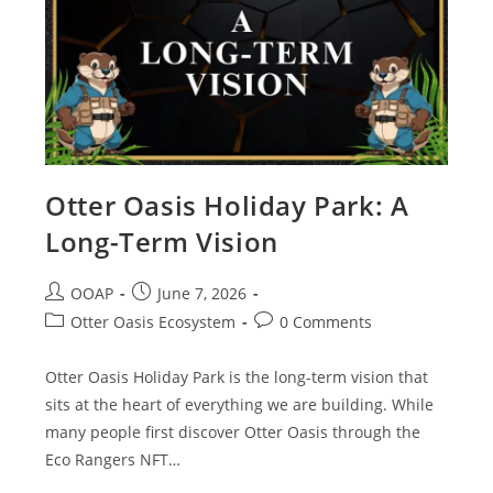
Otter Oasis Holiday Park: A
Long-Term Vision
OOAP
June 7, 2026
Otter Oasis Ecosystem
0 Comments
Otter Oasis Holiday Park is the long-term vision that
sits at the heart of everything we are building. While
many people first discover Otter Oasis through the
Eco Rangers NFT…