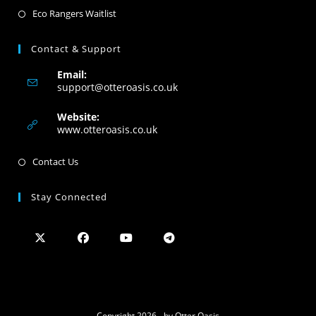
Eco Rangers Waitlist
Contact & Support
Email:
support@otteroasis.co.uk
Website:
www.otteroasis.co.uk
Contact Us
Stay Connected
Copyright 2026 - by Otter Oasis