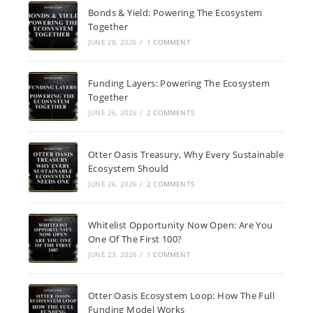
Bonds & Yield: Powering The Ecosystem
Together
JUNE 28, 2026
/
1 COMMENT
Funding Layers: Powering The Ecosystem
Together
JUNE 26, 2026
/
2 COMMENTS
Otter Oasis Treasury, Why Every Sustainable
Ecosystem Should
JUNE 26, 2026
/
2 COMMENTS
Whitelist Opportunity Now Open: Are You
One Of The First 100?
JUNE 23, 2026
/
1 COMMENT
Otter Oasis Ecosystem Loop: How The Full
Funding Model Works