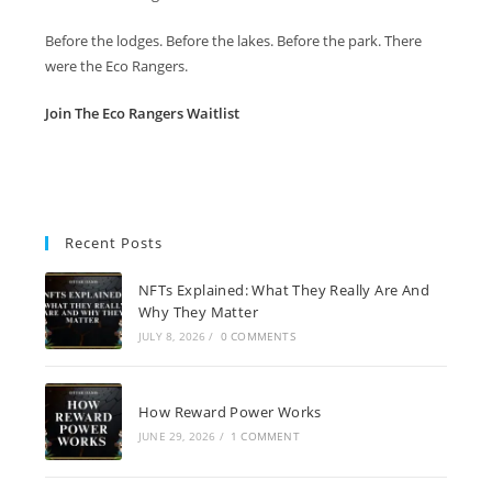
Before the lodges. Before the lakes. Before the park. There
were the Eco Rangers.
Join The Eco Rangers Waitlist
Recent Posts
NFTs Explained: What They Really Are And
Why They Matter
JULY 8, 2026
/
0 COMMENTS
How Reward Power Works
JUNE 29, 2026
/
1 COMMENT