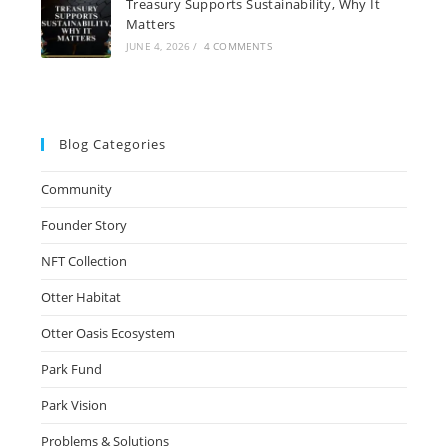
Treasury Supports Sustainability, Why It
Matters
JUNE 4, 2026
/
4 COMMENTS
Blog Categories
Community
Founder Story
NFT Collection
Otter Habitat
Otter Oasis Ecosystem
Park Fund
Park Vision
Problems & Solutions