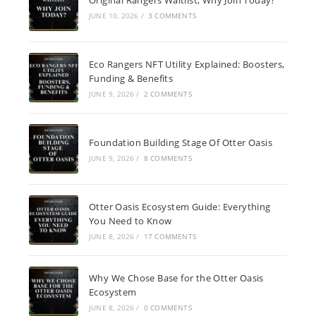
JUNE 10, 2026
/
3 COMMENTS
Eco Rangers NFT Utility Explained: Boosters,
Funding & Benefits
JUNE 9, 2026
/
2 COMMENTS
Foundation Building Stage Of Otter Oasis
JUNE 9, 2026
/
8 COMMENTS
Otter Oasis Ecosystem Guide: Everything
You Need to Know
JUNE 8, 2026
/
17 COMMENTS
Why We Chose Base for the Otter Oasis
Ecosystem
JUNE 8, 2026
/
0 COMMENTS