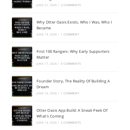
JUNE 21, 2026
/
3 COMMENTS
Why Otter Oasis Exists, Who I Was, Who I
Became
JUNE 19, 2026
/
1 COMMENT
First 100 Rangers: Why Early Supporters
Matter
JUNE 17, 2026
/
0 COMMENTS
Founder Story, The Reality Of Building A
Dream
JUNE 16, 2026
/
1 COMMENT
Otter Oasis App Build: A Sneak Peek Of
What’s Coming
JUNE 14, 2026
/
2 COMMENTS