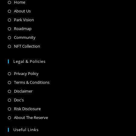
Home
About Us
Park Vision
Roadmap
Community
NFT Collection
Legal & Policies
Privacy Policy
Terms & Conditions
Disclaimer
Doc's
Risk Disclosure
About The Reserve
Useful Links