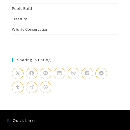
Public Build
Treasury
Wildlife Conservation
Sharing Is Caring
Quick Links