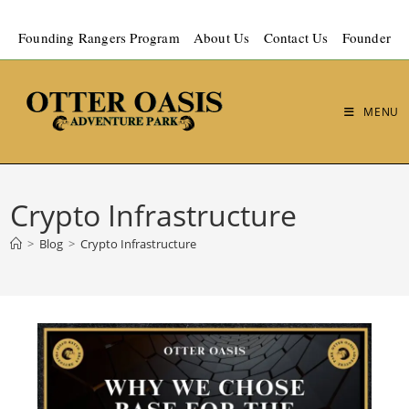
Founding Rangers Program
About Us
Contact Us
Founder
MENU
Crypto Infrastructure
>
Blog
>
Crypto Infrastructure