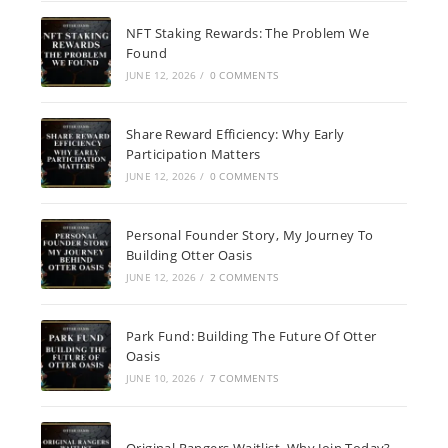
NFT Staking Rewards: The Problem We
Found
JUNE 12, 2026
/
0 COMMENTS
Share Reward Efficiency: Why Early
Participation Matters
JUNE 12, 2026
/
0 COMMENTS
Personal Founder Story, My Journey To
Building Otter Oasis
JUNE 12, 2026
/
2 COMMENTS
Park Fund: Building The Future Of Otter
Oasis
JUNE 10, 2026
/
7 COMMENTS
Original Rangers Waitlist, Why Join Today?