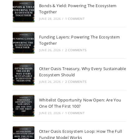
Bonds & Yield: Powering The Ecosystem
Together
JUNE 28, 2026
/
1 COMMENT
Funding Layers: Powering The Ecosystem
Together
JUNE 26, 2026
/
2 COMMENTS
Otter Oasis Treasury, Why Every Sustainable
Ecosystem Should
JUNE 26, 2026
/
2 COMMENTS
Whitelist Opportunity Now Open: Are You
One Of The First 100?
JUNE 23, 2026
/
1 COMMENT
Otter Oasis Ecosystem Loop: How The Full
Funding Model Works