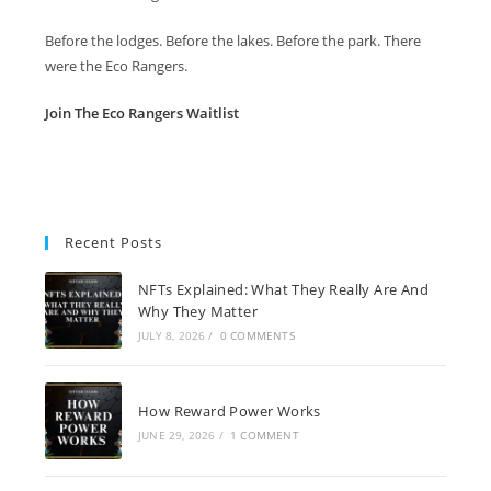
Before the lodges. Before the lakes. Before the park. There
were the Eco Rangers.
Join The Eco Rangers Waitlist
Recent Posts
NFTs Explained: What They Really Are And
Why They Matter
JULY 8, 2026
/
0 COMMENTS
How Reward Power Works
JUNE 29, 2026
/
1 COMMENT