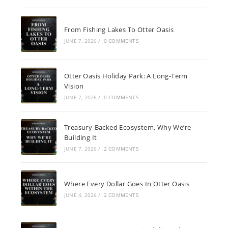
From Fishing Lakes To Otter Oasis
JUNE 7, 2026
/
0 COMMENTS
Otter Oasis Holiday Park: A Long-Term
Vision
JUNE 7, 2026
/
0 COMMENTS
Treasury-Backed Ecosystem, Why We’re
Building It
JUNE 7, 2026
/
2 COMMENTS
Where Every Dollar Goes In Otter Oasis
JUNE 4, 2026
/
2 COMMENTS