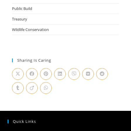
Public Build
Treasury
Wildlife Conservation
Sharing Is Caring
Quick Links