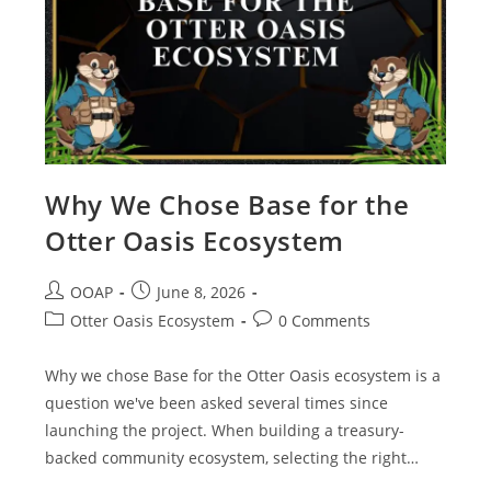
Why We Chose Base for the
Otter Oasis Ecosystem
OOAP
June 8, 2026
Otter Oasis Ecosystem
0 Comments
Why we chose Base for the Otter Oasis ecosystem is a
question we've been asked several times since
launching the project. When building a treasury-
backed community ecosystem, selecting the right…