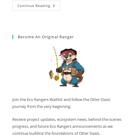
Continue Reading
Become An Original Ranger
Join the Eco Rangers Waitlist and follow the Otter Oasis
journey from the very beginning.
Receive project updates, ecosystem news, behind-the-scenes
progress, and future Eco Rangers announcements as we
continue building the foundations of Otter Oasis.