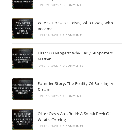
JUNE 21, 2026
/
3 COMMENTS
Why Otter Oasis Exists, Who I Was, Who I
Became
JUNE 19, 2026
/
1 COMMENT
First 100 Rangers: Why Early Supporters
Matter
JUNE 17, 2026
/
0 COMMENTS
Founder Story, The Reality Of Building A
Dream
JUNE 16, 2026
/
1 COMMENT
Otter Oasis App Build: A Sneak Peek Of
What’s Coming
JUNE 14, 2026
/
2 COMMENTS