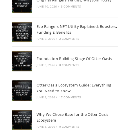
JUNE 10, 2026
/
3 COMMENTS
Eco Rangers NFT Utility Explained: Boosters,
Funding & Benefits
JUNE 9, 2026
/
2 COMMENTS
Foundation Building Stage Of Otter Oasis
JUNE 9, 2026
/
8 COMMENTS
Otter Oasis Ecosystem Guide: Everything
You Need to Know
JUNE 8, 2026
/
17 COMMENTS
Why We Chose Base for the Otter Oasis
Ecosystem
JUNE 8, 2026
/
0 COMMENTS