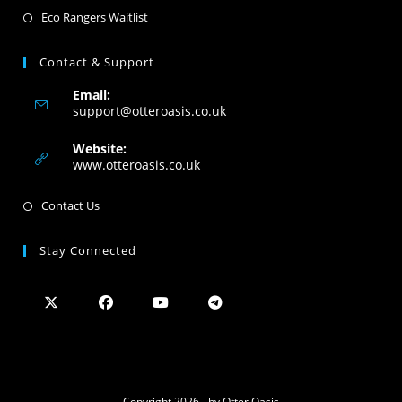
Eco Rangers Waitlist
Contact & Support
Email:
support@otteroasis.co.uk
Website:
www.otteroasis.co.uk
Contact Us
Stay Connected
Copyright 2026 - by Otter Oasis