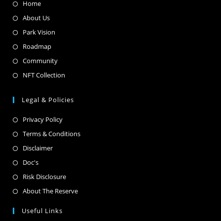
Home
About Us
Park Vision
Roadmap
Community
NFT Collection
Legal & Policies
Privacy Policy
Terms & Conditions
Disclaimer
Doc's
Risk Disclosure
About The Reserve
Useful Links