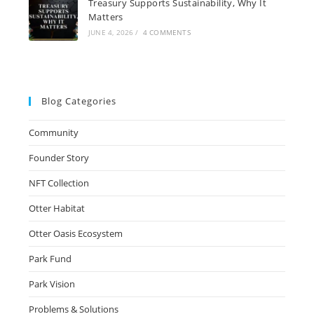
Treasury Supports Sustainability, Why It
Matters
JUNE 4, 2026
/
4 COMMENTS
Blog Categories
Community
Founder Story
NFT Collection
Otter Habitat
Otter Oasis Ecosystem
Park Fund
Park Vision
Problems & Solutions