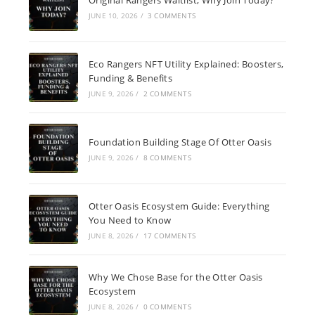
JUNE 10, 2026
/
3 COMMENTS
Eco Rangers NFT Utility Explained: Boosters,
Funding & Benefits
JUNE 9, 2026
/
2 COMMENTS
Foundation Building Stage Of Otter Oasis
JUNE 9, 2026
/
8 COMMENTS
Otter Oasis Ecosystem Guide: Everything
You Need to Know
JUNE 8, 2026
/
17 COMMENTS
Why We Chose Base for the Otter Oasis
Ecosystem
JUNE 8, 2026
/
0 COMMENTS