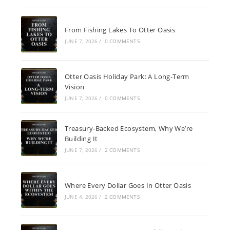
From Fishing Lakes To Otter Oasis
JUNE 7, 2026
/
0 COMMENTS
Otter Oasis Holiday Park: A Long-Term
Vision
JUNE 7, 2026
/
0 COMMENTS
Treasury-Backed Ecosystem, Why We’re
Building It
JUNE 7, 2026
/
2 COMMENTS
Where Every Dollar Goes In Otter Oasis
JUNE 4, 2026
/
2 COMMENTS