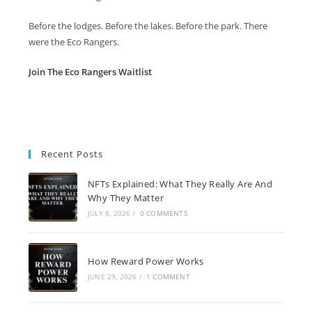
Before the lodges. Before the lakes. Before the park. There
were the Eco Rangers.
Join The Eco Rangers Waitlist
Recent Posts
NFTs Explained: What They Really Are And
Why They Matter
JULY 8, 2026
/
0 COMMENTS
How Reward Power Works
JUNE 29, 2026
/
1 COMMENT