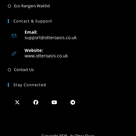
Eco Rangers Waitlist
Contact & Support
Email:
support@otteroasis.co.uk
Website:
www.otteroasis.co.uk
Contact Us
Stay Connected
Copyright 2026 - by Otter Oasis