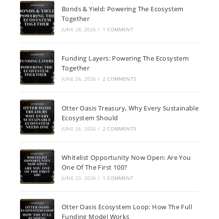
Bonds & Yield: Powering The Ecosystem
Together
JUNE 28, 2026
/
1 COMMENT
Funding Layers: Powering The Ecosystem
Together
JUNE 26, 2026
/
2 COMMENTS
Otter Oasis Treasury, Why Every Sustainable
Ecosystem Should
JUNE 26, 2026
/
2 COMMENTS
Whitelist Opportunity Now Open: Are You
One Of The First 100?
JUNE 23, 2026
/
1 COMMENT
Otter Oasis Ecosystem Loop: How The Full
Funding Model Works