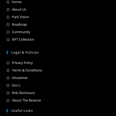
Home
About Us
Park Vision
Roadmap
Community
NFT Collection
Legal & Policies
Privacy Policy
Terms & Conditions
Disclaimer
Doc's
Risk Disclosure
About The Reserve
Useful Links