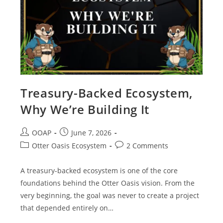
Treasury-Backed Ecosystem,
Why We’re Building It
OOAP
June 7, 2026
Otter Oasis Ecosystem
2 Comments
A treasury-backed ecosystem is one of the core
foundations behind the Otter Oasis vision. From the
very beginning, the goal was never to create a project
that depended entirely on…