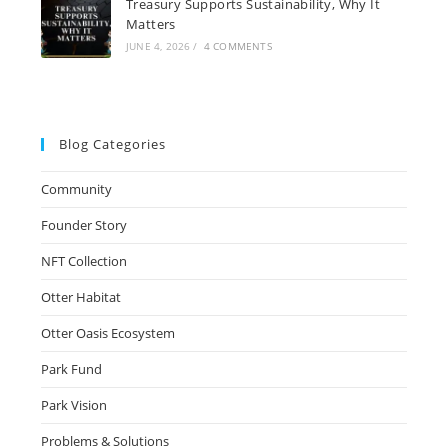
Treasury Supports Sustainability, Why It
Matters
JUNE 4, 2026
/
4 COMMENTS
Blog Categories
Community
Founder Story
NFT Collection
Otter Habitat
Otter Oasis Ecosystem
Park Fund
Park Vision
Problems & Solutions