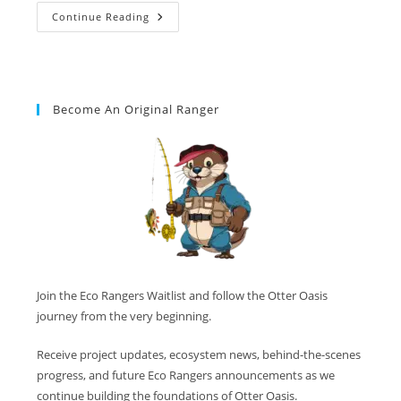
Continue Reading
Become An Original Ranger
Join the Eco Rangers Waitlist and follow the Otter Oasis
journey from the very beginning.
Receive project updates, ecosystem news, behind-the-scenes
progress, and future Eco Rangers announcements as we
continue building the foundations of Otter Oasis.