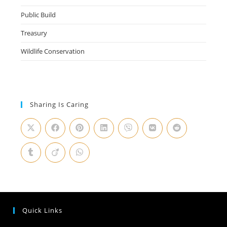
Public Build
Treasury
Wildlife Conservation
Sharing Is Caring
Quick Links