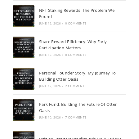
NFT Staking Rewards: The Problem We
Found
JUNE 12, 2026
/
0 COMMENTS
Share Reward Efficiency: Why Early
Participation Matters
JUNE 12, 2026
/
0 COMMENTS
Personal Founder Story, My Journey To
Building Otter Oasis
JUNE 12, 2026
/
2 COMMENTS
Park Fund: Building The Future Of Otter
Oasis
JUNE 10, 2026
/
7 COMMENTS
Original Rangers Waitlist, Why Join Today?