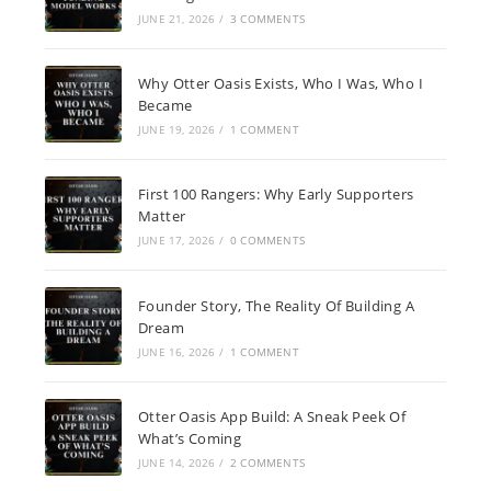
JUNE 21, 2026
/
3 COMMENTS
Why Otter Oasis Exists, Who I Was, Who I
Became
JUNE 19, 2026
/
1 COMMENT
First 100 Rangers: Why Early Supporters
Matter
JUNE 17, 2026
/
0 COMMENTS
Founder Story, The Reality Of Building A
Dream
JUNE 16, 2026
/
1 COMMENT
Otter Oasis App Build: A Sneak Peek Of
What’s Coming
JUNE 14, 2026
/
2 COMMENTS