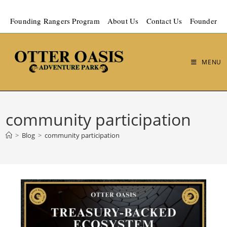
Founding Rangers Program
About Us
Contact Us
Founder
MENU
community participation
>
Blog
>
community participation