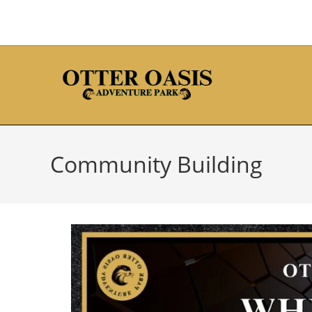
Community Building