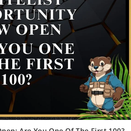
pen: Are You One Of The First 100?