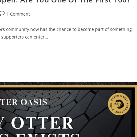
1 Comment
ers community now has the chance to become part of something
e, supporters can enter…