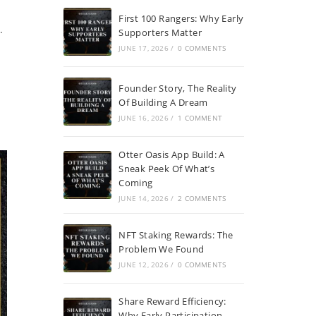
First 100 Rangers: Why Early
.
Supporters Matter
JUNE 17, 2026
/
0 COMMENTS
Founder Story, The Reality
Of Building A Dream
JUNE 16, 2026
/
1 COMMENT
Otter Oasis App Build: A
Sneak Peek Of What’s
Coming
JUNE 14, 2026
/
2 COMMENTS
NFT Staking Rewards: The
Problem We Found
JUNE 12, 2026
/
0 COMMENTS
Share Reward Efficiency:
Why Early Participation