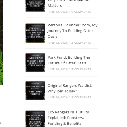
Matters
JUNE 12, 2026
/
0 COMMENTS
Personal Founder Story, My
Journey To Building Otter
Oasis
JUNE 12, 2026
/
2 COMMENTS
Park Fund: Building The
Future Of Otter Oasis
JUNE 10, 2026
/
7 COMMENTS
Original Rangers Waitlist,
Why Join Today?
JUNE 10, 2026
/
3 COMMENTS
Eco Rangers NFT Utility
Explained: Boosters,
y
Funding & Benefits