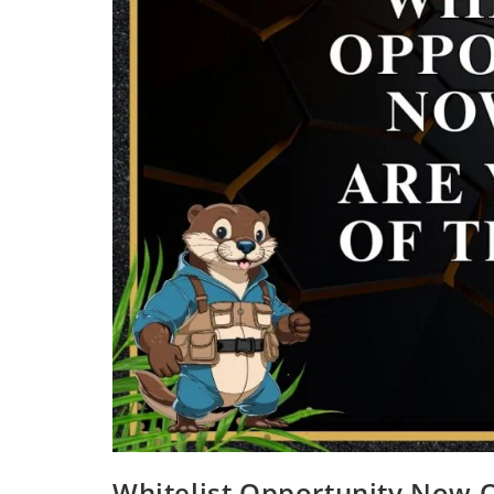
Whitelist Opportunity Now O