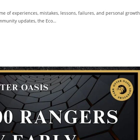
me of experiences, mistakes, lessons, failures, and personal growth
community updates, the Eco…