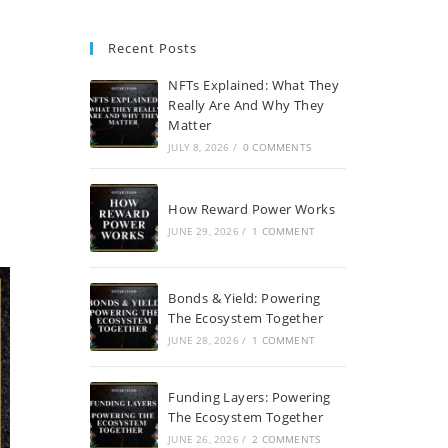
Recent Posts
NFTs Explained: What They
Really Are And Why They
Matter
JULY 8, 2026
/
0 COMMENTS
How Reward Power Works
JUNE 29, 2026
/
1 COMMENT
Bonds & Yield: Powering
The Ecosystem Together
JUNE 28, 2026
/
1 COMMENT
Funding Layers: Powering
The Ecosystem Together
JUNE 26, 2026
/
2 COMMENTS