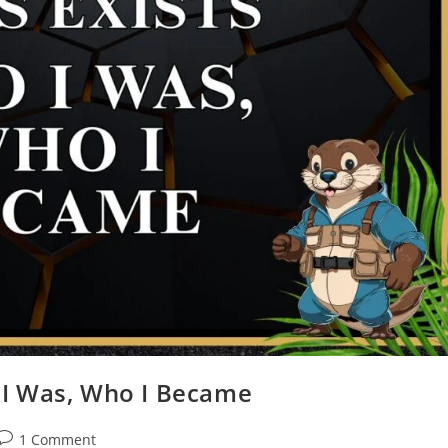
 I Was, Who I Became
1 Comment