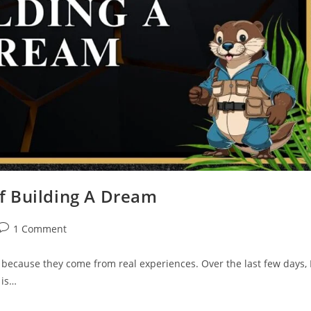
Of Building A Dream
1 Comment
e because they come from real experiences. Over the last few days, 
 is…