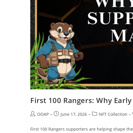
First 100 Rangers: Why Earl
OOAP
June 17, 2026
NFT Collection
First 100 Rangers supporters are helping shape the 