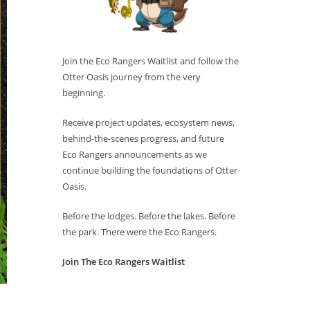
Join the Eco Rangers Waitlist and follow the
Otter Oasis journey from the very
beginning.
Receive project updates, ecosystem news,
behind-the-scenes progress, and future
Eco Rangers announcements as we
continue building the foundations of Otter
Oasis.
Before the lodges. Before the lakes. Before
the park. There were the Eco Rangers.
Join The Eco Rangers Waitlist