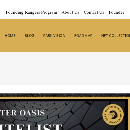
Founding Rangers Program
About Us
Contact Us
Founder
HOME
BLOG
PARK VISION
ROADMAP
NFT COLLECTIO