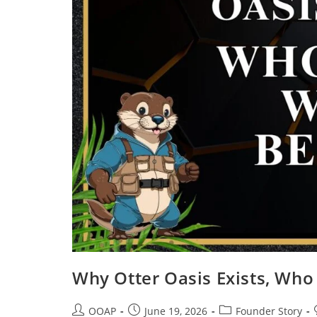
Why Otter Oasis Exists, Who
OOAP
June 19, 2026
Founder Story