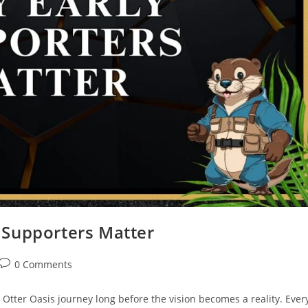
y Supporters Matter
0 Comments
Otter Oasis journey long before the vision becomes a reality. Ever