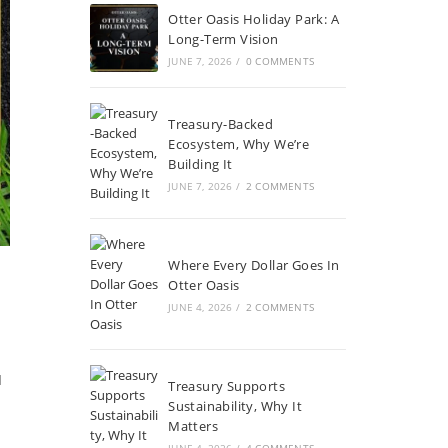
Otter Oasis Holiday Park: A
Long-Term Vision
JUNE 7, 2026
/
0 COMMENTS
Treasury-Backed
Ecosystem, Why We’re
Building It
JUNE 7, 2026
/
2 COMMENTS
Where Every Dollar Goes In
Otter Oasis
JUNE 4, 2026
/
2 COMMENTS
I
Treasury Supports
Sustainability, Why It
Matters