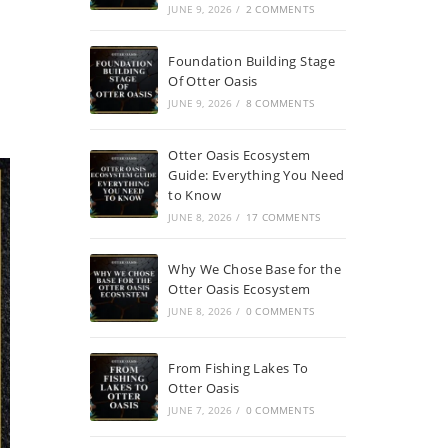
JUNE 9, 2026
/
2 COMMENTS
Foundation Building Stage
Of Otter Oasis
JUNE 9, 2026
/
8 COMMENTS
Otter Oasis Ecosystem
Guide: Everything You Need
to Know
JUNE 8, 2026
/
17 COMMENTS
Why We Chose Base for the
Otter Oasis Ecosystem
JUNE 8, 2026
/
0 COMMENTS
From Fishing Lakes To
Otter Oasis
JUNE 7, 2026
/
0 COMMENTS