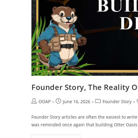
Founder Story, The Reality 
OOAP
June 16, 2026
Founder Story
Founder Story articles are often the easiest to writ
was reminded once again that building Otter Oasis