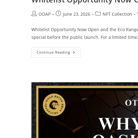
OOAP
June 23, 2026
NFT Collection
Whitelist Opportunity Now Open and the Eco Rang
special before the public launch. For a limited tim
Continue Reading