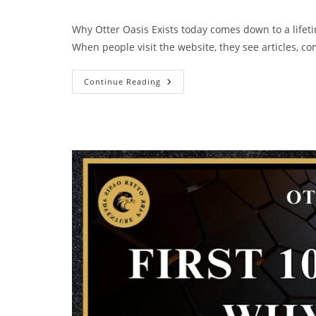
Why Otter Oasis Exists today comes down to a lifeti
When people visit the website, they see articles, 
Continue Reading