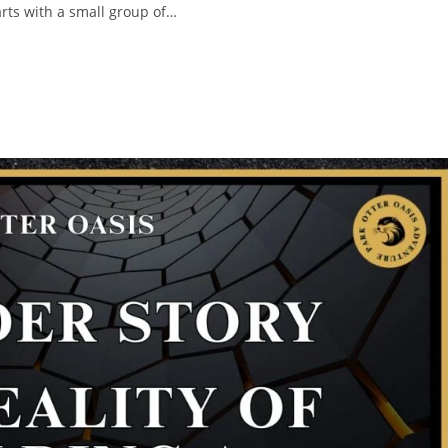
rts with a small group of…