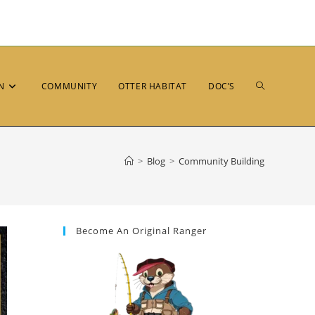
N
COMMUNITY
OTTER HABITAT
DOC’S
>
Blog
>
Community Building
Become An Original Ranger