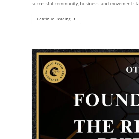
successful community, business, and movement sta
Continue Reading