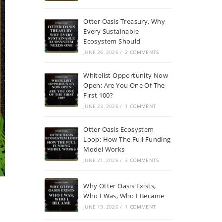
Otter Oasis Treasury, Why
Every Sustainable
Ecosystem Should
JUNE 26, 2026
/
2 COMMENTS
Whitelist Opportunity Now
Open: Are You One Of The
First 100?
JUNE 23, 2026
/
1 COMMENT
Otter Oasis Ecosystem
Loop: How The Full Funding
Model Works
JUNE 21, 2026
/
3 COMMENTS
Why Otter Oasis Exists,
Who I Was, Who I Became
JUNE 19, 2026
/
1 COMMENT