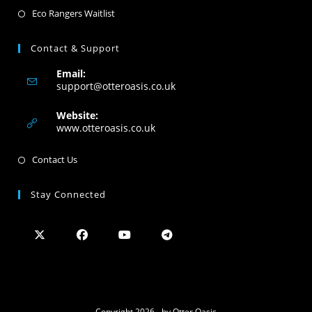
Eco Rangers Waitlist
Contact & Support
Email:
support@otteroasis.co.uk
Website:
www.otteroasis.co.uk
Contact Us
Stay Connected
Copyright 2026 - by Otter Oasis