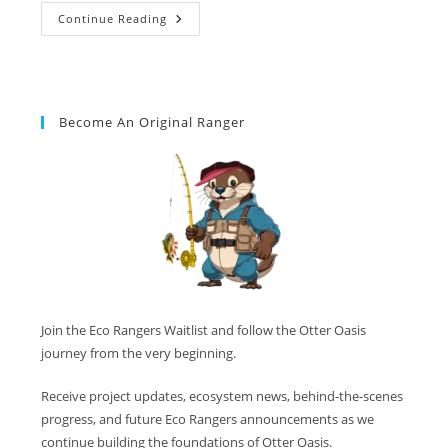
Continue Reading
Become An Original Ranger
Join the Eco Rangers Waitlist and follow the Otter Oasis
journey from the very beginning.
Receive project updates, ecosystem news, behind-the-scenes
progress, and future Eco Rangers announcements as we
continue building the foundations of Otter Oasis.