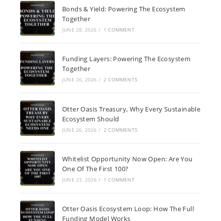
Bonds & Yield: Powering The Ecosystem
Together
JUNE 28, 2026
/
1 COMMENT
Funding Layers: Powering The Ecosystem
Together
JUNE 26, 2026
/
2 COMMENTS
Otter Oasis Treasury, Why Every Sustainable
Ecosystem Should
JUNE 26, 2026
/
2 COMMENTS
Whitelist Opportunity Now Open: Are You
One Of The First 100?
JUNE 23, 2026
/
1 COMMENT
Otter Oasis Ecosystem Loop: How The Full
Funding Model Works