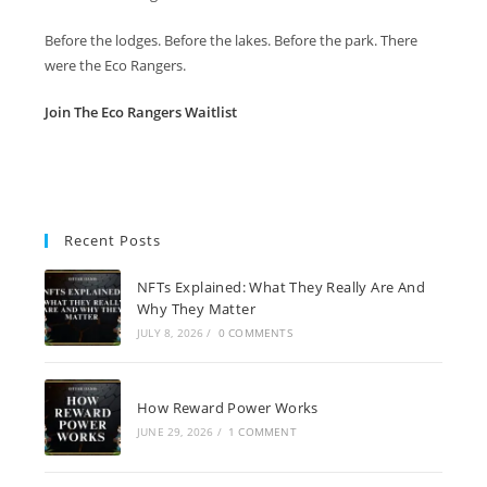
Before the lodges. Before the lakes. Before the park. There
were the Eco Rangers.
Join The Eco Rangers Waitlist
Recent Posts
NFTs Explained: What They Really Are And
Why They Matter
JULY 8, 2026
/
0 COMMENTS
How Reward Power Works
JUNE 29, 2026
/
1 COMMENT