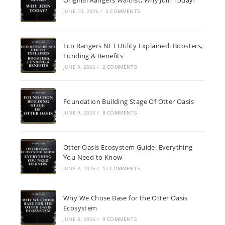
JUNE 10, 2026
/
3 COMMENTS
Eco Rangers NFT Utility Explained: Boosters,
Funding & Benefits
JUNE 9, 2026
/
2 COMMENTS
Foundation Building Stage Of Otter Oasis
JUNE 9, 2026
/
8 COMMENTS
Otter Oasis Ecosystem Guide: Everything
You Need to Know
JUNE 8, 2026
/
17 COMMENTS
Why We Chose Base for the Otter Oasis
Ecosystem
JUNE 8, 2026
/
0 COMMENTS