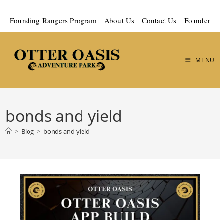
Founding Rangers Program
About Us
Contact Us
Founder
MENU
bonds and yield
>
Blog
>
bonds and yield