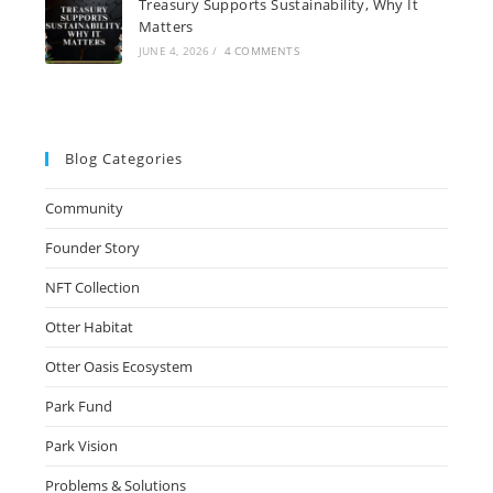
Treasury Supports Sustainability, Why It
Matters
JUNE 4, 2026
/
4 COMMENTS
Blog Categories
Community
Founder Story
NFT Collection
Otter Habitat
Otter Oasis Ecosystem
Park Fund
Park Vision
Problems & Solutions