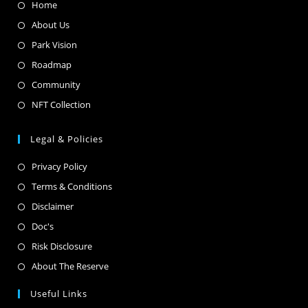
Home
About Us
Park Vision
Roadmap
Community
NFT Collection
Legal & Policies
Privacy Policy
Terms & Conditions
Disclaimer
Doc's
Risk Disclosure
About The Reserve
Useful Links