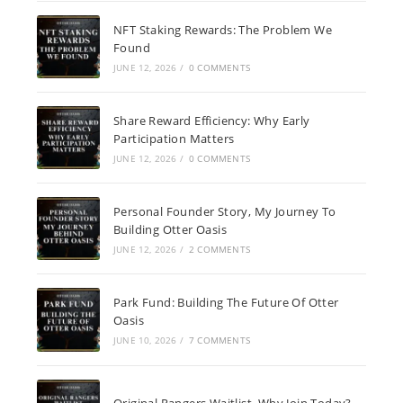
NFT Staking Rewards: The Problem We
Found
JUNE 12, 2026
/
0 COMMENTS
Share Reward Efficiency: Why Early
Participation Matters
JUNE 12, 2026
/
0 COMMENTS
Personal Founder Story, My Journey To
Building Otter Oasis
JUNE 12, 2026
/
2 COMMENTS
Park Fund: Building The Future Of Otter
Oasis
JUNE 10, 2026
/
7 COMMENTS
Original Rangers Waitlist, Why Join Today?