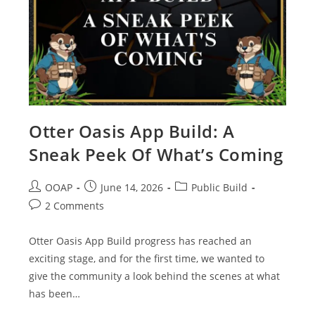
Otter Oasis App Build: A
Sneak Peek Of What’s Coming
OOAP
June 14, 2026
Public Build
2 Comments
Otter Oasis App Build progress has reached an
exciting stage, and for the first time, we wanted to
give the community a look behind the scenes at what
has been…