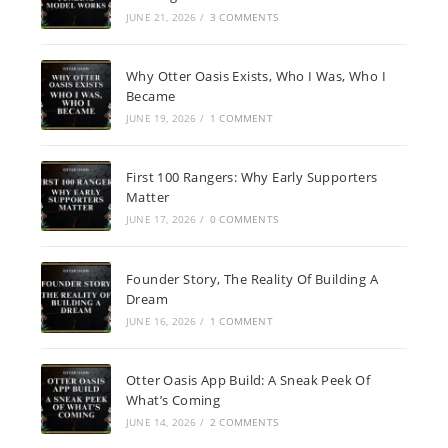
JUNE 21, 2026
/
3 COMMENTS
Why Otter Oasis Exists, Who I Was, Who I
Became
JUNE 19, 2026
/
1 COMMENT
First 100 Rangers: Why Early Supporters
Matter
JUNE 17, 2026
/
0 COMMENTS
Founder Story, The Reality Of Building A
Dream
JUNE 16, 2026
/
1 COMMENT
Otter Oasis App Build: A Sneak Peek Of
What’s Coming
JUNE 14, 2026
/
2 COMMENTS