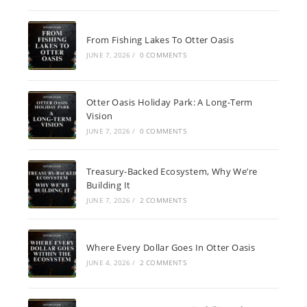
From Fishing Lakes To Otter Oasis
JUNE 7, 2026
/
0 COMMENTS
Otter Oasis Holiday Park: A Long-Term
Vision
JUNE 7, 2026
/
0 COMMENTS
Treasury-Backed Ecosystem, Why We’re
Building It
JUNE 7, 2026
/
2 COMMENTS
Where Every Dollar Goes In Otter Oasis
JUNE 4, 2026
/
2 COMMENTS