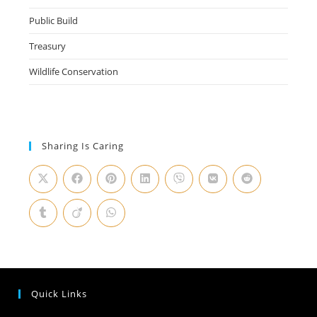
Public Build
Treasury
Wildlife Conservation
Sharing Is Caring
Quick Links