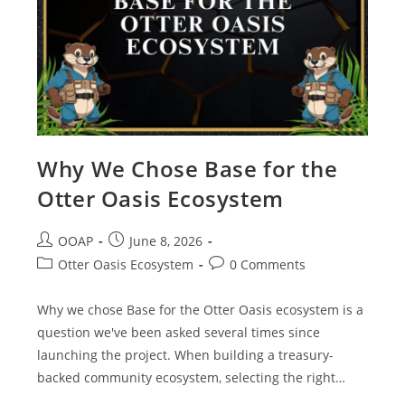
Why We Chose Base for the
Otter Oasis Ecosystem
OOAP
June 8, 2026
Otter Oasis Ecosystem
0 Comments
Why we chose Base for the Otter Oasis ecosystem is a
question we've been asked several times since
launching the project. When building a treasury-
backed community ecosystem, selecting the right…