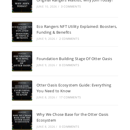
JUNE 10, 2026
/
3 COMMENTS
Eco Rangers NFT Utility Explained: Boosters,
Funding & Benefits
JUNE 9, 2026
/
2 COMMENTS
Foundation Building Stage Of Otter Oasis
JUNE 9, 2026
/
8 COMMENTS
Otter Oasis Ecosystem Guide: Everything
You Need to Know
JUNE 8, 2026
/
17 COMMENTS
Why We Chose Base for the Otter Oasis
Ecosystem
JUNE 8, 2026
/
0 COMMENTS