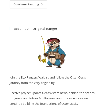
Continue Reading
Become An Original Ranger
Join the Eco Rangers Waitlist and follow the Otter Oasis
journey from the very beginning.
Receive project updates, ecosystem news, behind-the-scenes
progress, and future Eco Rangers announcements as we
continue building the foundations of Otter Oasis.