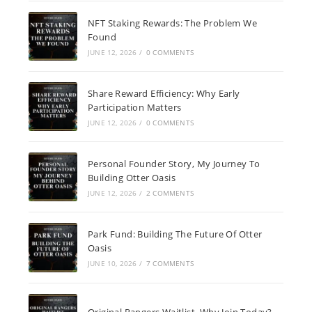
NFT Staking Rewards: The Problem We
Found
JUNE 12, 2026
/
0 COMMENTS
Share Reward Efficiency: Why Early
Participation Matters
JUNE 12, 2026
/
0 COMMENTS
Personal Founder Story, My Journey To
Building Otter Oasis
JUNE 12, 2026
/
2 COMMENTS
Park Fund: Building The Future Of Otter
Oasis
JUNE 10, 2026
/
7 COMMENTS
Original Rangers Waitlist, Why Join Today?