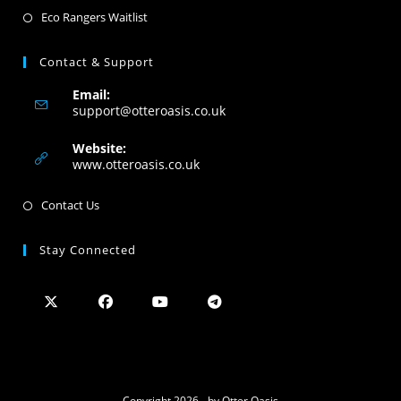
Eco Rangers Waitlist
Contact & Support
Email:
support@otteroasis.co.uk
Website:
www.otteroasis.co.uk
Contact Us
Stay Connected
Copyright 2026 - by Otter Oasis