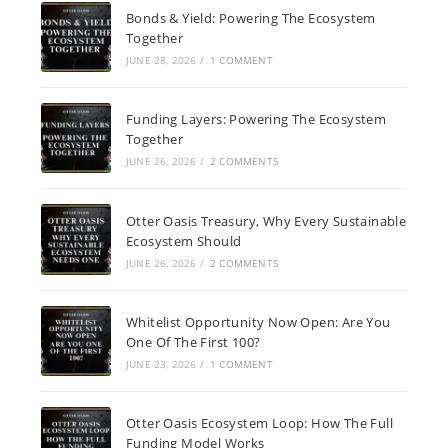
Bonds & Yield: Powering The Ecosystem
Together
JUNE 28, 2026
/
1 COMMENT
Funding Layers: Powering The Ecosystem
Together
JUNE 26, 2026
/
2 COMMENTS
Otter Oasis Treasury, Why Every Sustainable
Ecosystem Should
JUNE 26, 2026
/
2 COMMENTS
Whitelist Opportunity Now Open: Are You
One Of The First 100?
JUNE 23, 2026
/
1 COMMENT
Otter Oasis Ecosystem Loop: How The Full
Funding Model Works