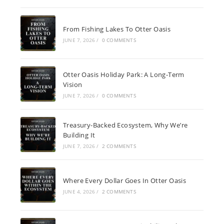
From Fishing Lakes To Otter Oasis
JUNE 7, 2026
/
0 COMMENTS
Otter Oasis Holiday Park: A Long-Term
Vision
JUNE 7, 2026
/
0 COMMENTS
Treasury-Backed Ecosystem, Why We’re
Building It
JUNE 7, 2026
/
2 COMMENTS
Where Every Dollar Goes In Otter Oasis
JUNE 4, 2026
/
2 COMMENTS