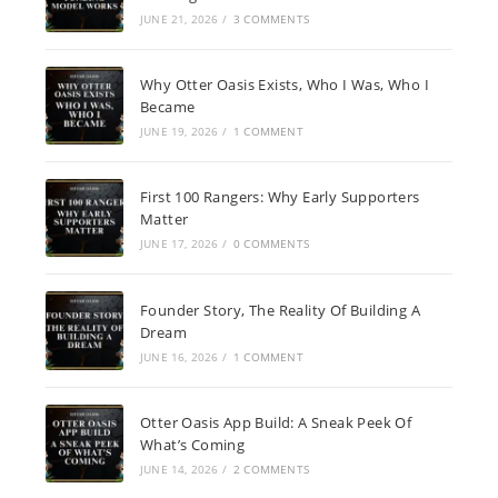
JUNE 21, 2026
/
3 COMMENTS
Why Otter Oasis Exists, Who I Was, Who I
Became
JUNE 19, 2026
/
1 COMMENT
First 100 Rangers: Why Early Supporters
Matter
JUNE 17, 2026
/
0 COMMENTS
Founder Story, The Reality Of Building A
Dream
JUNE 16, 2026
/
1 COMMENT
Otter Oasis App Build: A Sneak Peek Of
What’s Coming
JUNE 14, 2026
/
2 COMMENTS