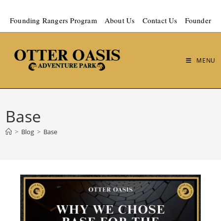
Founding Rangers Program
About Us
Contact Us
Founder
MENU
Base
>
Blog
>
Base