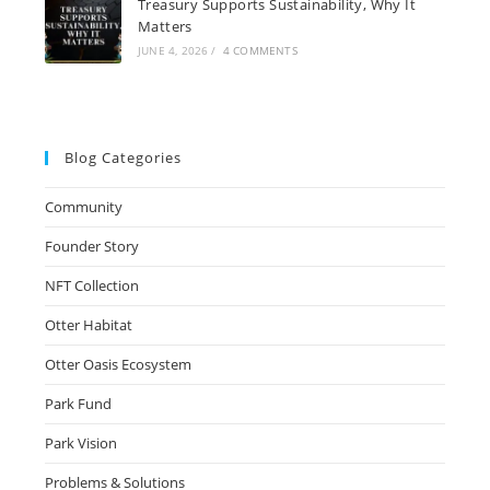
Treasury Supports Sustainability, Why It
Matters
JUNE 4, 2026
/
4 COMMENTS
Blog Categories
Community
Founder Story
NFT Collection
Otter Habitat
Otter Oasis Ecosystem
Park Fund
Park Vision
Problems & Solutions