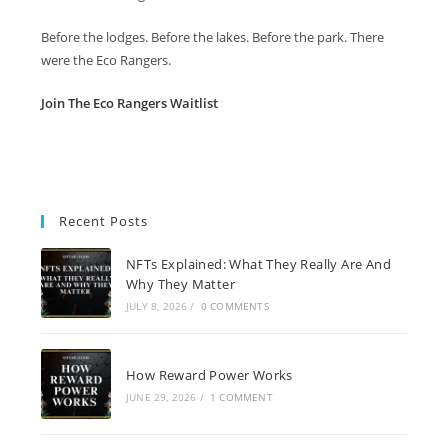
Before the lodges. Before the lakes. Before the park. There
were the Eco Rangers.
Join The Eco Rangers Waitlist
Recent Posts
NFTs Explained: What They Really Are And
Why They Matter
JULY 8, 2026
/
0 COMMENTS
How Reward Power Works
JUNE 29, 2026
/
1 COMMENT