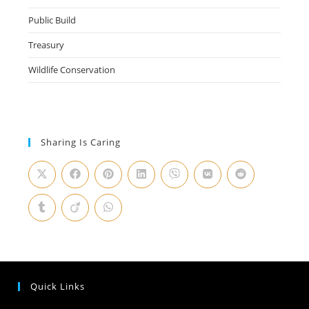
Public Build
Treasury
Wildlife Conservation
Sharing Is Caring
Quick Links