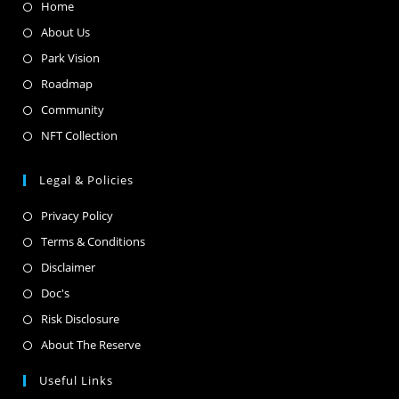
Home
About Us
Park Vision
Roadmap
Community
NFT Collection
Legal & Policies
Privacy Policy
Terms & Conditions
Disclaimer
Doc's
Risk Disclosure
About The Reserve
Useful Links