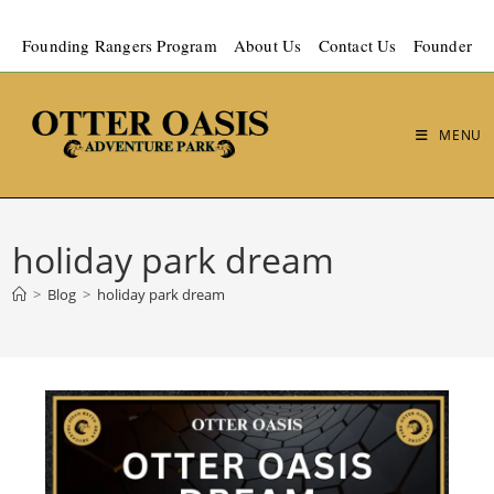
Founding Rangers Program
About Us
Contact Us
Founder
MENU
holiday park dream
>
Blog
>
holiday park dream