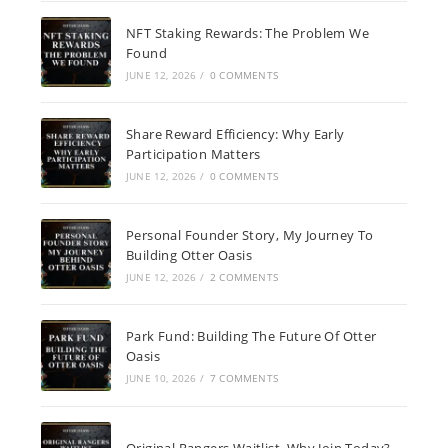
NFT Staking Rewards: The Problem We
Found
JUNE 12, 2026
/
0 COMMENTS
Share Reward Efficiency: Why Early
Participation Matters
JUNE 12, 2026
/
0 COMMENTS
Personal Founder Story, My Journey To
Building Otter Oasis
JUNE 12, 2026
/
2 COMMENTS
Park Fund: Building The Future Of Otter
Oasis
JUNE 10, 2026
/
7 COMMENTS
Original Rangers Waitlist, Why Join Today?