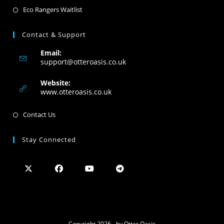
Eco Rangers Waitlist
Contact & Support
Email:
support@otteroasis.co.uk
Website:
www.otteroasis.co.uk
Contact Us
Stay Connected
Copyright 2026 - by Otter Oasis