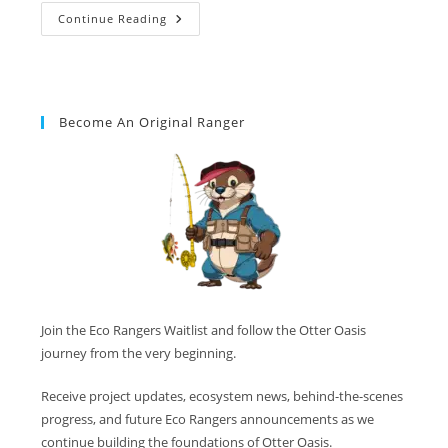
Continue Reading
Become An Original Ranger
Join the Eco Rangers Waitlist and follow the Otter Oasis
journey from the very beginning.
Receive project updates, ecosystem news, behind-the-scenes
progress, and future Eco Rangers announcements as we
continue building the foundations of Otter Oasis.