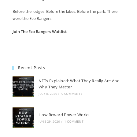
Before the lodges. Before the lakes. Before the park. There
were the Eco Rangers.
Join The Eco Rangers Waitlist
Recent Posts
NFTs Explained: What They Really Are And
Why They Matter
JULY 8, 2026
/
0 COMMENTS
How Reward Power Works
JUNE 29, 2026
/
1 COMMENT