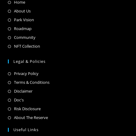
Home
About Us
Park Vision
Roadmap
Community
NFT Collection
Legal & Policies
Privacy Policy
Terms & Conditions
Disclaimer
Doc's
Risk Disclosure
About The Reserve
Useful Links