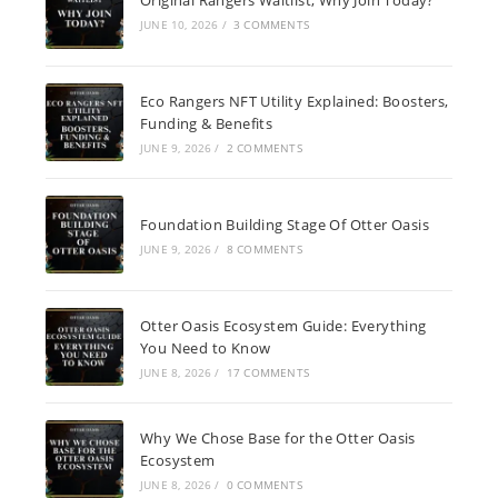
JUNE 10, 2026
/
3 COMMENTS
Eco Rangers NFT Utility Explained: Boosters,
Funding & Benefits
JUNE 9, 2026
/
2 COMMENTS
Foundation Building Stage Of Otter Oasis
JUNE 9, 2026
/
8 COMMENTS
Otter Oasis Ecosystem Guide: Everything
You Need to Know
JUNE 8, 2026
/
17 COMMENTS
Why We Chose Base for the Otter Oasis
Ecosystem
JUNE 8, 2026
/
0 COMMENTS