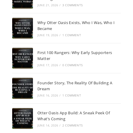
JUNE 21, 2026
/
3 COMMENTS
Why Otter Oasis Exists, Who I Was, Who I
Became
JUNE 19, 2026
/
1 COMMENT
First 100 Rangers: Why Early Supporters
Matter
JUNE 17, 2026
/
0 COMMENTS
Founder Story, The Reality Of Building A
Dream
JUNE 16, 2026
/
1 COMMENT
Otter Oasis App Build: A Sneak Peek Of
What’s Coming
JUNE 14, 2026
/
2 COMMENTS