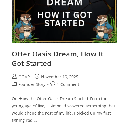
Otter Oasis Dream, How It
Got Started
OOAP
November 19, 2025
Founder Story
1 Comment
OneHow the Otter Oasis Dream Started, From the
young age of five, I, Simon, discovered something that
would shape the rest of my life. I picked up my first
fishing rod.…