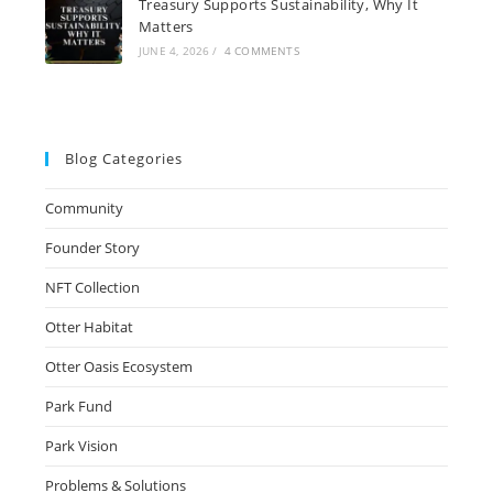
Treasury Supports Sustainability, Why It
Matters
JUNE 4, 2026
/
4 COMMENTS
Blog Categories
Community
Founder Story
NFT Collection
Otter Habitat
Otter Oasis Ecosystem
Park Fund
Park Vision
Problems & Solutions