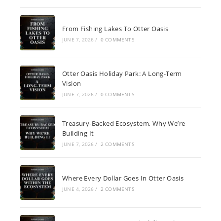
From Fishing Lakes To Otter Oasis
JUNE 7, 2026
/
0 COMMENTS
Otter Oasis Holiday Park: A Long-Term
Vision
JUNE 7, 2026
/
0 COMMENTS
Treasury-Backed Ecosystem, Why We’re
Building It
JUNE 7, 2026
/
2 COMMENTS
Where Every Dollar Goes In Otter Oasis
JUNE 4, 2026
/
2 COMMENTS