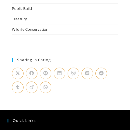
Public Build
Treasury
Wildlife Conservation
Sharing Is Caring
Quick Links