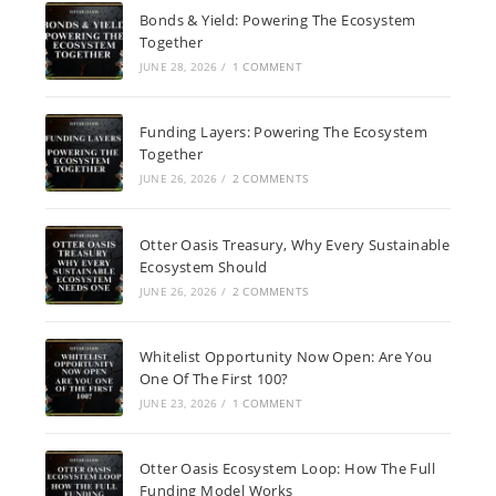
Bonds & Yield: Powering The Ecosystem
Together
JUNE 28, 2026
/
1 COMMENT
Funding Layers: Powering The Ecosystem
Together
JUNE 26, 2026
/
2 COMMENTS
Otter Oasis Treasury, Why Every Sustainable
Ecosystem Should
JUNE 26, 2026
/
2 COMMENTS
Whitelist Opportunity Now Open: Are You
One Of The First 100?
JUNE 23, 2026
/
1 COMMENT
Otter Oasis Ecosystem Loop: How The Full
Funding Model Works