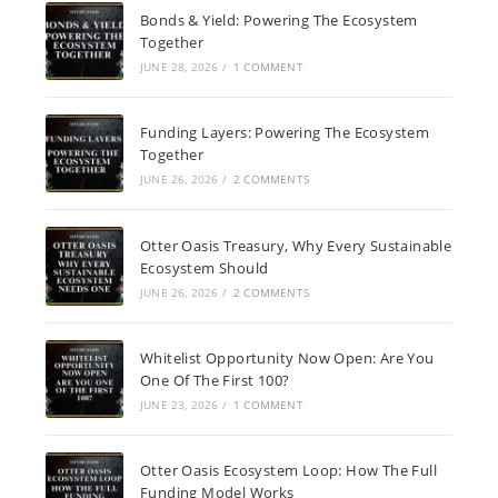
Bonds & Yield: Powering The Ecosystem
Together
JUNE 28, 2026
/
1 COMMENT
Funding Layers: Powering The Ecosystem
Together
JUNE 26, 2026
/
2 COMMENTS
Otter Oasis Treasury, Why Every Sustainable
Ecosystem Should
JUNE 26, 2026
/
2 COMMENTS
Whitelist Opportunity Now Open: Are You
One Of The First 100?
JUNE 23, 2026
/
1 COMMENT
Otter Oasis Ecosystem Loop: How The Full
Funding Model Works