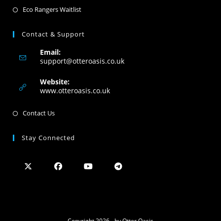
Eco Rangers Waitlist
Contact & Support
Email:
support@otteroasis.co.uk
Website:
www.otteroasis.co.uk
Contact Us
Stay Connected
Copyright 2026 - by Otter Oasis