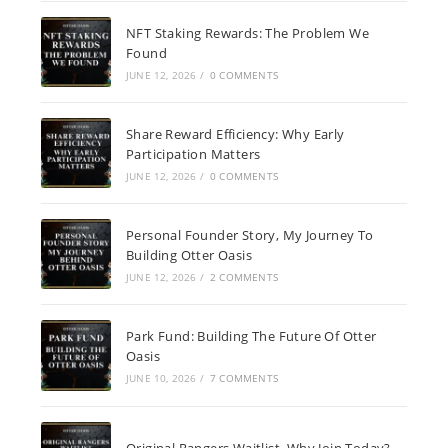
NFT Staking Rewards: The Problem We
Found
JUNE 12, 2026
/
0 COMMENTS
Share Reward Efficiency: Why Early
Participation Matters
JUNE 12, 2026
/
0 COMMENTS
Personal Founder Story, My Journey To
Building Otter Oasis
JUNE 12, 2026
/
2 COMMENTS
Park Fund: Building The Future Of Otter
Oasis
JUNE 10, 2026
/
7 COMMENTS
Original Rangers Waitlist, Why Join Today?