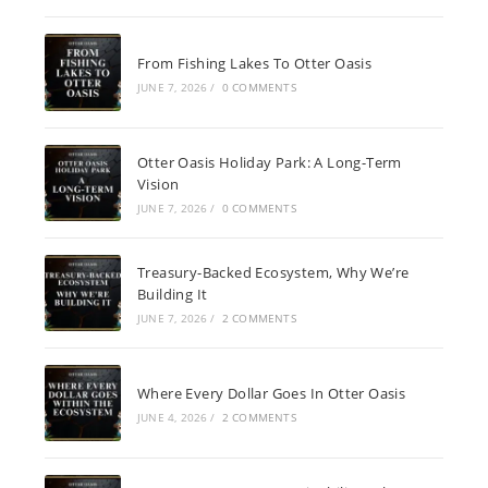
From Fishing Lakes To Otter Oasis
JUNE 7, 2026
/
0 COMMENTS
Otter Oasis Holiday Park: A Long-Term
Vision
JUNE 7, 2026
/
0 COMMENTS
Treasury-Backed Ecosystem, Why We’re
Building It
JUNE 7, 2026
/
2 COMMENTS
Where Every Dollar Goes In Otter Oasis
JUNE 4, 2026
/
2 COMMENTS