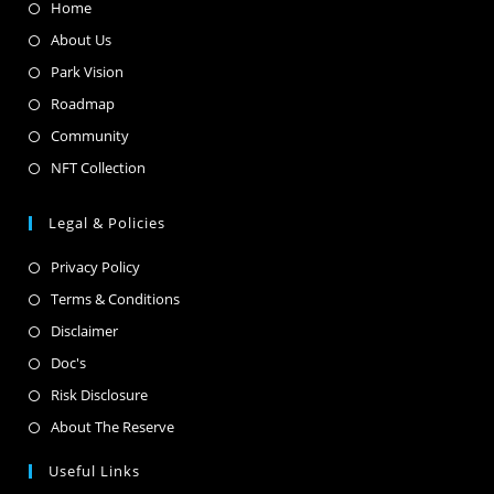
Home
About Us
Park Vision
Roadmap
Community
NFT Collection
Legal & Policies
Privacy Policy
Terms & Conditions
Disclaimer
Doc's
Risk Disclosure
About The Reserve
Useful Links