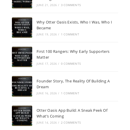
JUNE 21, 2026
/
3 COMMENTS
Why Otter Oasis Exists, Who I Was, Who I
Became
JUNE 19, 2026
/
1 COMMENT
First 100 Rangers: Why Early Supporters
Matter
JUNE 17, 2026
/
0 COMMENTS
Founder Story, The Reality Of Building A
Dream
JUNE 16, 2026
/
1 COMMENT
Otter Oasis App Build: A Sneak Peek Of
What’s Coming
JUNE 14, 2026
/
2 COMMENTS