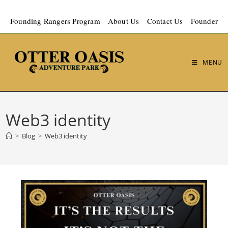
Founding Rangers Program
About Us
Contact Us
Founder
MENU
Web3 identity
>
Blog
>
Web3 identity