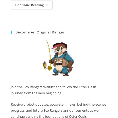
Continue Reading
Become An Original Ranger
Join the Eco Rangers Waitlist and follow the Otter Oasis
journey from the very beginning.
Receive project updates, ecosystem news, behind-the-scenes
progress, and future Eco Rangers announcements as we
continue building the foundations of Otter Oasis.