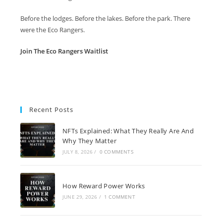
Before the lodges. Before the lakes. Before the park. There
were the Eco Rangers.
Join The Eco Rangers Waitlist
Recent Posts
NFTs Explained: What They Really Are And
Why They Matter
JULY 8, 2026
/
0 COMMENTS
How Reward Power Works
JUNE 29, 2026
/
1 COMMENT