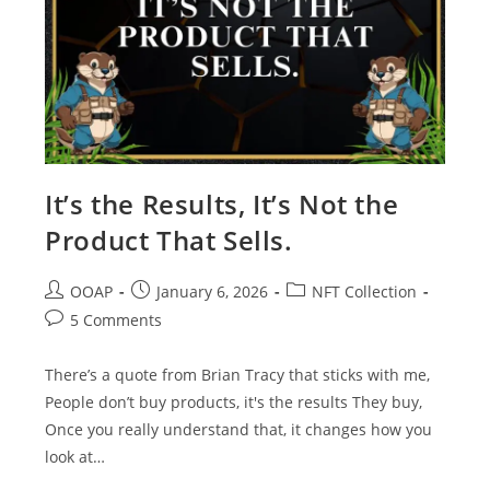
It’s the Results, It’s Not the
Product That Sells.
OOAP
January 6, 2026
NFT Collection
5 Comments
There’s a quote from Brian Tracy that sticks with me,
People don’t buy products, it's the results They buy,
Once you really understand that, it changes how you
look at…