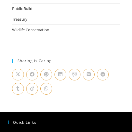
Public Build
Treasury
Wildlife Conservation
Sharing Is Caring
Quick Links