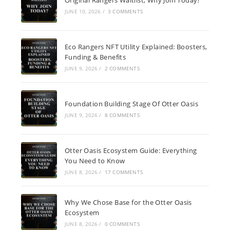
JUNE 10, 2026
/
3 COMMENTS
Eco Rangers NFT Utility Explained: Boosters,
Funding & Benefits
JUNE 9, 2026
/
2 COMMENTS
Foundation Building Stage Of Otter Oasis
JUNE 9, 2026
/
8 COMMENTS
Otter Oasis Ecosystem Guide: Everything
You Need to Know
JUNE 8, 2026
/
17 COMMENTS
Why We Chose Base for the Otter Oasis
Ecosystem
JUNE 8, 2026
/
0 COMMENTS