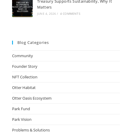
Treasury Supports Sustainability, Why It
Matters
JUNE 4, 2026
/
4 COMMENTS
Blog Categories
Community
Founder Story
NFT Collection
Otter Habitat
Otter Oasis Ecosystem
Park Fund
Park Vision
Problems & Solutions