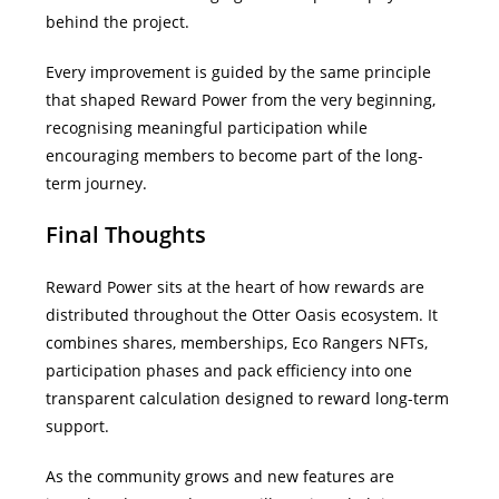
behind the project.
Every improvement is guided by the same principle
that shaped Reward Power from the very beginning,
recognising meaningful participation while
encouraging members to become part of the long-
term journey.
Final Thoughts
Reward Power sits at the heart of how rewards are
distributed throughout the Otter Oasis ecosystem.
It
combines shares, memberships, Eco Rangers NFTs,
participation phases and pack efficiency into one
transparent calculation designed to reward long-term
support.
As the community grows and new features are