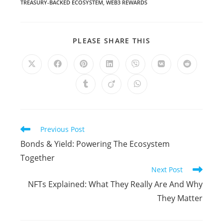
TREASURY-BACKED ECOSYSTEM
,
WEB3 REWARDS
PLEASE SHARE THIS
Previous Post
Bonds & Yield: Powering The Ecosystem
Together
Next Post
NFTs Explained: What They Really Are And Why
They Matter