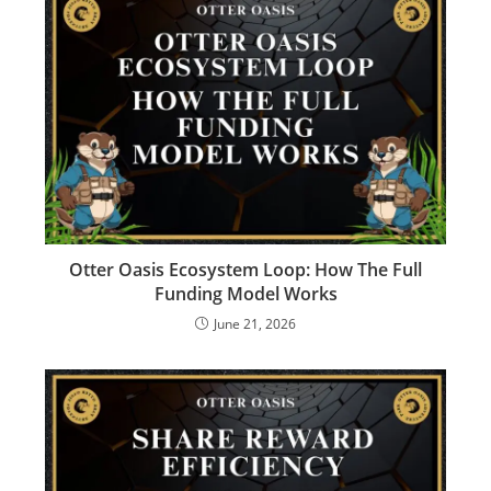
Otter Oasis Ecosystem Loop: How The Full
Funding Model Works
June 21, 2026