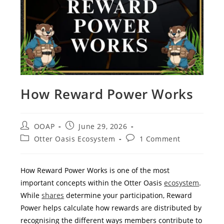
How Reward Power Works
OOAP
June 29, 2026
Otter Oasis Ecosystem
1 Comment
How Reward Power Works is one of the most
important concepts within the Otter Oasis
ecosystem
.
While
shares
determine your participation, Reward
Power helps calculate how rewards are distributed by
recognising the different ways members contribute to