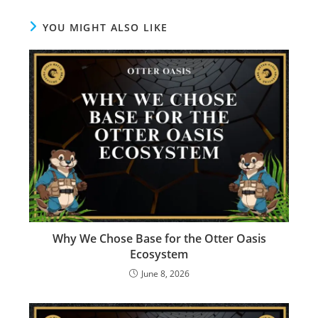
YOU MIGHT ALSO LIKE
Why We Chose Base for the Otter Oasis
Ecosystem
June 8, 2026