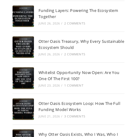
Funding Layers: Powering The Ecosystem
Together
JUNE 26, 2026
/
2 COMMENTS
Otter Oasis Treasury, Why Every Sustainable
Ecosystem Should
JUNE 26, 2026
/
2 COMMENTS
Whitelist Opportunity Now Open: Are You
One Of The First 100?
JUNE 23, 2026
/
1 COMMENT
Otter Oasis Ecosystem Loop: How The Full
Funding Model Works
JUNE 21, 2026
/
3 COMMENTS
Why Otter Oasis Exists, Who I Was, Who I