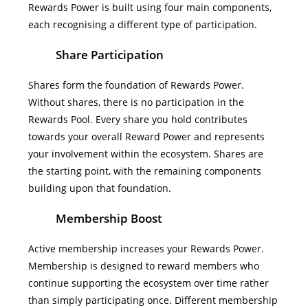
Rewards Power is built using four main components,
each recognising a different type of participation.
Share Participation
Shares form the foundation of Rewards Power.
Without shares, there is no participation in the
Rewards Pool. Every share you hold contributes
towards your overall Reward Power and represents
your involvement within the ecosystem.
Shares are
the starting point, with the remaining components
building upon that foundation.
Membership Boost
Active membership increases your Rewards Power.
Membership is designed to reward members who
continue supporting the ecosystem over time rather
than simply participating once.
Different membership