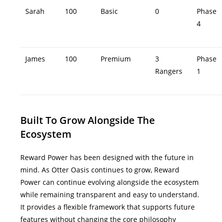
Sarah
100
Basic
0
Phase
4
James
100
Premium
3
Phase
Rangers
1
Built To Grow Alongside The
Ecosystem
Reward Power has been designed with the future in
mind.
As Otter Oasis continues to grow, Reward
Power can continue evolving alongside the ecosystem
while remaining transparent and easy to understand.
It provides a flexible framework that supports future
features without changing the core philosophy