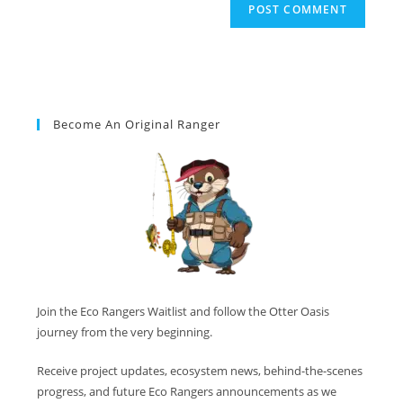
Become An Original Ranger
Join the Eco Rangers Waitlist and follow the Otter Oasis
journey from the very beginning.
Receive project updates, ecosystem news, behind-the-scenes
progress, and future Eco Rangers announcements as we