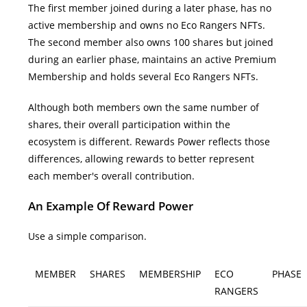
The first member joined during a later phase, has no
active membership and owns no Eco Rangers NFTs.
The second member also owns 100 shares but joined
during an earlier phase, maintains an active Premium
Membership and holds several Eco Rangers NFTs.
Although both members own the same number of
shares, their overall participation within the
ecosystem is different.
Rewards Power reflects those
differences, allowing rewards to better represent
each member's overall contribution.
An Example Of Reward Power
Use a simple comparison.
MEMBER
SHARES
MEMBERSHIP
ECO
PHASE
RANGERS