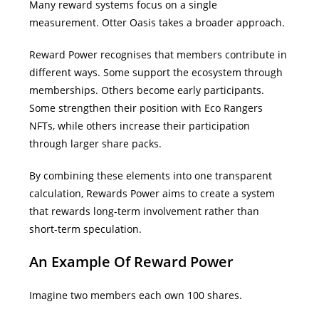
Many reward systems focus on a single
measurement.
Otter Oasis takes a broader approach.
Reward Power recognises that members contribute in
different ways. Some support the ecosystem through
memberships. Others become early participants.
Some strengthen their position with Eco Rangers
NFTs, while others increase their participation
through larger share packs.
By combining these elements into one transparent
calculation, Rewards Power aims to create a system
that rewards long-term involvement rather than
short-term speculation.
An Example Of Reward Power
Imagine two members each own 100 shares.