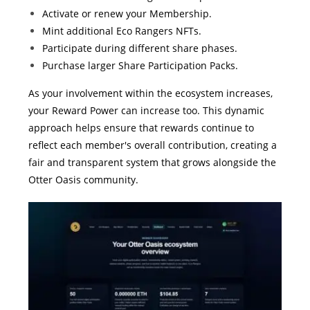
Activate or renew your Membership.
Mint additional Eco Rangers NFTs.
Participate during different share phases.
Purchase larger Share Participation Packs.
As your involvement within the ecosystem increases,
your Reward Power can increase too. This dynamic
approach helps ensure that rewards continue to
reflect each member's overall contribution, creating a
fair and transparent system that grows alongside the
Otter Oasis community.