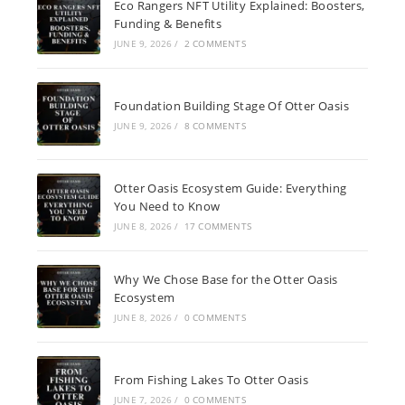
Eco Rangers NFT Utility Explained: Boosters,
Funding & Benefits
JUNE 9, 2026
/
2 COMMENTS
Foundation Building Stage Of Otter Oasis
JUNE 9, 2026
/
8 COMMENTS
Otter Oasis Ecosystem Guide: Everything
You Need to Know
JUNE 8, 2026
/
17 COMMENTS
Why We Chose Base for the Otter Oasis
Ecosystem
JUNE 8, 2026
/
0 COMMENTS
From Fishing Lakes To Otter Oasis
JUNE 7, 2026
/
0 COMMENTS