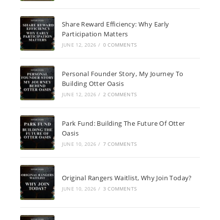
Share Reward Efficiency: Why Early
Participation Matters
JUNE 12, 2026
/
0 COMMENTS
Personal Founder Story, My Journey To
Building Otter Oasis
JUNE 12, 2026
/
2 COMMENTS
Park Fund: Building The Future Of Otter
Oasis
JUNE 10, 2026
/
7 COMMENTS
Original Rangers Waitlist, Why Join Today?
JUNE 10, 2026
/
3 COMMENTS