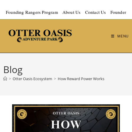
Founding Rangers Program
About Us
Contact Us
Founder
MENU
Blog
>
Otter Oasis Ecosystem
>
How Reward Power Works