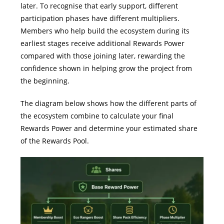
later.
To recognise that early support, different
participation phases have different multipliers.
Members who help build the ecosystem during its
earliest stages receive additional Rewards Power
compared with those joining later, rewarding the
confidence shown in helping grow the project from
the beginning.
The diagram below shows how the different parts of
the ecosystem combine to calculate your final
Rewards Power and determine your estimated share
of the Rewards Pool.