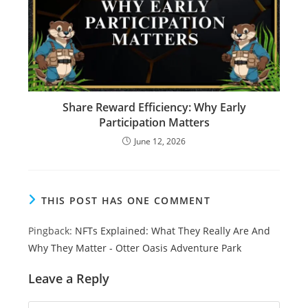
Share Reward Efficiency: Why Early
Participation Matters
June 12, 2026
THIS POST HAS ONE COMMENT
Pingback:
NFTs Explained: What They Really Are And
Why They Matter - Otter Oasis Adventure Park
Leave a Reply