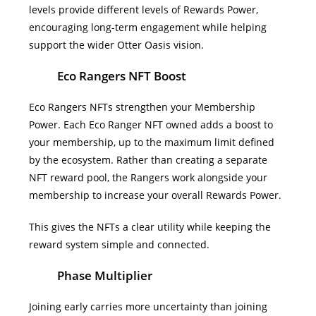
levels provide different levels of Rewards Power,
encouraging long-term engagement while helping
support the wider Otter Oasis vision.
Eco Rangers NFT Boost
Eco Rangers NFTs strengthen your Membership
Power.
Each Eco Ranger NFT owned adds a boost to
your membership, up to the maximum limit defined
by the ecosystem. Rather than creating a separate
NFT reward pool, the Rangers work alongside your
membership to increase your overall Rewards Power.
This gives the NFTs a clear utility while keeping the
reward system simple and connected.
Phase Multiplier
Joining early carries more uncertainty than joining