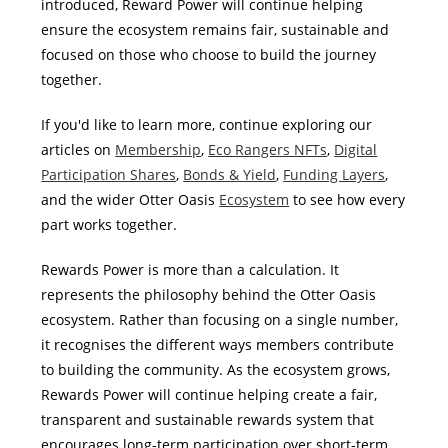
introduced, Reward Power will continue helping
ensure the ecosystem remains fair, sustainable and
focused on those who choose to build the journey
together.
If you'd like to learn more, continue exploring our
articles on
Membership
,
Eco Rangers NFTs
,
Digital
Participation Shares
,
Bonds & Yield
,
Funding Layers
,
and the wider Otter Oasis
Ecosystem
to see how every
part works together.
Rewards Power is more than a calculation. It
represents the philosophy behind the Otter Oasis
ecosystem. Rather than focusing on a single number,
it recognises the different ways members contribute
to building the community. As the ecosystem grows,
Rewards Power will continue helping create a fair,
transparent and sustainable rewards system that
encourages long-term participation over short-term