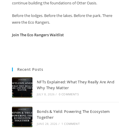
continue building the foundations of Otter Oasis.
Before the lodges. Before the lakes. Before the park. There
were the Eco Rangers.
Join The Eco Rangers Waitlist
Recent Posts
NFTs Explained: What They Really Are And
Why They Matter
JULY 8, 2026
/
0 COMMENTS
Bonds & Yield: Powering The Ecosystem
Together
JUNE 28, 2026
/
1 COMMENT