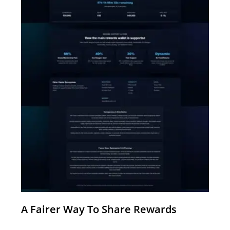
A Fairer Way To Share Rewards