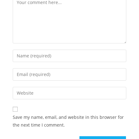
Save my name, email, and website in this browser for
the next time I comment.