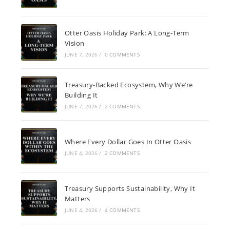
Otter Oasis Holiday Park: A Long-Term
Vision
JUNE 7, 2026
/
0 COMMENTS
Treasury-Backed Ecosystem, Why We’re
Building It
JUNE 7, 2026
/
2 COMMENTS
Where Every Dollar Goes In Otter Oasis
JUNE 4, 2026
/
2 COMMENTS
Treasury Supports Sustainability, Why It
Matters
JUNE 4, 2026
/
4 COMMENTS