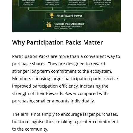
Why Participation Packs Matter
Participation Packs are more than a convenient way to
purchase shares.
They are designed to reward
stronger long-term commitment to the ecosystem.
Members choosing larger participation packs receive
improved participation efficiency, increasing the
strength of their Rewards Power compared with
purchasing smaller amounts individually.
The aim is not simply to encourage larger purchases,
but to recognise those making a greater commitment
to the community.