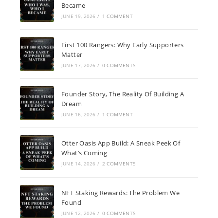
Became
JUNE 19, 2026
/
1 COMMENT
First 100 Rangers: Why Early Supporters
Matter
JUNE 17, 2026
/
0 COMMENTS
Founder Story, The Reality Of Building A
Dream
JUNE 16, 2026
/
1 COMMENT
Otter Oasis App Build: A Sneak Peek Of
What’s Coming
JUNE 14, 2026
/
2 COMMENTS
NFT Staking Rewards: The Problem We
Found
JUNE 12, 2026
/
0 COMMENTS