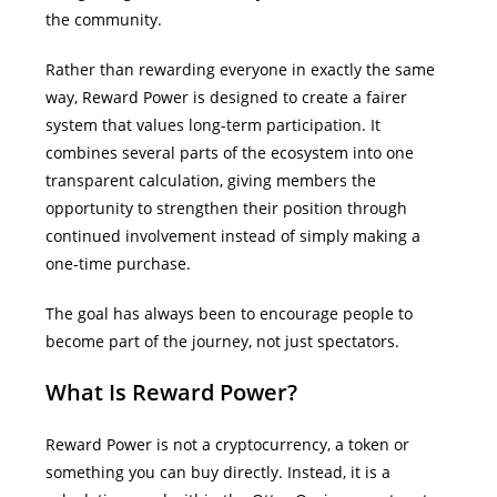
the community.
Rather than rewarding everyone in exactly the same
way, Reward Power is designed to create a fairer
system that values long-term participation. It
combines several parts of the ecosystem into one
transparent calculation, giving members the
opportunity to strengthen their position through
continued involvement instead of simply making a
one-time purchase.
The goal has always been to encourage people to
become part of the journey, not just spectators.
What Is Reward Power?
Reward Power is not a cryptocurrency, a token or
something you can buy directly.
Instead, it is a