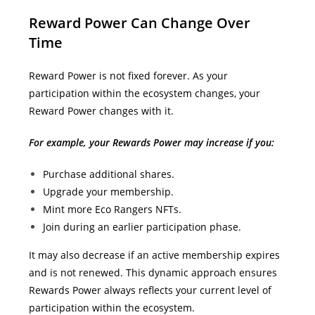
Reward Power Can Change Over
Time
Reward Power is not fixed forever.
As your
participation within the ecosystem changes, your
Reward Power changes with it.
For example, your Rewards Power may increase if you:
Purchase additional shares.
Upgrade your membership.
Mint more Eco Rangers NFTs.
Join during an earlier participation phase.
It may also decrease if an active membership expires
and is not renewed.
This dynamic approach ensures
Rewards Power always reflects your current level of
participation within the ecosystem.