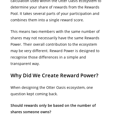
calculation used within the Otter Oasis ecosystem to
determine your share of rewards from the Rewards
Pool. It takes several parts of your participation and
combines them into a single reward score.
This means two members with the same number of
shares may not necessarily have the same Rewards
Power. Their overall contribution to the ecosystem
may be very different.
Reward Power is designed to
recognise those differences in a simple and
transparent way.
Why Did We Create Reward Power?
When designing the Otter Oasis ecosystem, one
question kept coming back.
Should rewards only be based on the number of
shares someone owns?