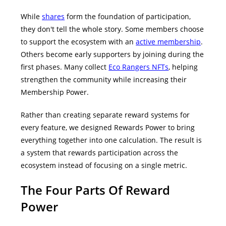
While
shares
form the foundation of participation,
they don't tell the whole story.
Some members choose
to support the ecosystem with an
active membership
.
Others become early supporters by joining during the
first phases. Many collect
Eco Rangers NFTs
, helping
strengthen the community while increasing their
Membership Power.
Rather than creating separate reward systems for
every feature, we designed Rewards Power to bring
everything together into one calculation.
The result is
a system that rewards participation across the
ecosystem instead of focusing on a single metric.
The Four Parts Of Reward
Power