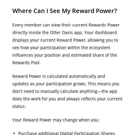
Where Can I See My Reward Power?
Every member can view their current Rewards Power
directly inside the Otter Oasis app. Your dashboard
displays your current Reward Power, allowing you to
see how your participation within the ecosystem
influences your position and estimated share of the
Rewards Pool.
Reward Power is calculated automatically and
updates as your participation grows. This means you
don't need to manually calculate anything—the app
does the work for you and always reflects your current
status.
Your Reward Power may change when you:
Purchase additional Digital Participation Shares.