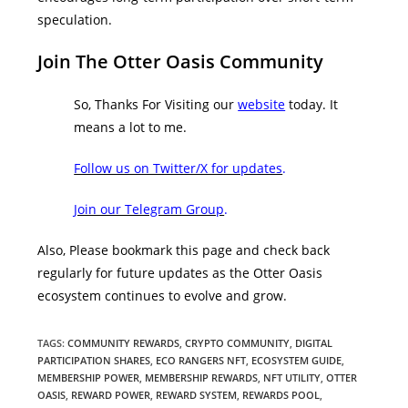
speculation.
Join The Otter Oasis Community
So, Thanks For Visiting our
website
today. It
means a lot to me.
Follow us on Twitter/X for updates
.
Join our Telegram Group
.
Also, Please bookmark this page and check back
regularly for future updates as the Otter Oasis
ecosystem continues to evolve and grow.
TAGS
:
COMMUNITY REWARDS
,
CRYPTO COMMUNITY
,
DIGITAL
PARTICIPATION SHARES
,
ECO RANGERS NFT
,
ECOSYSTEM GUIDE
,
MEMBERSHIP POWER
,
MEMBERSHIP REWARDS
,
NFT UTILITY
,
OTTER
OASIS
,
REWARD POWER
,
REWARD SYSTEM
,
REWARDS POOL
,