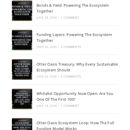
Bonds & Yield: Powering The Ecosystem
Together
JUNE 28, 2026
/
1 COMMENT
Funding Layers: Powering The Ecosystem
Together
JUNE 26, 2026
/
2 COMMENTS
Otter Oasis Treasury, Why Every Sustainable
Ecosystem Should
JUNE 26, 2026
/
2 COMMENTS
Whitelist Opportunity Now Open: Are You
One Of The First 100?
JUNE 23, 2026
/
1 COMMENT
Otter Oasis Ecosystem Loop: How The Full
Funding Model Works