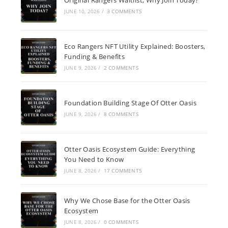
JUNE 10, 2026
/
3 COMMENTS
Eco Rangers NFT Utility Explained: Boosters,
Funding & Benefits
JUNE 9, 2026
/
2 COMMENTS
Foundation Building Stage Of Otter Oasis
JUNE 9, 2026
/
8 COMMENTS
Otter Oasis Ecosystem Guide: Everything
You Need to Know
JUNE 8, 2026
/
17 COMMENTS
Why We Chose Base for the Otter Oasis
Ecosystem
JUNE 8, 2026
/
0 COMMENTS