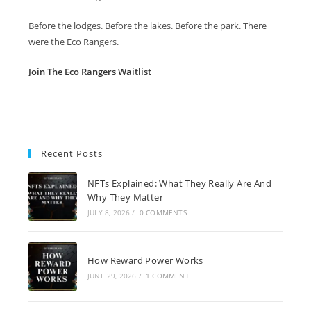
Before the lodges. Before the lakes. Before the park. There
were the Eco Rangers.
Join The Eco Rangers Waitlist
Recent Posts
NFTs Explained: What They Really Are And
Why They Matter
JULY 8, 2026
/
0 COMMENTS
How Reward Power Works
JUNE 29, 2026
/
1 COMMENT