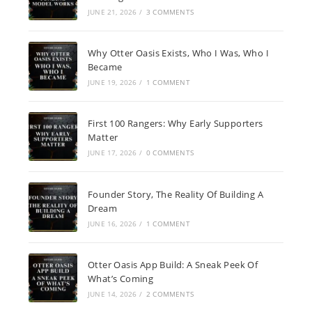
JUNE 21, 2026
/
3 COMMENTS
Why Otter Oasis Exists, Who I Was, Who I
Became
JUNE 19, 2026
/
1 COMMENT
First 100 Rangers: Why Early Supporters
Matter
JUNE 17, 2026
/
0 COMMENTS
Founder Story, The Reality Of Building A
Dream
JUNE 16, 2026
/
1 COMMENT
Otter Oasis App Build: A Sneak Peek Of
What’s Coming
JUNE 14, 2026
/
2 COMMENTS