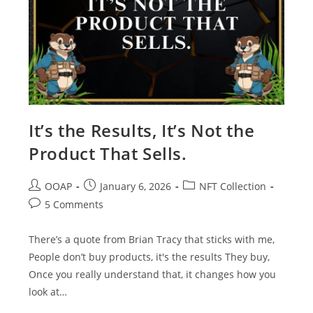
It’s the Results, It’s Not the
Product That Sells.
OOAP
January 6, 2026
NFT Collection
5 Comments
There’s a quote from Brian Tracy that sticks with me,
People don’t buy products, it's the results They buy,
Once you really understand that, it changes how you
look at…