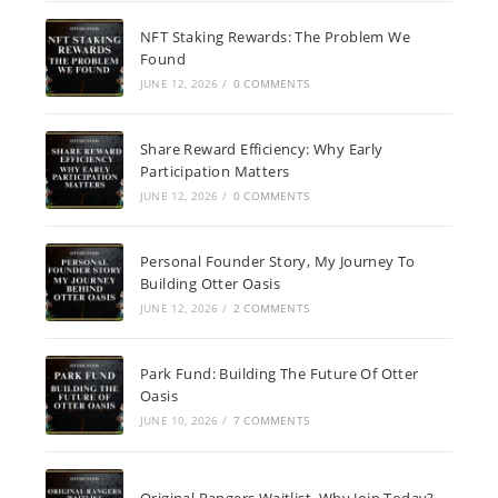
NFT Staking Rewards: The Problem We
Found
JUNE 12, 2026
/
0 COMMENTS
Share Reward Efficiency: Why Early
Participation Matters
JUNE 12, 2026
/
0 COMMENTS
Personal Founder Story, My Journey To
Building Otter Oasis
JUNE 12, 2026
/
2 COMMENTS
Park Fund: Building The Future Of Otter
Oasis
JUNE 10, 2026
/
7 COMMENTS
Original Rangers Waitlist, Why Join Today?