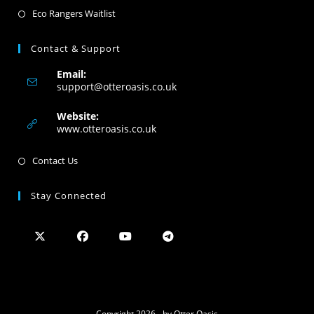
Eco Rangers Waitlist
Contact & Support
Email:
support@otteroasis.co.uk
Website:
www.otteroasis.co.uk
Contact Us
Stay Connected
Copyright 2026 - by Otter Oasis