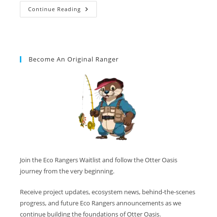
Continue Reading
Become An Original Ranger
Join the Eco Rangers Waitlist and follow the Otter Oasis
journey from the very beginning.
Receive project updates, ecosystem news, behind-the-scenes
progress, and future Eco Rangers announcements as we
continue building the foundations of Otter Oasis.