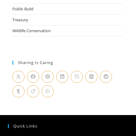
Public Build
Treasury
Wildlife Conservation
Sharing Is Caring
Quick Links