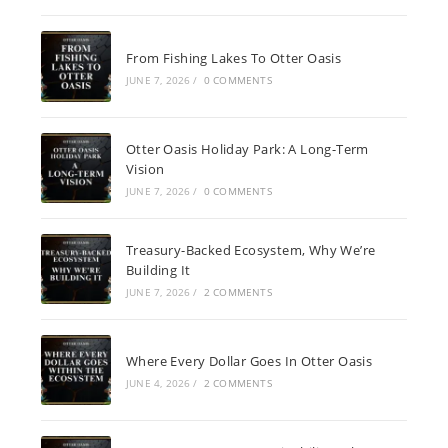
From Fishing Lakes To Otter Oasis
JUNE 7, 2026
/
0 COMMENTS
Otter Oasis Holiday Park: A Long-Term
Vision
JUNE 7, 2026
/
0 COMMENTS
Treasury-Backed Ecosystem, Why We’re
Building It
JUNE 7, 2026
/
2 COMMENTS
Where Every Dollar Goes In Otter Oasis
JUNE 4, 2026
/
2 COMMENTS