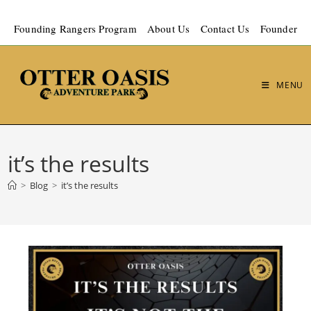
Founding Rangers Program
About Us
Contact Us
Founder
MENU
it’s the results
>
Blog
>
it’s the results