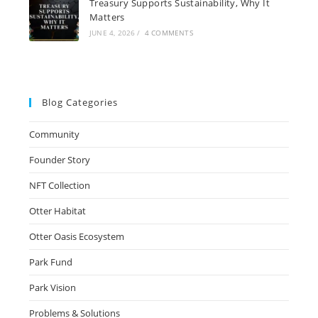
Treasury Supports Sustainability, Why It
Matters
JUNE 4, 2026
/
4 COMMENTS
Blog Categories
Community
Founder Story
NFT Collection
Otter Habitat
Otter Oasis Ecosystem
Park Fund
Park Vision
Problems & Solutions