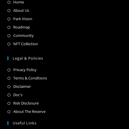
Home
About Us
Park Vision
Roadmap
Community
NFT Collection
Legal & Policies
Privacy Policy
Terms & Conditions
Disclaimer
Doc's
Risk Disclosure
About The Reserve
Useful Links