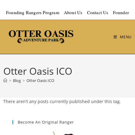
Founding Rangers Program
About Us
Contact Us
Founder
MENU
Otter Oasis ICO
>
Blog
>
Otter Oasis ICO
There aren't any posts currently published under this tag.
Become An Original Ranger