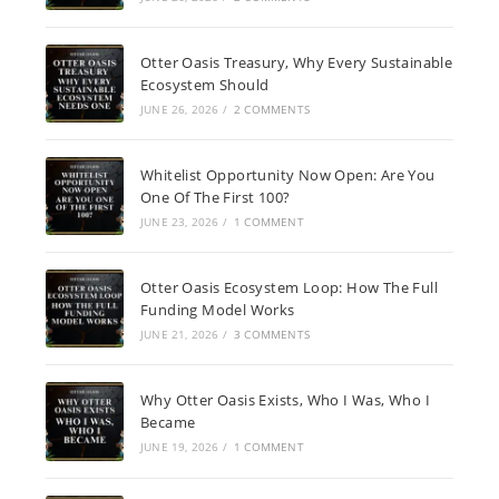
Otter Oasis Treasury, Why Every Sustainable
Ecosystem Should
JUNE 26, 2026
/
2 COMMENTS
Whitelist Opportunity Now Open: Are You
One Of The First 100?
JUNE 23, 2026
/
1 COMMENT
Otter Oasis Ecosystem Loop: How The Full
Funding Model Works
JUNE 21, 2026
/
3 COMMENTS
Why Otter Oasis Exists, Who I Was, Who I
Became
JUNE 19, 2026
/
1 COMMENT