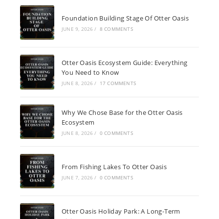
Foundation Building Stage Of Otter Oasis
JUNE 9, 2026
/
8 COMMENTS
Otter Oasis Ecosystem Guide: Everything
You Need to Know
JUNE 8, 2026
/
17 COMMENTS
Why We Chose Base for the Otter Oasis
Ecosystem
JUNE 8, 2026
/
0 COMMENTS
From Fishing Lakes To Otter Oasis
JUNE 7, 2026
/
0 COMMENTS
Otter Oasis Holiday Park: A Long-Term