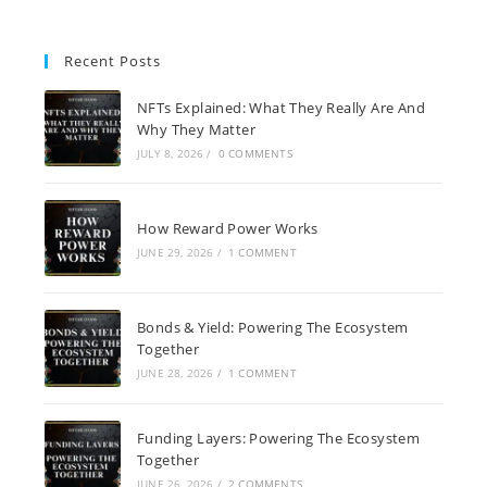
Recent Posts
NFTs Explained: What They Really Are And
Why They Matter
JULY 8, 2026
/
0 COMMENTS
How Reward Power Works
JUNE 29, 2026
/
1 COMMENT
Bonds & Yield: Powering The Ecosystem
Together
JUNE 28, 2026
/
1 COMMENT
Funding Layers: Powering The Ecosystem
Together
JUNE 26, 2026
/
2 COMMENTS