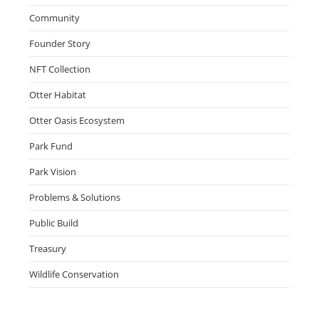
Community
Founder Story
NFT Collection
Otter Habitat
Otter Oasis Ecosystem
Park Fund
Park Vision
Problems & Solutions
Public Build
Treasury
Wildlife Conservation