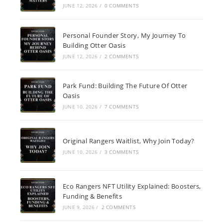
JUNE 12, 2026
/
0 COMMENTS
Personal Founder Story, My Journey To
Building Otter Oasis
JUNE 12, 2026
/
2 COMMENTS
Park Fund: Building The Future Of Otter
Oasis
JUNE 10, 2026
/
7 COMMENTS
Original Rangers Waitlist, Why Join Today?
JUNE 10, 2026
/
3 COMMENTS
Eco Rangers NFT Utility Explained: Boosters,
Funding & Benefits
JUNE 9, 2026
/
2 COMMENTS