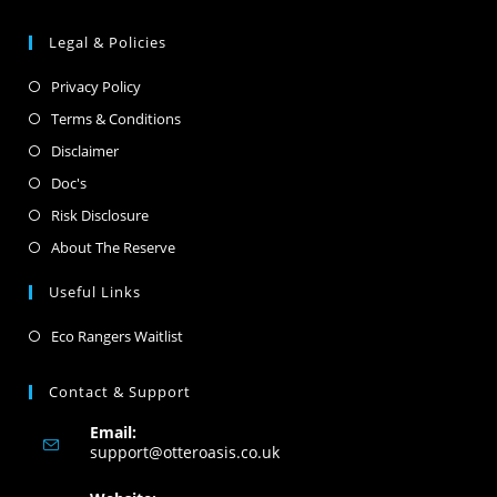
Legal & Policies
Privacy Policy
Terms & Conditions
Disclaimer
Doc's
Risk Disclosure
About The Reserve
Useful Links
Eco Rangers Waitlist
Contact & Support
Email:
support@otteroasis.co.uk