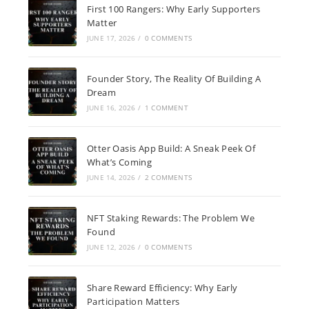
First 100 Rangers: Why Early Supporters
Matter
JUNE 17, 2026
/
0 COMMENTS
Founder Story, The Reality Of Building A
Dream
JUNE 16, 2026
/
1 COMMENT
Otter Oasis App Build: A Sneak Peek Of
What’s Coming
JUNE 14, 2026
/
2 COMMENTS
NFT Staking Rewards: The Problem We
Found
JUNE 12, 2026
/
0 COMMENTS
Share Reward Efficiency: Why Early
Participation Matters