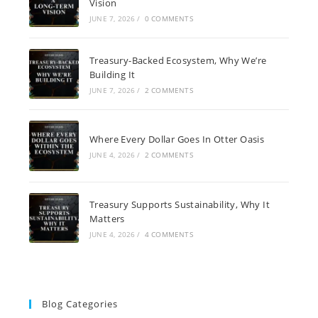
Vision
JUNE 7, 2026
/
0 COMMENTS
Treasury-Backed Ecosystem, Why We’re
Building It
JUNE 7, 2026
/
2 COMMENTS
Where Every Dollar Goes In Otter Oasis
JUNE 4, 2026
/
2 COMMENTS
Treasury Supports Sustainability, Why It
Matters
JUNE 4, 2026
/
4 COMMENTS
Blog Categories