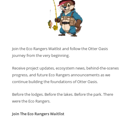
Join the Eco Rangers Waitlist and follow the Otter Oasis
journey from the very beginning.
Receive project updates, ecosystem news, behind-the-scenes
progress, and future Eco Rangers announcements as we
continue building the foundations of Otter Oasis.
Before the lodges. Before the lakes. Before the park. There
were the Eco Rangers.
Join The Eco Rangers Waitlist