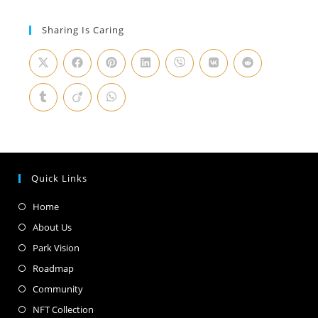
Sharing Is Caring
Quick Links
Home
About Us
Park Vision
Roadmap
Community
NFT Collection