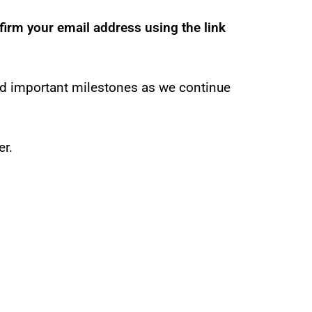
firm your email address using the link
nd important milestones as we continue
er.