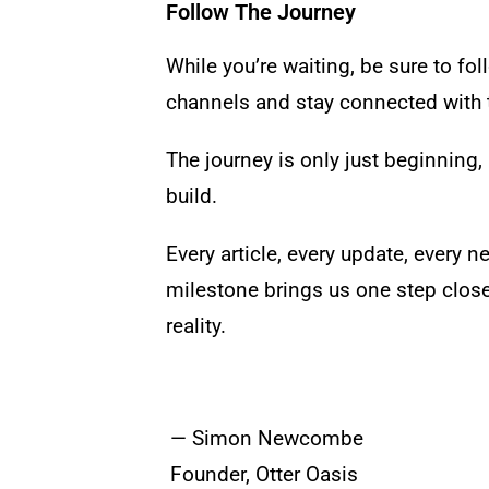
Follow The Journey
While you’re waiting, be sure to f
channels and stay connected with t
The journey is only just beginning, a
build.
Every article, every update, every n
milestone brings us one step close
reality.
— Simon Newcombe
Founder, Otter Oasis