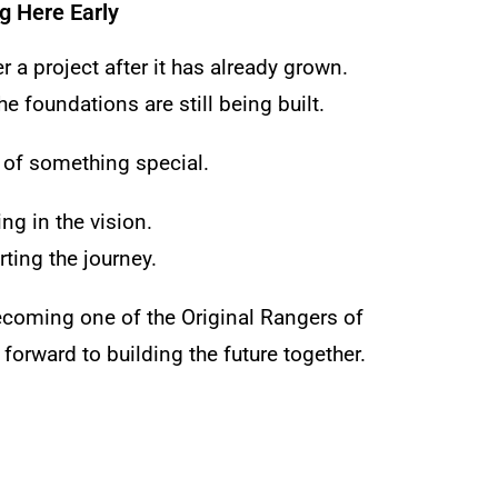
g Here Early
 a project after it has already grown.
e foundations are still being built.
 of something special.
ng in the vision.
ting the journey.
ecoming one of the Original Rangers of
forward to building the future together.