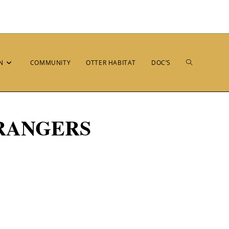
N
COMMUNITY
OTTER HABITAT
DOC’S
RANGERS