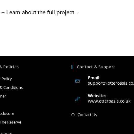
– Learn about the full project…
& Policies
Contact & Support
Email:
 Policy
support@otteroasis.co
& Conditions
Website:
imer
www.otteroasis.co.uk
isclosure
Contact Us
The Reserve