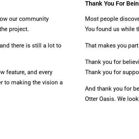
Thank You For Bein
ollow our community
Most people discover
he project.
You found us while th
nd there is still a lot to
That makes you part
Thank you for believi
ew feature, and every
Thank you for suppor
r to making the vision a
And thank you for b
Otter Oasis.
We look 