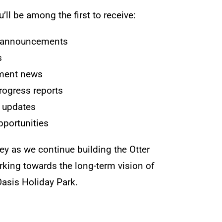
’ll be among the first to receive:
h announcements
s
ment news
rogress reports
 updates
portunities
ney as we continue building the Otter
ing towards the long-term vision of
 Oasis Holiday Park.