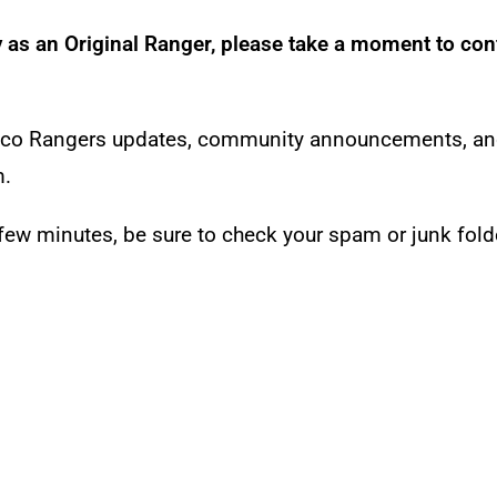
y as an Original Ranger, please take a moment to con
re Eco Rangers updates, community announcements, a
m.
a few minutes, be sure to check your spam or junk fold