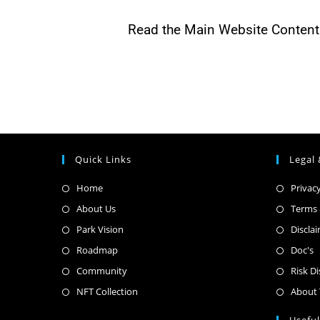
Read the Main Website Content 
Quick Links
Legal 
Home
Privacy
About Us
Terms 
Park Vision
Discla
Roadmap
Doc's
Community
Risk D
NFT Collection
About 