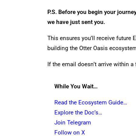
P.S. Before you begin your journe
we have just sent you.
This ensures you’ll receive futu
building the Otter Oasis ecosyste
If the email doesn’t arrive within 
While You Wait…
Read the Ecosystem Guide…
Explore the Doc’s…
Join Telegram
Follow on X