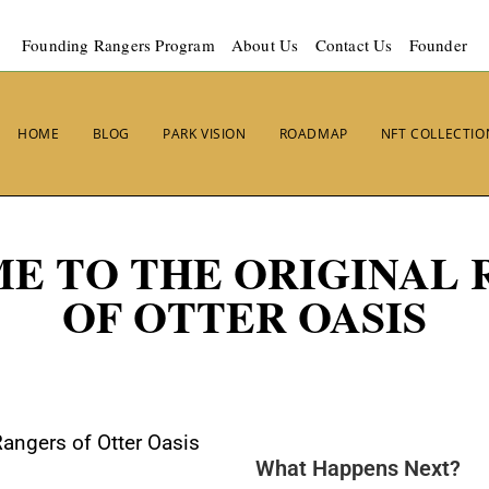
Founding Rangers Program
About Us
Contact Us
Founder
HOME
BLOG
PARK VISION
ROADMAP
NFT COLLECTIO
E TO THE ORIGINAL 
OF OTTER OASIS
Rangers of Otter Oasis
What Happens Next?