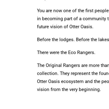
You are now one of the first people 
in becoming part of a community th
future vision of Otter Oasis.
Before the lodges.
Before the lake
There were the Eco Rangers.
The Original Rangers are more than
collection. They represent the foun
Otter Oasis ecosystem and the peo
vision from the very beginning.