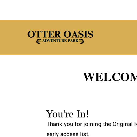
WELCOM
You're In!
Thank you for joining the Original 
early access list.