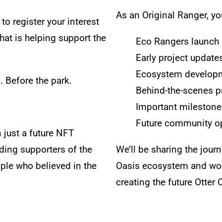
As an Original Ranger, you
to register your interest
at is helping support the
Eco Rangers launc
Early project update
Ecosystem develop
s.
Before the park.
Behind-the-scenes p
Important milestone
Future community op
 just a future NFT
ding supporters of the
We’ll be sharing the jour
ple who believed in the
Oasis ecosystem and work
creating the future Otter