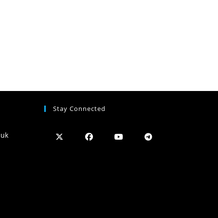
Stay Connected
.uk